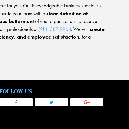
ere for you. Our knowledgeable business specialists
rovide your team with a
clear definition of
uous betterment
of your organization. To receive
 our professionals at
(214) 382-2964
. We will
create
iciency, and employee satisfaction
, for a
FOLLOW US