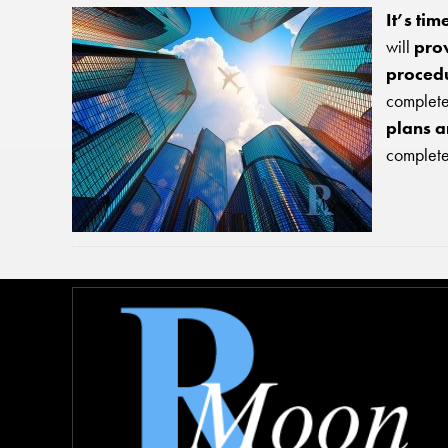
It’s ti
will
prov
procedu
complete 
plans a
completel