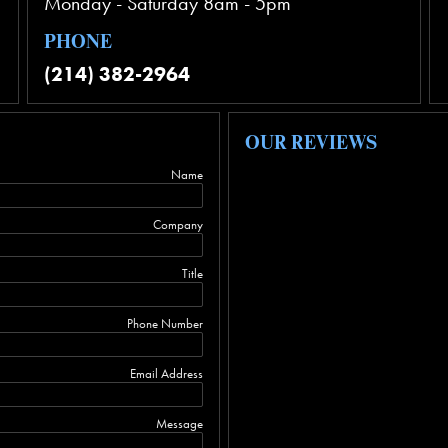
Monday - Saturday 8am - 5pm
PHONE
(214) 382-2964
OUR REVIEWS
Name
Company
Title
Phone Number
Email Address
Message