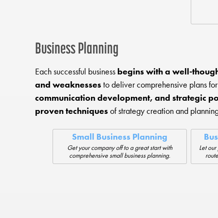
Business Planning
Each successful business
begins with a well-though
and weaknesses
to deliver comprehensive plans for
communication development, and strategic po
proven techniques
of strategy creation and planning
Small Business Planning
Bus
Get your company off to a great start with
Let our
comprehensive small business planning.
route