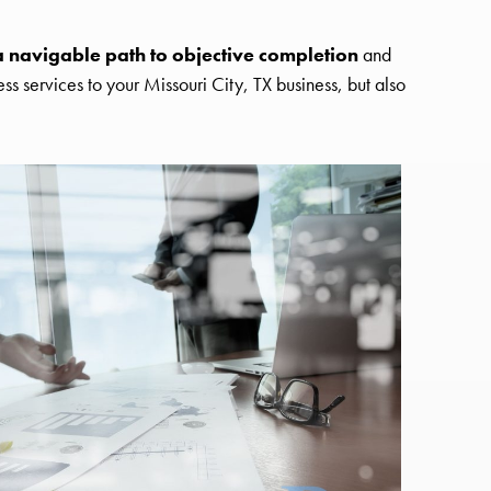
a navigable path to objective completion
and
s services to your Missouri City, TX business, but also