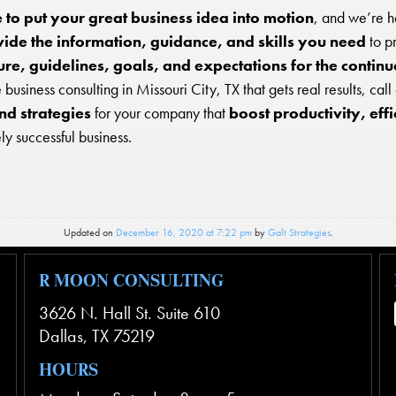
me to put your great business idea into motion
, and we’re h
ide the information, guidance, and skills you need
to p
re, guidelines, goals, and expectations for the contin
business consulting in Missouri City, TX that gets real results, call
nd strategies
for your company that
boost productivity, eff
y successful business.
Updated on
December 16, 2020 at 7:22 pm
by
Galt Strategies
.
R MOON CONSULTING
3626 N. Hall St. Suite 610
Dallas
,
TX
75219
HOURS