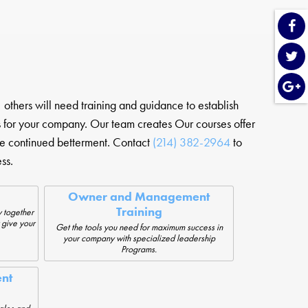
others will need training and guidance to establish
s for your company. Our team creates Our courses offer
e continued betterment. Contact
(214) 382-2964
to
ss.
Owner and Management
Training
 together
 give your
Get the tools you need for maximum success in
your company with specialized leadership
Programs.
nt