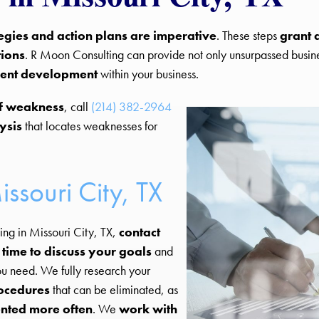
tegies and action plans are imperative
. These steps
grant 
tions
. R Moon Consulting can provide not only unsurpassed busines
ment development
within your business.
of weakness
, call
(214) 382-2964
ysis
that locates weaknesses for
issouri City, TX
ng in Missouri City, TX,
contact
 time to discuss your goals
and
ou need. We fully research your
rocedures
that can be eliminated, as
ented more often
. We
work with