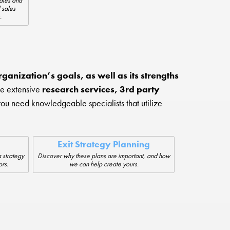
sales and
 sales
.
ganization’s goals, as well as its strengths
de extensive
research services, 3rd party
you need knowledgeable specialists that utilize
Exit Strategy Planning
 strategy
Discover why these plans are important, and how
ors.
we can help create yours.