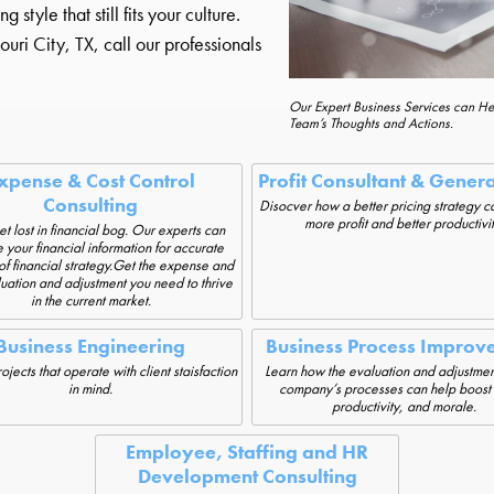
yle that still fits your culture.
ri City, TX, call our professionals
Our Expert Business Services can H
Team’s Thoughts and Actions.
xpense & Cost Control
Profit Consultant & Gener
Consulting
Disocver how a better pricing strategy c
more profit and better productivit
et lost in financial bog. Our experts can
 your financial information for accurate
of financial strategy.Get the expense and
luation and adjustment you need to thrive
in the current market.
Business Engineering
Business Process Improv
jects that operate with client staisfaction
Learn how the evaluation and adjustmen
in mind.
company’s processes can help boost p
productivity, and morale.
Employee, Staffing and HR
Development Consulting