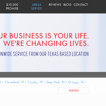
$10,000
AREAS
REVIEWS
BLOG
CONTACT
PROMISE
SERVED
R BUSINESS IS YOUR LIFE.
WE'RE CHANGING LIVES.
ONWIDE SERVICE FROM OUR TEXAS BASED LOCATION
X
Cloverleaf, TX
Crosby, TX
Deer Park, TX
El Lago, TX
City, TX
Jersey Village, TX
Katy, TX
La Porte, TX
SHOW MORE
, TX
Sheldon, TX
Shoreacres, TX
South Houston, TX
ster, TX
West University Place, TX