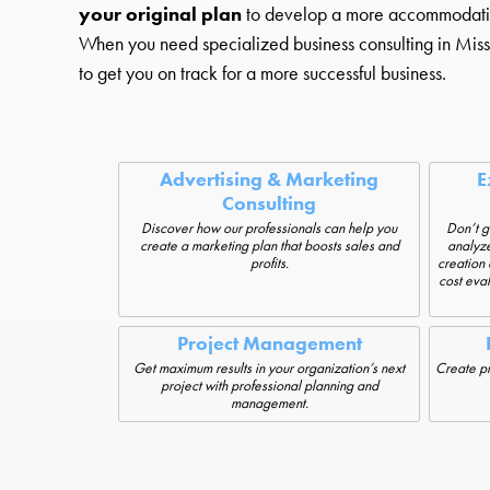
your original plan
to develop a more accommodating st
When you need specialized business consulting in Missou
to get you on track for a more successful business.
Advertising & Marketing
E
Consulting
Discover how our professionals can help you
Don’t g
create a marketing plan that boosts sales and
analyze
profits.
creation 
cost eva
Project Management
Get maximum results in your organization’s next
Create pro
project with professional planning and
management.