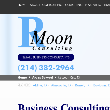
HOME
ABOUT
CONSULTING
COACHING
PLANNING
TRA
SMALL BUSINESS CONSULTANTS
(214) 382-2964
Home
Areas Served
Missouri City, TX
Aldine, TX
Atascocita, TX
Barrett, TX
Baytown, T
Friendswood, TX
Galena Park, TX
Hedwig Village, TX
High
League City, TX
Mission Bend, TX
Missouri City, TX
Nassau
Business Consulting
Southside Place, TX
Spring Valley Village, TX
Spring, TX
St