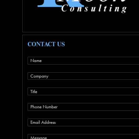
CONTACT US