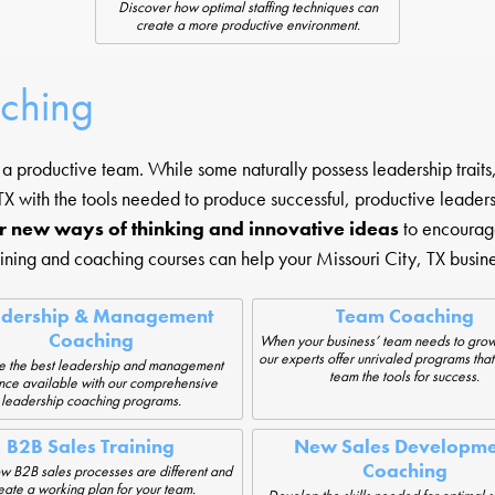
Discover how optimal staffing techniques can
create a more productive environment.
aching
 productive team. While some naturally possess leadership traits, 
X with the tools needed to produce successful, productive leader
r new ways of thinking and innovative ideas
to encourag
aining and coaching courses can help your Missouri City, TX busine
adership & Management
Team Coaching
Coaching
When your business’ team needs to grow
our experts offer unrivaled programs that
e the best leadership and management
team the tools for success.
nce available with our comprehensive
leadership coaching programs.
B2B Sales Training
New Sales Developme
Coaching
w B2B sales processes are different and
eate a working plan for your team.