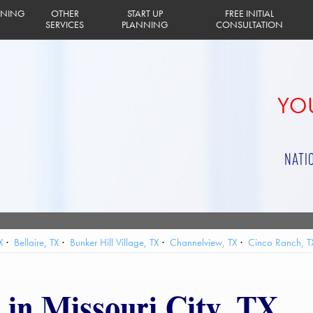
INING
OTHER
START UP
FREE INITIAL
SERVICES
PLANNING
CONSULTATION
YOU
NATI
X
Bellaire, TX
Bunker Hill Village, TX
Channelview, TX
Cinco Ranch, T
lands, TX
Houston, TX
Humble, TX
Hunters Creek Village, TX
Jacinto 
 Bay, TX
Pasadena, TX
Pearland, TX
Piney Point Village, TX
Seabrook
 in Missouri City, TX
afford, TX
Taylor Lake Village, TX
The Woodlands, TX
Tomball, TX
Web