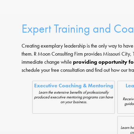
Expert Training and Co
Creating exemplary leadership is the only way to have a
them. R Moon Consulting Firm provides Missouri City, T
immediate change while
providing opportunity fo
schedule your free consultation and find out how our tr
Executive Coaching & Mentoring
Le
Learn the extensive benefits of professionally
produced executive mentoring programs can have
Receiv
on your business.
guida
Learn ho
cr