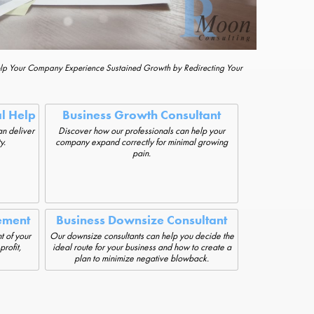
elp Your Company Experience Sustained Growth by Redirecting Your
al Help
Business Growth Consultant
an deliver
Discover how our professionals can help your
y.
company expand correctly for minimal growing
pain.
ement
Business Downsize Consultant
t of your
Our downsize consultants can help you decide the
rofit,
ideal route for your business and how to create a
plan to minimize negative blowback.