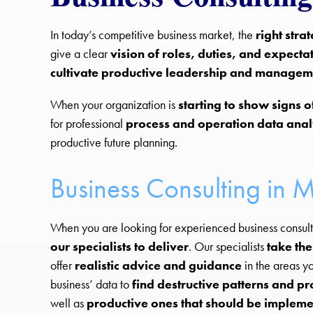
In today’s competitive business market, the
right stra
give a clear
vision of roles, duties, and expecta
cultivate productive leadership and manage
When your organization is
starting to show signs 
for professional
process and operation data anal
productive future planning.
Business Consulting in M
When you are looking for experienced business consulti
our specialists to deliver
. Our specialists
take the
offer
realistic advice and guidance
in the areas y
business’ data to
find destructive patterns and p
well as
productive ones that should be implem