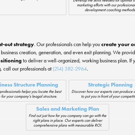
Develop the skills needed for optimal 
marketing efforts with our profesional
development coaching methods
t-out strategy
. Our professionals can help you
create your or
 business creation, generation, and even exit planning. We provi
sitioning
to deliver a well-organized, working business plan. If 
, call our professionals at
(214) 382-2964
.
iness Structure Planning
Strategic Planning
 professionals helpo you locate the best
Discover how our experts can produce a
 for your company’s leagal structure.
to put you in front of your competit
Sales and Marketing Plan
Find out just how far you company can go with the
right plans in place. Our experts can deliver
comprehensive plans with measurable ROI.