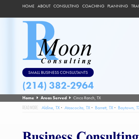
HOME
ABOUT
CONSULTING
COACHING
PLANNING
TRA
SMALL BUSINESS CONSULTANTS
(214) 382-2964
Home
Areas Served
Cinco Ranch, TX
Aldine, TX
Atascocita, TX
Barrett, TX
Baytown, T
Friendswood, TX
Galena Park, TX
Hedwig Village, TX
High
League City, TX
Mission Bend, TX
Missouri City, TX
Nassau
Business Consultin
Southside Place, TX
Spring Valley Village, TX
Spring, TX
St