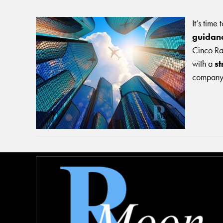
It’s time
guidanc
Cinco Ran
with a
st
company