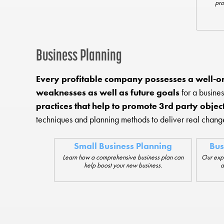
pro
Business Planning
Every profitable company possesses a well-o
weaknesses as well as future goals
for a busines
practices that help to promote 3rd party objec
techniques and planning methods to deliver real chan
Small Business Planning
Bus
Learn how a comprehensive business plan can
Our expe
help boost your new business.
a