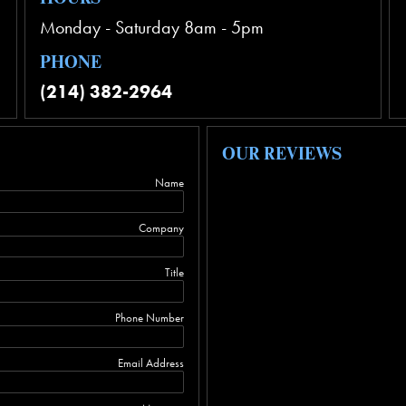
Monday - Saturday 8am - 5pm
PHONE
(214) 382-2964
OUR REVIEWS
Name
Company
Title
Phone Number
Email Address