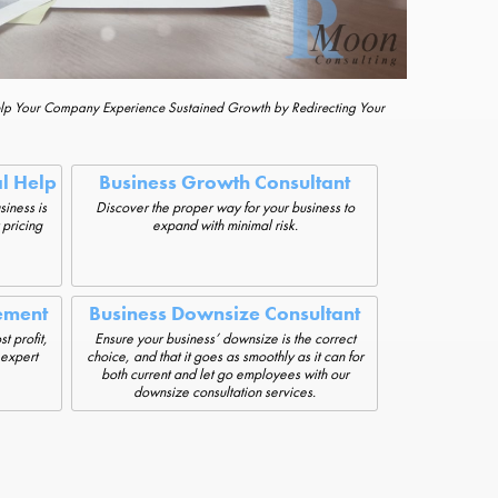
elp Your Company Experience Sustained Growth by Redirecting Your
al Help
Business Growth Consultant
siness is
Discover the proper way for your business to
 pricing
expand with minimal risk.
ement
Business Downsize Consultant
t profit,
Ensure your business’ downsize is the correct
 expert
choice, and that it goes as smoothly as it can for
both current and let go employees with our
downsize consultation services.