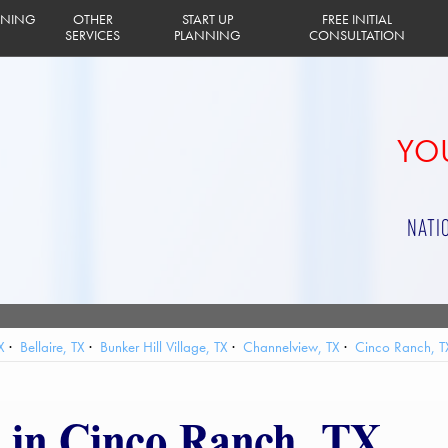
INING
OTHER
START UP
FREE INITIAL
SERVICES
PLANNING
CONSULTATION
YOU
NATI
X
Bellaire, TX
Bunker Hill Village, TX
Channelview, TX
Cinco Ranch, T
lands, TX
Houston, TX
Humble, TX
Hunters Creek Village, TX
Jacinto 
 Bay, TX
Pasadena, TX
Pearland, TX
Piney Point Village, TX
Seabrook
g in Cinco Ranch, TX
afford, TX
Taylor Lake Village, TX
The Woodlands, TX
Tomball, TX
Web