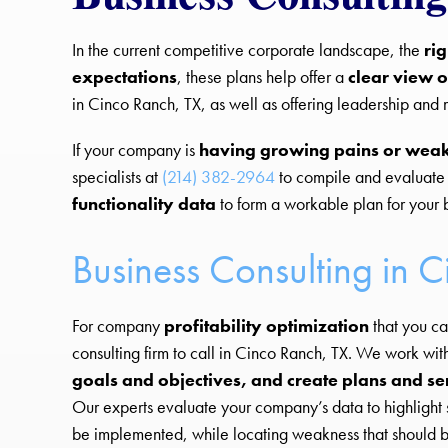
In the current competitive corporate landscape, the
ri
expectations
, these plans help offer a
clear view o
in Cinco Ranch, TX, as well as offering leadership an
If your company is
having growing pains or wea
specialists at
(214) 382-2964
to compile and evaluate
functionality data
to form a workable plan for your 
Business Consulting in 
For company
profitability optimization
that you ca
consulting firm to call in Cinco Ranch, TX. We work wit
goals and objectives, and create plans and se
Our experts evaluate your company’s data to highlight 
be implemented, while locating weakness that shoul