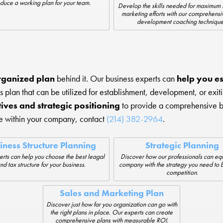
duce a working plan for your team.
Develop the skills needed for maximum 
marketing efforts with our comprehensi
development coaching technique
rganized plan
behind it. Our business experts can
help you es
s plan that can be utilized for establishment, development, or exi
tives and strategic positioning
to provide a comprehensive bus
ge within your company, contact
(214) 382-2964
.
iness Structure Planning
Strategic Planning
rts can help you choose the best leagal
Discover how our professionals can equ
nd tax structure for your business.
company with the strategy you need to 
competition.
Sales and Marketing Plan
Discover just how far you organization can go with
the right plans in place. Our experts can create
comprehensive plans with measurable ROI.