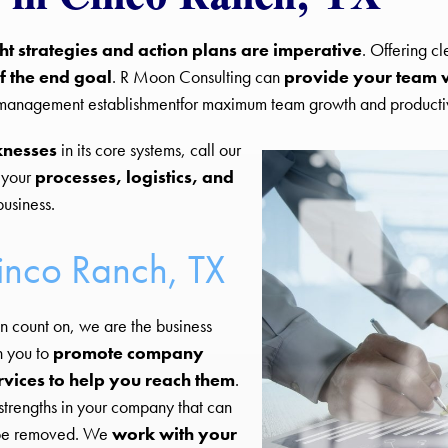
ght strategies and action plans are imperative
. Offering c
f the end goal
. R Moon Consulting can
provide your team w
d management establishmentfor maximum team growth and productiv
knesses
in its core systems, call our
 your
processes, logistics, and
business.
Cinco Ranch, TX
n count on, we are the business
h you to
promote company
rvices to help you reach them
.
strengths in your company that can
d be removed. We
work with your