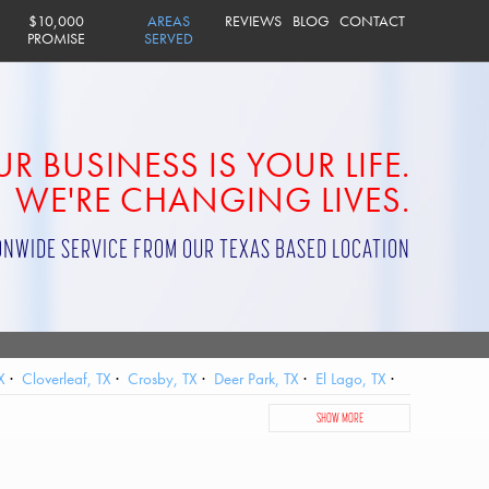
$10,000
AREAS
REVIEWS
BLOG
CONTACT
PROMISE
SERVED
R BUSINESS IS YOUR LIFE.
WE'RE CHANGING LIVES.
ONWIDE SERVICE FROM OUR TEXAS BASED LOCATION
X
Cloverleaf, TX
Crosby, TX
Deer Park, TX
El Lago, TX
City, TX
Jersey Village, TX
Katy, TX
La Porte, TX
SHOW MORE
, TX
Sheldon, TX
Shoreacres, TX
South Houston, TX
ster, TX
West University Place, TX