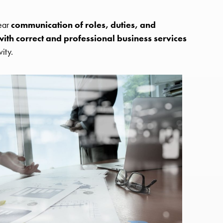
lear
communication of roles, duties, and
ith correct and professional business services
ity.