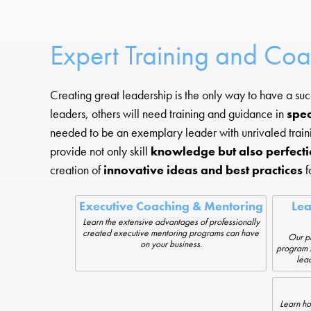
Expert Training and Co
Creating great leadership is the only way to have a su
leaders, others will need training and guidance in
spec
needed to be an exemplary leader with unrivaled train
provide not only skill
knowledge but also perfecti
creation of
innovative ideas and best practices
f
Executive Coaching & Mentoring
Le
Learn the extensive advantages of professionally
created executive mentoring programs can have
Our pr
on your business.
program s
lead
Learn ho