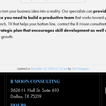
 to turn your business idea into a reality. Our specialists can
provid
e you need to build a productive team
that works toward y
ch, TX that helps your bottom line, contact the R Moon consultan
rategic plan that encourages skill development as well 
 growth.
Updated on
December 16, 2020 at 7:22 pm
by
Galt Strategies
.
R MOON CONSULTING
3626 N. Hall St. Suite 610
Dallas
,
TX
75219
HOURS