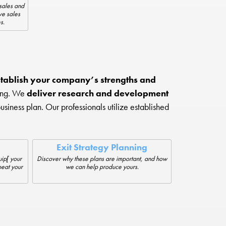
sales and
ve sales
s.
tablish your company’s strengths and
ting. We
deliver research and development
iness plan. Our professionals utilize established
Exit Strategy Planning
ip[ your
Discover why these plans are important, and how
beat your
we can help produce yours.