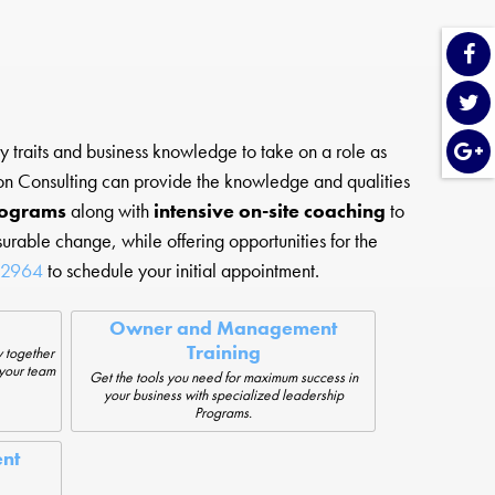
 traits and business knowledge to take on a role as
Moon Consulting can provide the knowledge and qualities
rograms
along with
intensive on-site coaching
to
urable change, while offering opportunities for the
-2964
to schedule your initial appointment.
Owner and Management
Training
 together
 your team
Get the tools you need for maximum success in
your business with specialized leadership
Programs.
nt