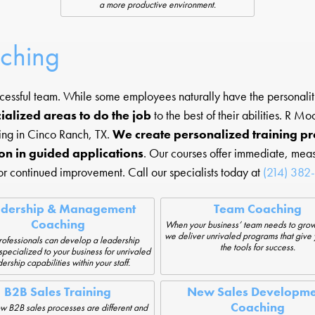
a more productive environment.
aching
ccessful team. While some employees naturally have the personality
ialized areas to do the job
to the best of their abilities. R 
ing in Cinco Ranch, TX.
We create personalized training p
on in guided applications
. Our courses offer immediate, meas
or continued improvement. Call our specialists today at
(214) 382
adership & Management
Team Coaching
Coaching
When your business’ team needs to grow
we deliver unrivaled programs that give
ofessionals can develop a leadership
the tools for success.
pecialized to your business for unrivaled
ership capabilities within your staff.
B2B Sales Training
New Sales Developme
Coaching
w B2B sales processes are different and