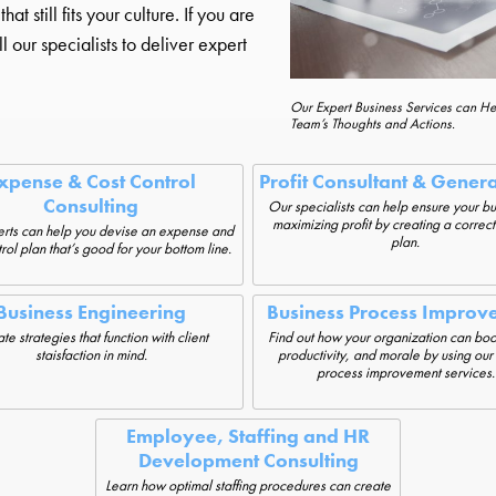
 still fits your culture. If you are
l our specialists to deliver expert
Our Expert Business Services can H
Team’s Thoughts and Actions.
xpense & Cost Control
Profit Consultant & Gener
Consulting
Our specialists can help ensure your bu
maximizing profit by creating a correct
rts can help you devise an expense and
plan.
rol plan that’s good for your bottom line.
Business Engineering
Business Process Improv
te strategies that function with client
Find out how your organization can boos
staisfaction in mind.
productivity, and morale by using our
process improvement services.
Employee, Staffing and HR
Development Consulting
Learn how optimal staffing procedures can create