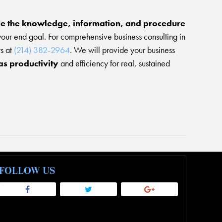
e the knowledge, information, and procedure
our end goal. For comprehensive business consulting in
ts at
(214) 382-2964
. We will provide your business
as productivity
and efficiency for real, sustained
FOLLOW US