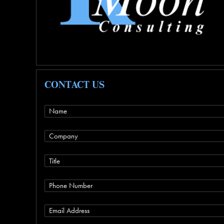
CONTACT US