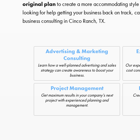
original plan
to create a more accommodating style that
looking for help getting your business back on track, cal
business consulting in Cinco Ranch, TX.
Advertising & Marketing
E
Consulting
Learn how a well-planned advertising and sales
Our expe
strategy can create awareness to boost your
cost cont
business.
Project Management
Get maximum results in your company’s next
Crea
project with experienced planning and
management.