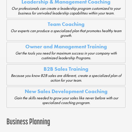
Leadership & Management Coaching
Our professionals can create a leadership program customized to your
business for unrivaled leadership capabilities within your team.
Team Coaching
Our experts can produce a specialized plan that promotes healthy team
growth.
Owner and Management Training
Get the tools you need for maximum success in your company with
custimized leadership Programs.
B2B Sales Training
Because you know B2B sales are diiferent, create a specialized plan of
action for your team.
New Sales Development Coaching
Gain the skills needed to grow your sales like never before with our
specialized coaching program.
Business Planning