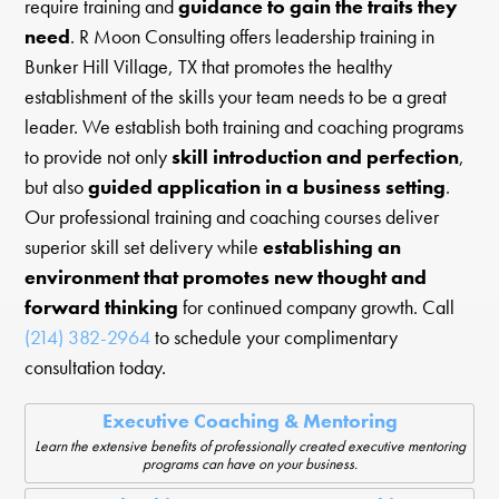
require training and
guidance to gain the traits they
need
. R Moon Consulting offers leadership training in
Bunker Hill Village, TX that promotes the healthy
establishment of the skills your team needs to be a great
leader. We establish both training and coaching programs
to provide not only
skill introduction and perfection
,
but also
guided application in a business setting
.
Our professional training and coaching courses deliver
superior skill set delivery while
establishing an
environment that promotes new thought and
forward thinking
for continued company growth. Call
(214) 382-2964
to schedule your complimentary
consultation today.
Executive Coaching & Mentoring
Learn the extensive benefits of professionally created executive mentoring
programs can have on your business.