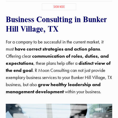
Bellaire, TX
Bunker Hill Village, TX
Channelview, TX
SHOW MORE
Cinco Ranch, TX
Cloverleaf, TX
Crosby, TX
Deer Park, TX
Business Consulting in Bunker
El Lago, TX
Friendswood, TX
Galena Park, TX
Hedwig Village, TX
Highlands, TX
Houston, TX
Humble, TX
Hill Village, TX
Hunters Creek Village, TX
Jacinto City, TX
Jersey Village, TX
Katy, TX
La Porte, TX
League City, TX
Mission Bend, TX
For a company to be successful in the current market, it
Missouri City, TX
Nassau Bay, TX
Pasadena, TX
Pearland, TX
must
have correct strategies and action plans
.
Piney Point Village, TX
Seabrook, TX
Sheldon, TX
Offering clear
communication of roles, duties, and
Shoreacres, TX
South Houston, TX
Southside Place, TX
expectations
, these plans help offer a
distinct view of
Spring Valley Village, TX
Spring, TX
Stafford, TX
the end goal
. R Moon Consulting can not just provide
Taylor Lake Village, TX
The Woodlands, TX
Tomball, TX
Webster, TX
West University Place, TX
exemplary business services to your Bunker Hill Village, TX
business, but also
grow healthy leadership and
management development
within your business.