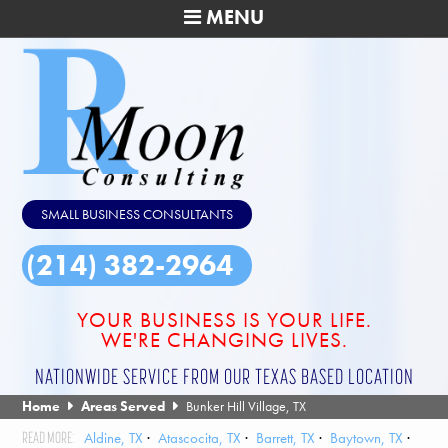
MENU
SMALL BUSINESS CONSULTANTS
(214) 382-2964
YOUR BUSINESS IS YOUR LIFE.
WE'RE CHANGING LIVES.
NATIONWIDE SERVICE FROM OUR TEXAS BASED LOCATION
Home
Areas Served
Bunker Hill Village, TX
Aldine, TX
Atascocita, TX
Barrett, TX
Baytown, TX