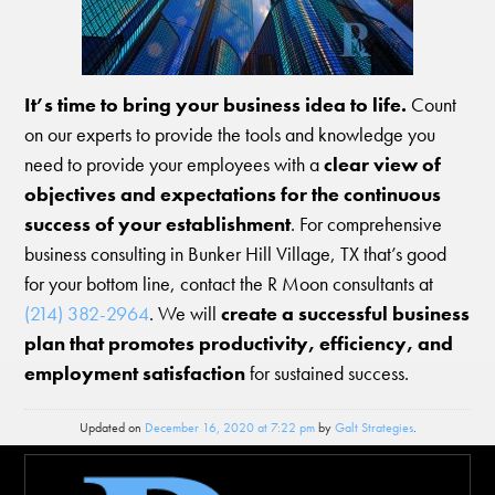
It’s time to bring your business idea to life.
Count
on our experts to provide the tools and knowledge you
need to provide your employees with a
clear view of
objectives and expectations for the continuous
success of your establishment
. For comprehensive
business consulting in Bunker Hill Village, TX that’s good
for your bottom line, contact the R Moon consultants at
(214) 382-2964
. We will
create a successful business
plan that promotes productivity, efficiency, and
employment satisfaction
for sustained success.
Updated on
December 16, 2020 at 7:22 pm
by
Galt Strategies
.