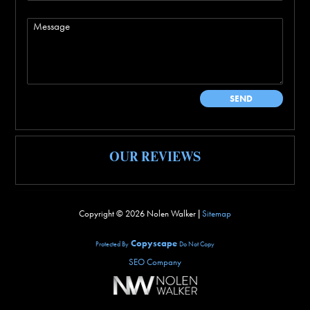
OUR REVIEWS
Copyright ©
2026 Nolen Walker |
Sitemap
Copyscape
Protected By
Do Not Copy
SEO Company