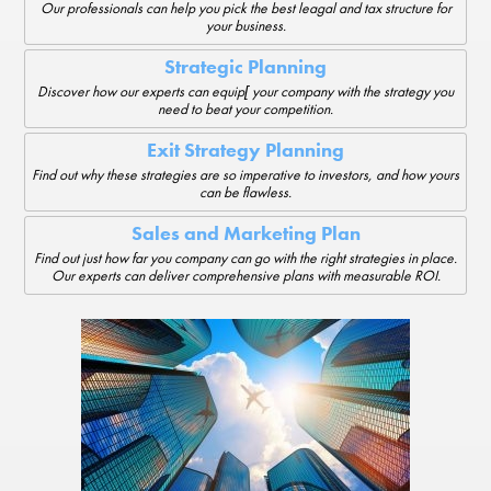
Our professionals can help you pick the best leagal and tax structure for
your business.
Strategic Planning
Discover how our experts can equip[ your company with the strategy you
need to beat your competition.
Exit Strategy Planning
Find out why these strategies are so imperative to investors, and how yours
can be flawless.
Sales and Marketing Plan
Find out just how far you company can go with the right strategies in place.
Our experts can deliver comprehensive plans with measurable ROI.