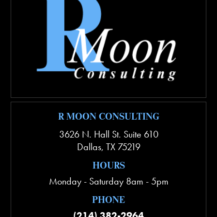
R MOON CONSULTING
3626 N. Hall St. Suite 610
Dallas
,
TX
75219
HOURS
Monday - Saturday 8am - 5pm
PHONE
(214) 382-2964