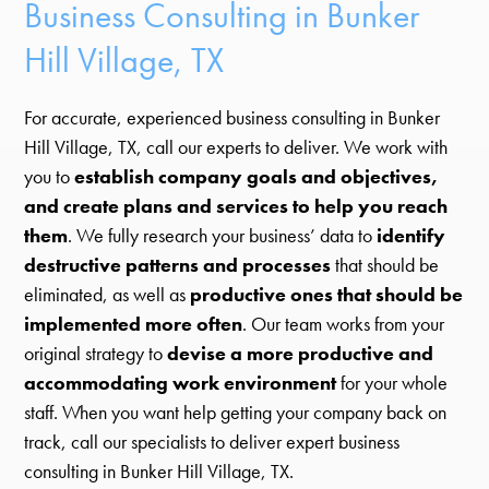
Business Consulting in Bunker
Hill Village, TX
For accurate, experienced business consulting in Bunker
Hill Village, TX, call our experts to deliver. We work with
you to
establish company goals and objectives,
and create plans and services to help you reach
them
. We fully research your business’ data to
identify
destructive patterns and processes
that should be
eliminated, as well as
productive ones that should be
implemented more often
. Our team works from your
original strategy to
devise a more productive and
accommodating work environment
for your whole
staff. When you want help getting your company back on
track, call our specialists to deliver expert business
consulting in Bunker Hill Village, TX.