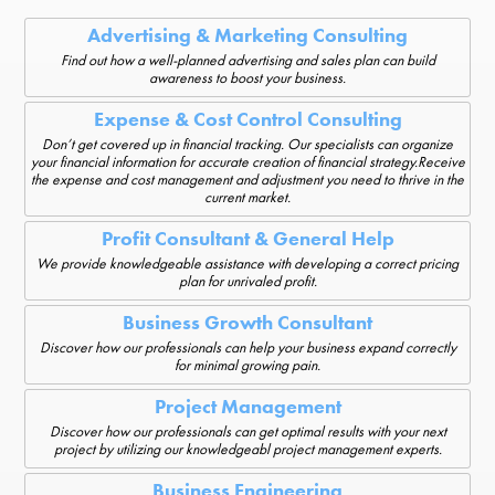
Advertising & Marketing Consulting
Find out how a well-planned advertising and sales plan can build
awareness to boost your business.
Expense & Cost Control Consulting
Don’t get covered up in financial tracking. Our specialists can organize
your financial information for accurate creation of financial strategy.Receive
the expense and cost management and adjustment you need to thrive in the
current market.
Profit Consultant & General Help
We provide knowledgeable assistance with developing a correct pricing
plan for unrivaled profit.
Business Growth Consultant
Discover how our professionals can help your business expand correctly
for minimal growing pain.
Project Management
Discover how our professionals can get optimal results with your next
project by utilizing our knowledgeabl project management experts.
Business Engineering