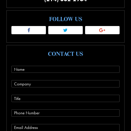
FOLLOW US
CONTACT US