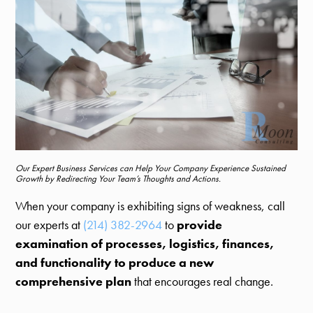
Our Expert Business Services can Help Your Company Experience Sustained
Growth by Redirecting Your Team’s Thoughts and Actions.
When your company is exhibiting signs of weakness, call
our experts at
(214) 382-2964
to
provide
examination of processes, logistics, finances,
and functionality to produce a new
comprehensive plan
that encourages real change.