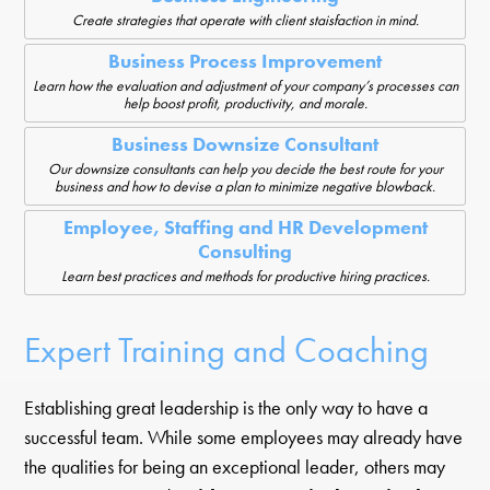
Create strategies that operate with client staisfaction in mind.
Business Process Improvement
Learn how the evaluation and adjustment of your company’s processes can
help boost profit, productivity, and morale.
Business Downsize Consultant
Our downsize consultants can help you decide the best route for your
business and how to devise a plan to minimize negative blowback.
Employee, Staffing and HR Development
Consulting
Learn best practices and methods for productive hiring practices.
Expert Training and Coaching
Establishing great leadership is the only way to have a
successful team. While some employees may already have
the qualities for being an exceptional leader, others may