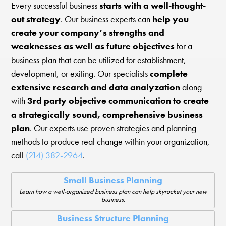
Every successful business
starts with a well-thought-
out strategy
. Our business experts can
help you
create your company’s strengths and
weaknesses as well as future objectives
for a
business plan that can be utilized for establishment,
development, or exiting. Our specialists
complete
extensive research and data analyzation
along
with
3rd party objective communication to create
a strategically sound, comprehensive business
plan
. Our experts use proven strategies and planning
methods to produce real change within your organization,
call
(214) 382-2964
.
Small Business Planning
Learn how a well-organized business plan can help skyrocket your new
business.
Business Structure Planning