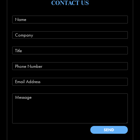
CONTACT US