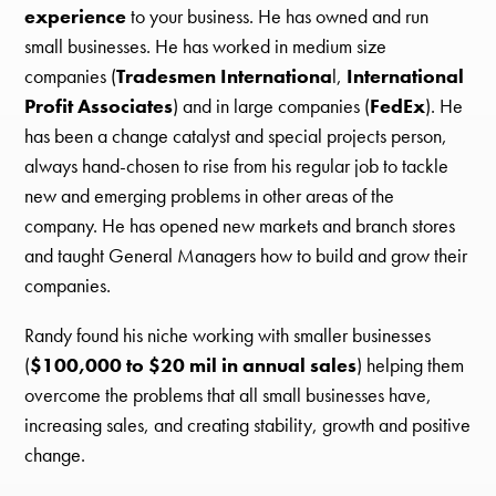
experience
to your business. He has owned and run
small businesses. He has worked in medium size
companies (
Tradesmen Internationa
l,
International
Profit Associates
) and in large companies (
FedEx
). He
has been a change catalyst and special projects person,
always hand-chosen to rise from his regular job to tackle
new and emerging problems in other areas of the
company. He has opened new markets and branch stores
and taught General Managers how to build and grow their
companies.
Randy found his niche working with smaller businesses
(
$100,000 to $20 mil in annual sales
) helping them
overcome the problems that all small businesses have,
increasing sales, and creating stability, growth and positive
change.