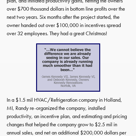
plan, and initiated productivity gains, netting the owners
over $700 thousand dollars in bottom line profits over the
next two years. Six months after the project started, the
owner handed out over $100,000 in incentives spread
over 32 employees. They had a great Christmas!
In a $1.5 mil HVAC/Refrigeration company in Holland,
MI, Randy re-organized the company, installed
productivity, an incentive plan, and estimating and pricing
changes that helped the company grow to $2.5 mil in
annual sales, and net an additional $200,000 dollars per