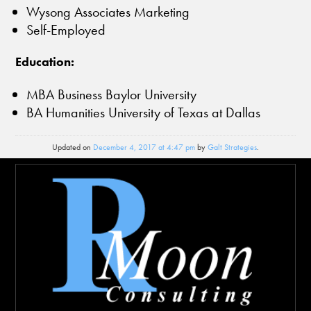
Wysong Associates Marketing
Self-Employed
Education:
MBA Business Baylor University
BA Humanities University of Texas at Dallas
Updated on
December 4, 2017 at 4:47 pm
by
Galt Strategies
.