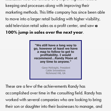
keeping and processes along with improving their
marketing methods. This little company has since been able
to move into a larger retail building with higher visibility,
add television retail sales as a profit center, and saw
a
100% jump in sales over the next year
.
These are a few of the achievements Randy has
accomplished over time in the consulting field. Randy has
worked with several companies who are looking to bring
their son or daughter into their businesses to manage, and