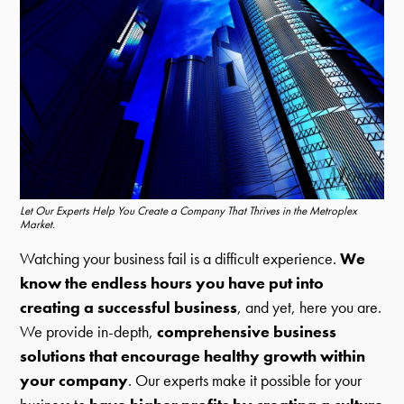
Let Our Experts Help You Create a Company That Thrives in the Metroplex
Market.
Watching your business fail is a difficult experience.
We
know the endless hours you have put into
creating a successful business
, and yet, here you are.
We provide in-depth,
comprehensive business
solutions that encourage healthy growth within
your company
. Our experts make it possible for your