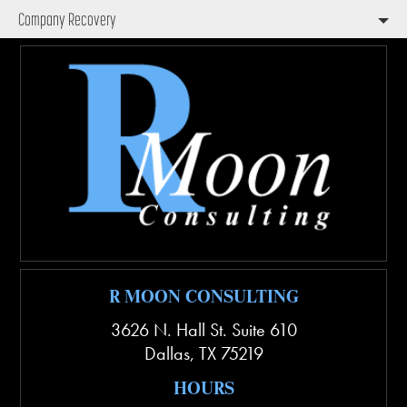
Company Recovery
R MOON CONSULTING
3626 N. Hall St. Suite 610
Dallas
,
TX
75219
HOURS