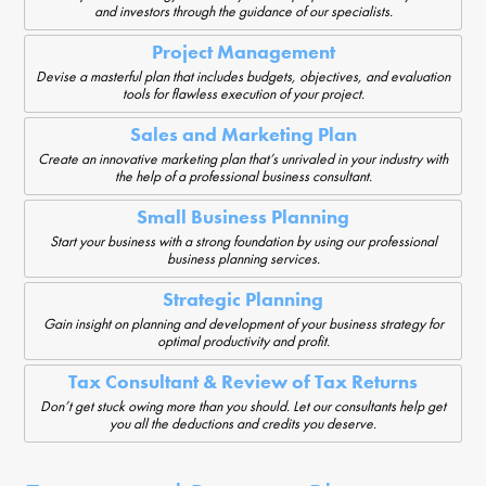
and investors through the guidance of our specialists.
Project Management
Devise a masterful plan that includes budgets, objectives, and evaluation
tools for flawless execution of your project.
Sales and Marketing Plan
Create an innovative marketing plan that’s unrivaled in your industry with
the help of a professional business consultant.
Small Business Planning
Start your business with a strong foundation by using our professional
business planning services.
Strategic Planning
Gain insight on planning and development of your business strategy for
optimal productivity and profit.
Tax Consultant & Review of Tax Returns
Don’t get stuck owing more than you should. Let our consultants help get
you all the deductions and credits you deserve.