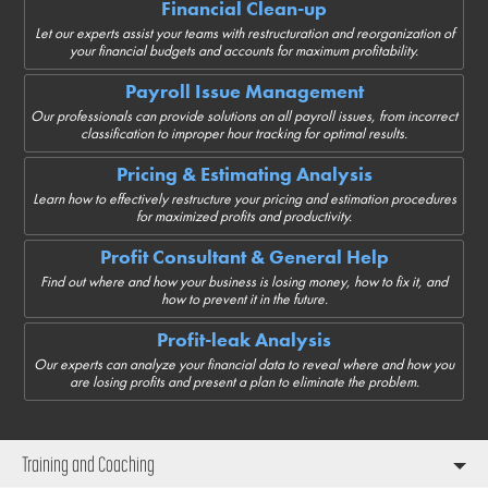
Financial Clean-up
Let our experts assist your teams with restructuration and reorganization of
your financial budgets and accounts for maximum profitability.
Payroll Issue Management
Our professionals can provide solutions on all payroll issues, from incorrect
classification to improper hour tracking for optimal results.
Pricing & Estimating Analysis
Learn how to effectively restructure your pricing and estimation procedures
for maximized profits and productivity.
Profit Consultant & General Help
Find out where and how your business is losing money, how to fix it, and
how to prevent it in the future.
Profit-leak Analysis
Our experts can analyze your financial data to reveal where and how you
are losing profits and present a plan to eliminate the problem.
Training and Coaching