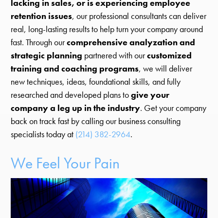
lacking in sales, or is experiencing employee
retention issues
, our professional consultants can deliver
real, long-lasting results to help turn your company around
fast. Through our
comprehensive analyzation and
strategic planning
partnered with our
customized
training and coaching programs
, we will deliver
new techniques, ideas, foundational skills, and fully
researched and developed plans to
give your
company a leg up in the industry
. Get your company
back on track fast by calling our business consulting
specialists today at
(214) 382-2964
.
We Feel Your Pain