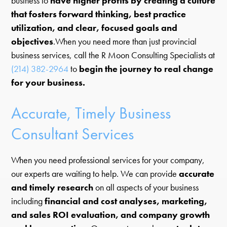
business to
have higher profits by creating a culture
that fosters forward thinking, best practice
utilization, and clear, focused goals and
objectives
.When you need more than just provincial
business services, call the R Moon Consulting Specialists at
(214) 382-2964
to
begin the journey to real change
for your business.
Accurate, Timely Business
Consultant Services
When you need professional services for your company,
our experts are waiting to help. We can provide
accurate
and timely research
on all aspects of your business
including
financial and cost analyses, marketing,
and sales ROI evaluation, and company growth