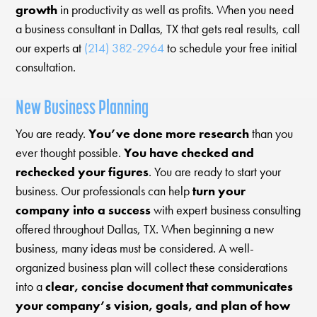
growth
in productivity as well as profits. When you need
a business consultant in Dallas, TX that gets real results, call
our experts at
(214) 382-2964
to schedule your free initial
consultation.
New Business Planning
You are ready.
You’ve done more research
than you
ever thought possible.
You have checked and
rechecked your figures
. You are ready to start your
business. Our professionals can help
turn your
company into a success
with expert business consulting
offered throughout Dallas, TX. When beginning a new
business, many ideas must be considered. A well-
organized business plan will collect these considerations
into a
clear, concise document that communicates
your company’s vision, goals, and plan of how