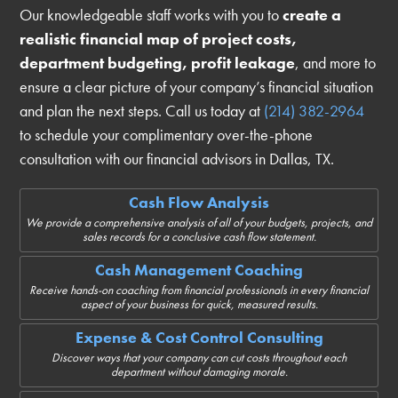
Our knowledgeable staff works with you to
create a
realistic financial map of project costs,
department budgeting, profit leakage
, and more to
ensure a clear picture of your company’s financial situation
and plan the next steps. Call us today at
(214) 382-2964
to schedule your complimentary over-the-phone
consultation with our financial advisors in Dallas, TX.
Cash Flow Analysis
We provide a comprehensive analysis of all of your budgets, projects, and
sales records for a conclusive cash flow statement.
Cash Management Coaching
Receive hands-on coaching from financial professionals in every financial
aspect of your business for quick, measured results.
Expense & Cost Control Consulting
Discover ways that your company can cut costs throughout each
department without damaging morale.