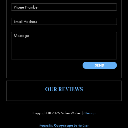
OUR REVIEWS
Copyright ©
2026 Nolen Walker |
Sitemap
Copyscape
Protected By
Do Not Copy