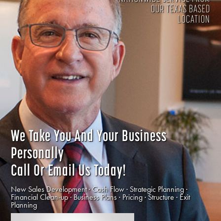
OUR TEXAS BASED
LOCATION
We Take You And Your Business
Personally
Call Or Email Us Today!
New Sales Development · Cash Flow · Strategic Planning ·
Financial Clean-up · Business Plans · Pricing · Structure · Exit
Planning