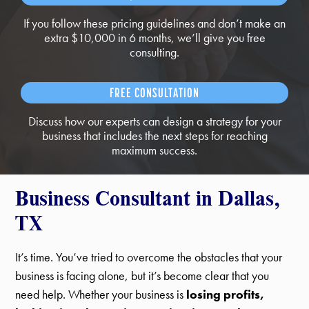
If you follow these pricing guidelines and don’t make an
extra $10,000 in 6 months, we’ll give you free
consulting.
FREE CONSULTATION
Discuss how our experts can design a strategy for your
business that includes the next steps for reaching
maximum success.
Business Consultant in Dallas,
TX
It’s time. You’ve tried to overcome the obstacles that your
business is facing alone, but it’s become clear that you
need help. Whether your business is
losing profits,