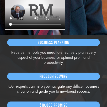
BUSINESS PLANNING
Receive the tools you need to effectively plan every
aspect of your business for optimal profit and
productivity.
PROBLEM SOLVING
Our experts can help you navigate any difficult business
situation and guide you to newfound success.
$10,000 PROMISE