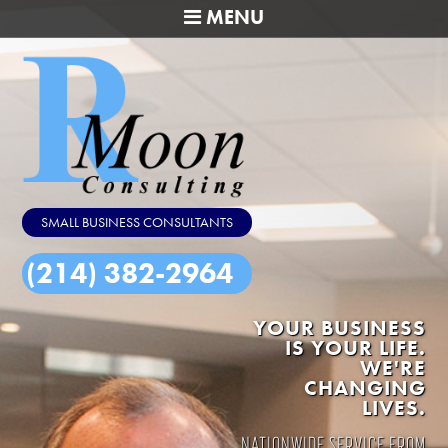
MENU
SMALL BUSINESS CONSULTANTS
(214) 382-2964
YOUR BUSINESS
IS YOUR LIFE.
WE'RE
CHANGING
LIVES.
NATIONWIDE SERVICE FROM