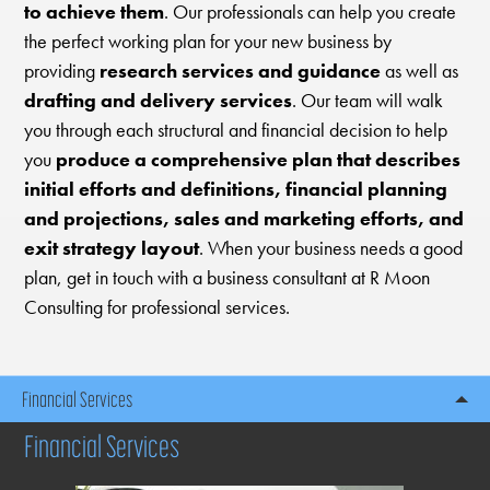
to achieve them
. Our professionals can help you create
the perfect working plan for your new business by
providing
research services and guidance
as well as
drafting and delivery services
. Our team will walk
you through each structural and financial decision to help
you
produce a comprehensive plan that describes
initial efforts and definitions, financial planning
and projections, sales and marketing efforts, and
exit strategy layout
. When your business needs a good
plan, get in touch with a business consultant at R Moon
Consulting for professional services.
Financial Services
Financial Services