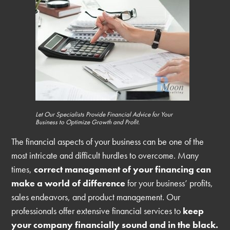
Let Our Specialists Provide Financial Advice for Your
Business to Optimize Growth and Profit.
The financial aspects of your business can be one of the
most intricate and difficult hurdles to overcome. Many
times,
correct management of your financing can
make a world of difference
for your business’ profits,
sales endeavors, and product management. Our
professionals offer extensive financial services to
keep
your company financially sound and in the black.