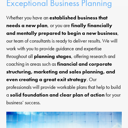
Exceptional Business Planning
Whether you have an
established business that
needs a new plan
, or you are
finally financially
and mentally prepared to begin a new business
,
our team of consultants is ready to deliver results. We will
work with you to provide guidance and expertise
throughout all
planning stages
, offering research and
coaching in areas such as
financial and corporate
structuring, marketing and sales planning, and
even creating a great exit strategy
. Our
professionals will provide workable plans that help to build
a
solid foundation and clear plan of action
for your
business’ success.