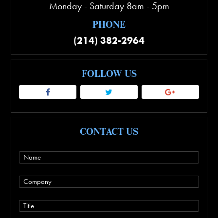
Monday - Saturday 8am - 5pm
PHONE
(214) 382-2964
FOLLOW US
CONTACT US