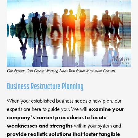
Our Experts Can Create Working Plans That Foster Maximum Growth.
Business Restructure Planning
When your established business needs a new plan, our
experts are here to guide you. We will
examine your
company’s current procedures to locate
weaknesses and strengths
within your system and
provide realistic solutions that foster tangible