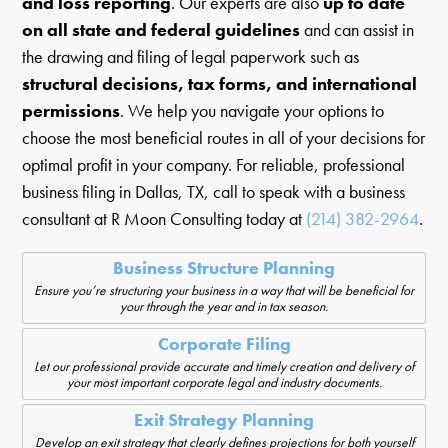
and loss reporting
. Our experts are also
up to date
on all state and federal guidelines
and can assist in
the drawing and filing of legal paperwork such as
structural decisions, tax forms, and international
permissions
. We help you navigate your options to
choose the most beneficial routes in all of your decisions for
optimal profit in your company. For reliable, professional
business filing in Dallas, TX, call to speak with a business
consultant at R Moon Consulting today at
(214) 382-2964
.
Business Structure Planning
Ensure you’re structuring your business in a way that will be beneficial for
your through the year and in tax season.
Corporate Filing
Let our professional provide accurate and timely creation and delivery of
your most important corporate legal and industry documents.
Exit Strategy Planning
Develop an exit strategy that clearly defines projections for both yourself