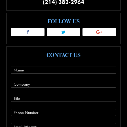
(214) 382-2964
FOLLOW US
CONTACT US