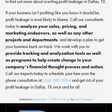
to find out more about averting profit leakage in Dallas, TX.
If your business isn’t profiting like you know it should be,
profit leakage is most likely to blame. Call our consultants
today to
analyze your sales, pricing, and
marketing endeavors, as well as any other
projects and departments
, and develop a plan to get
your business back on track. We work with you to
provide tracking and analyzation tools as well
as programs to help create change in your
company’s financial thought process and action
.
Call our experts today to schedule your free over the
phone consultation at
(214) 382-2964
and get rid of your
profit leakage in Dallas, TX once and for all.
Updated on
September 7, 2018 at 2:32 pm
by
Galt Strategies
.