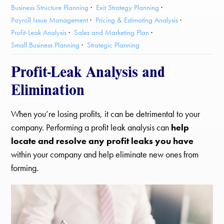
Business Structure Planning
Exit Strategy Planning
Payroll Issue Management
Pricing & Estimating Analysis
Profit-Leak Analysis
Sales and Marketing Plan
Small Business Planning
Strategic Planning
Profit-Leak Analysis and
Elimination
When you’re losing profits, it can be detrimental to your
company. Performing a profit leak analysis can
help
locate and resolve any profit leaks you have
within your company and help eliminate new ones from
forming.