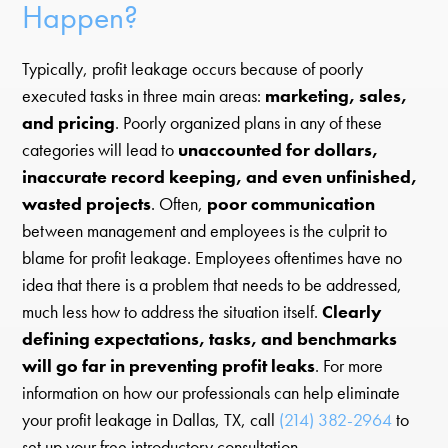
Happen?
Typically, profit leakage occurs because of poorly
executed tasks in three main areas:
marketing, sales,
and pricing
. Poorly organized plans in any of these
categories will lead to
unaccounted for dollars,
inaccurate record keeping, and even unfinished,
wasted projects
. Often,
poor communication
between management and employees is the culprit to
blame for profit leakage. Employees oftentimes have no
idea that there is a problem that needs to be addressed,
much less how to address the situation itself.
Clearly
defining expectations, tasks, and benchmarks
will go far in preventing profit leaks
. For more
information on how our professionals can help eliminate
your profit leakage in Dallas, TX, call
(214) 382-2964
to
set up your free introductory consultation.