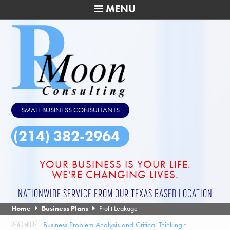
MENU
SMALL BUSINESS CONSULTANTS
(214) 382-2964
YOUR BUSINESS IS YOUR LIFE.
WE'RE CHANGING LIVES.
NATIONWIDE SERVICE FROM OUR TEXAS BASED LOCATION
Home
Business Plans
Profit Leakage
Business Problem Analysis and Critical Thinking