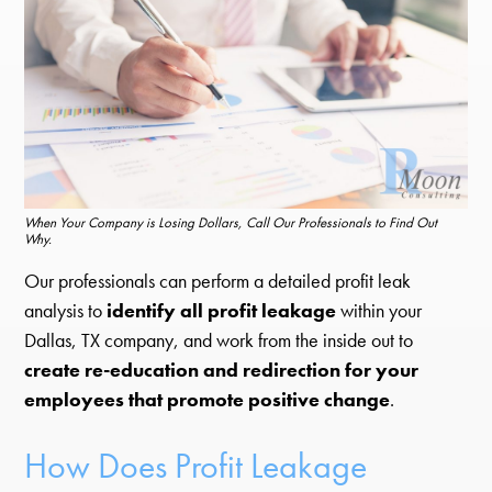
When Your Company is Losing Dollars, Call Our Professionals to Find Out
Why.
Our professionals can perform a detailed profit leak
analysis to
identify all profit leakage
within your
Dallas, TX company, and work from the inside out to
create re-education and redirection for your
employees that promote positive change
.
How Does Profit Leakage