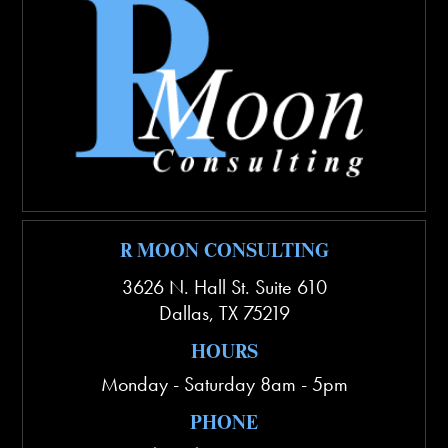
R MOON CONSULTING
3626 N. Hall St. Suite 610
Dallas
,
TX
75219
HOURS
Monday - Saturday 8am - 5pm
PHONE