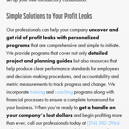
Simple Solutions to Your Profit Leaks
Our professionals can help your company
uncover and
get rid of profit leaks with personalized
programs
that are comprehensive and simple to initiate.
We provide programs that cover not only
detailed
project and planning guides
but also resources that
help produce clear performance standards for employees
and decision-making procedures, and accountability and
metric measurements to track progress and change. We
incorporate
training
and
coaching
programs along with
financial processes to ensure a complete turnaround for
your business. When you’re ready to
get a handle on
your company’s lost dollars
and begin profiting more
than ever, call our professionals today at
(214) 382-2964