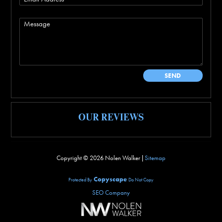
OUR REVIEWS
Copyright ©
2026 Nolen Walker |
Sitemap
Copyscape
Protected By
Do Not Copy
SEO Company