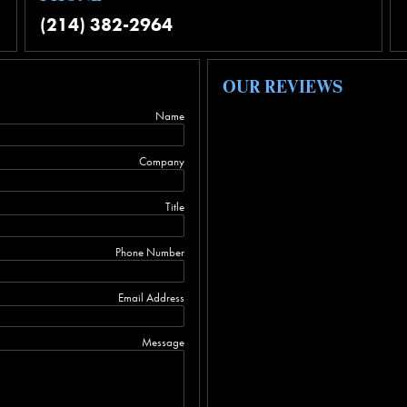
(214) 382-2964
OUR REVIEWS
Name
Company
Title
Phone Number
Email Address
Message