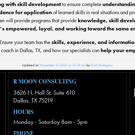
ng with skill development
to ensure complete
understandin
idance for application
of learned skills in real situations and p
am will provide programs that provide
knowledge, skill devel
t’s empowered, loyal, and working toward the same e
 Ensure your team has the
skills, experience, and informatio
 coach in Dallas, TX, and how our specialists can
help your empl
Updated on
November 3, 2021 at 12:18 am
by
Galt Strategies
.
R MOON CONSULTING
3626 N. Hall St. Suite 610
Dallas
,
TX
75219
HOURS
Monday - Saturday 8am - 5pm
PHONE