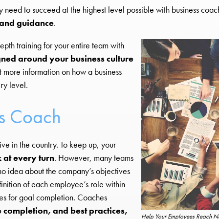
y need to succeed at the highest level possible with business coac
g and guidance
.
pth training for your entire team with
ned around your business culture
t more information on how a business
ry level.
ss Coach
ve in the country. To keep up, your
 at every turn
. However, many teams
e no idea about the company’s objectives
finition of each employee’s role within
ies for goal completion. Coaches
e completion, and best practices,
Help Your Employees Reach Ne