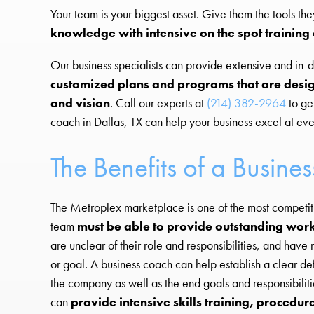
Your team is your biggest asset. Give them the tools the
knowledge with intensive on the spot trainin
Our business specialists can provide extensive and in-de
customized plans and programs that are desig
and vision
. Call our experts at
(214) 382-2964
to ge
coach in Dallas, TX can help your business excel at eve
The Benefits of a Busine
The Metroplex marketplace is one of the most competiti
team
must be able to provide outstanding work
are unclear of their role and responsibilities, and hav
or goal. A business coach can help establish a clear de
the company as well as the end goals and responsibilit
can
provide intensive skills training, procedur