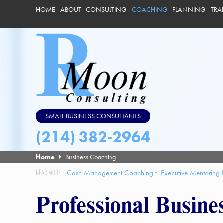
HOME
ABOUT
CONSULTING
COACHING
PLANNING
TRA
SMALL BUSINESS CONSULTANTS
(214) 382-2964
Home
Business Coaching
Cash Management Coaching
Executive Mentoring
Professional Busine