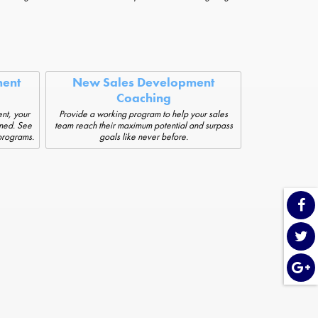
ent
New Sales Development
Coaching
nt, your
Provide a working program to help your sales
ined. See
team reach their maximum potential and surpass
 programs.
goals like never before.