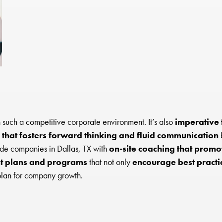
 such a competitive corporate environment. It’s also
imperative 
 that fosters forward thinking and fluid communication
b
ide companies in Dallas, TX with
on-site coaching that promot
 plans and programs
that not only
encourage best practi
plan for company growth.