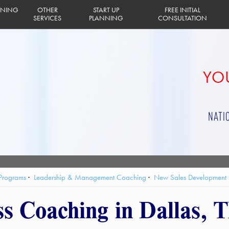
INING
OTHER
START UP
FREE INITIAL
SERVICES
PLANNING
CONSULTATION
YOU
NATI
 Programs
Leadership & Management Coaching
New Sales Development
ss Coaching in Dallas, 