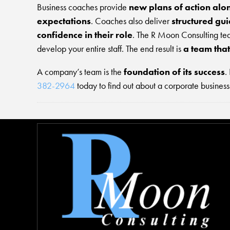
Business coaches provide
new plans of action alo
expectations
. Coaches also deliver
structured gu
confidence in their role
. The R Moon Consulting te
develop your entire staff. The end result is
a team tha
A company’s team is the
foundation of its success
.
382-2964
today to find out about a corporate business