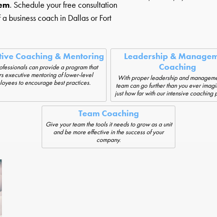
hem
. Schedule your free consultation
f a business coach in Dallas or Fort
tive Coaching & Mentoring
Leadership & Managem
Coaching
ofessionals can provide a program that
rs executive mentoring of lower-level
With proper leadership and manageme
oyees to encourage best practices.
team can go further than you ever imag
just how far with our intensive coaching
Team Coaching
Give your team the tools it needs to grow as a unit
and be more effective in the success of your
company.