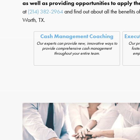
as well as providing opportunities to apply t
at
(214) 382-2964
and find out about all the benefits o
Worth, TX.
Cash Management Coaching
Execu
Our experts can provide new, innovative ways to
Our pr
provide comprehensive cash management
foste
throughout your entire team.
empl