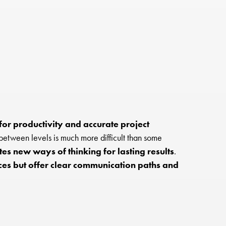
for productivity and accurate project
etween levels is much more difficult than some
es new ways of thinking for lasting results
.
ces but offer clear communication paths and