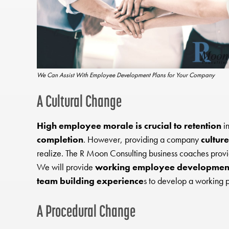
We Can Assist With Employee Development Plans for Your Company
A Cultural Change
High employee morale is crucial to retention
in
completion
. However, providing a company
culture
realize. The R Moon Consulting business coaches prov
We will provide
working employee development
team building experience
s to develop a working 
A Procedural Change