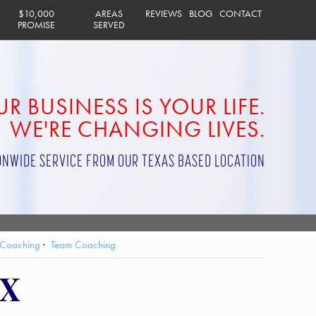
$10,000
AREAS
REVIEWS
BLOG
CONTACT
PROMISE
SERVED
R BUSINESS IS YOUR LIFE.
WE'RE CHANGING LIVES.
ONWIDE SERVICE FROM OUR TEXAS BASED LOCATION
 Coaching
Team Coaching
TX