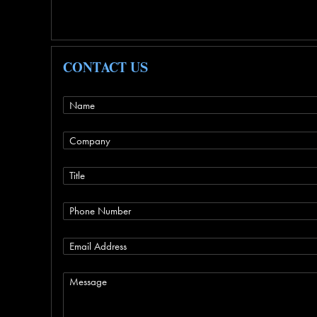
CONTACT US