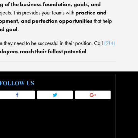
g of the business foundation, goals, and
rojects. This provides your teams with
practice and
opment, and perfection opportunities
that help
nd goal
.
n
they need to be successful in their position. Call
(214)
oyees reach their fullest potential
.
FOLLOW US