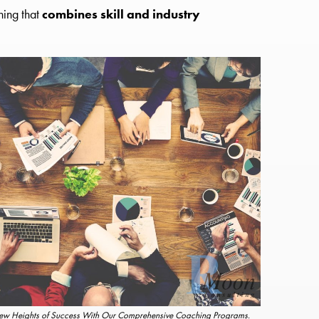
hing that
combines skill and industry
w Heights of Success With Our Comprehensive Coaching Programs.