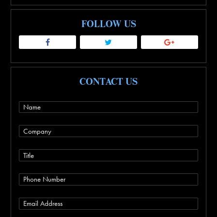
FOLLOW US
CONTACT US