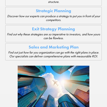
structure.
Strategic Planning
Discover how our experts can produce a strategy to put you in front of your
competitors.
Exit Strategy Planning
Find out why these strategies are so imperative to investors, and how yours
can be flawless.
Sales and Marketing Plan
Find out just how far you organization can go with the right plans in place.
Our specialists can deliver comprehensive plans with measurable ROI.