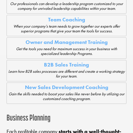
Our professionals can develop a leadership program customized to your
company for unrivaled leadership capabilities within your team.
Team Coaching
When your company’s team needs to grow together our experts offer
superior programs that give your team the tools for success.
Owner and Management Training
Get the tools you need for maximum success in your business with
specialized leadership Programs.
B2B Sales Training
Learn how B2B sales processes are different and create a working strategy
for your team.
New Sales Development Coaching
Gain the skills needed to boost your sales like never before by utilizing our
customized coaching program.
Business Planning
Each profitable company
starts with a well-thought-