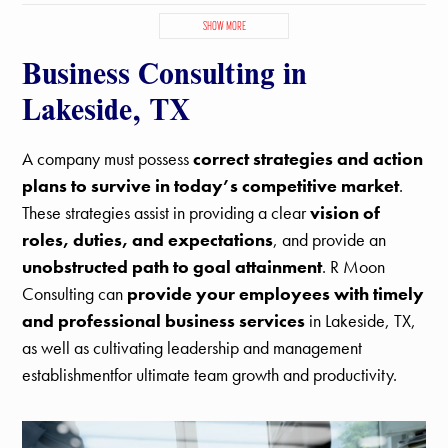
Blue Mound, TX
Colleyville, TX
Dalworthington Gardens, TX
SHOW MORE
Edgecliff Village, TX
Euless, TX
Everman, TX
Business Consulting in
Flower Mound, TX
Forest Hill, TX
Fort Worth, TX
Grand Prairie, TX
Grapevine, TX
Haltom City, TX
Haslet, TX
Lakeside, TX
Hurst, TX
Keller, TX
Kennedale, TX
Lake Worth, TX
Lakeside, TX
Newark, TX
North Richland Hills, TX
Pantego, TX
A company must possess
correct strategies and action
Pecan Acres, TX
Pelican Bay, TX
Rendon, TX
plans to survive in today’s competitive market
.
Richland Hills, TX
River Oaks, TX
Roanoke, TX
Saginaw, TX
These strategies assist in providing a clear
vision of
Sansom Park, TX
Southlake, TX
Trophy Club, TX
Watauga, TX
roles, duties, and expectations
, and provide an
Westlake, TX
Westworth Village, TX
White Settlement, TX
unobstructed path to goal attainment
. R Moon
Consulting can
provide your employees with timely
and professional business services
in Lakeside, TX,
as well as cultivating leadership and management
establishmentfor ultimate team growth and productivity.