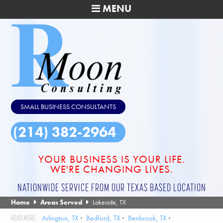
MENU
SMALL BUSINESS CONSULTANTS
(214) 382-2964
YOUR BUSINESS IS YOUR LIFE.
WE'RE CHANGING LIVES.
NATIONWIDE SERVICE FROM OUR TEXAS BASED LOCATION
Home
Areas Served
Lakeside, TX
Arlington, TX
Bedford, TX
Benbrook, TX