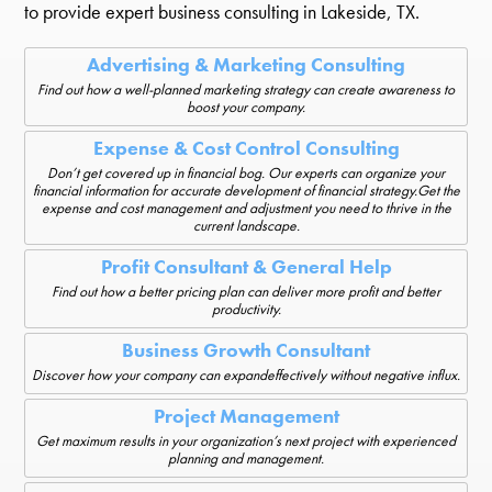
to provide expert business consulting in Lakeside, TX.
Advertising & Marketing Consulting
Find out how a well-planned marketing strategy can create awareness to
boost your company.
Expense & Cost Control Consulting
Don’t get covered up in financial bog. Our experts can organize your
financial information for accurate development of financial strategy.Get the
expense and cost management and adjustment you need to thrive in the
current landscape.
Profit Consultant & General Help
Find out how a better pricing plan can deliver more profit and better
productivity.
Business Growth Consultant
Discover how your company can expandeffectively without negative influx.
Project Management
Get maximum results in your organization’s next project with experienced
planning and management.