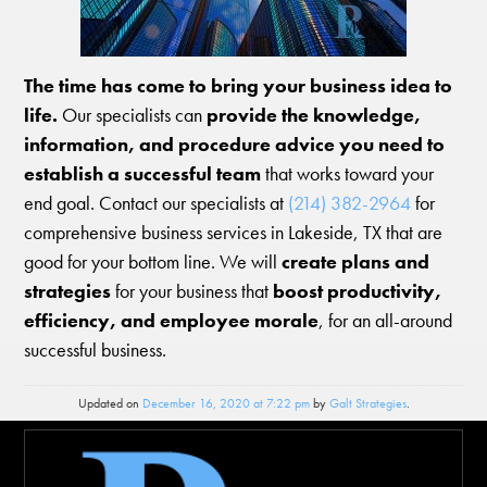
The time has come to bring your business idea to
life.
Our specialists can
provide the knowledge,
information, and procedure advice you need to
establish a successful team
that works toward your
end goal. Contact our specialists at
(214) 382-2964
for
comprehensive business services in Lakeside, TX that are
good for your bottom line. We will
create plans and
strategies
for your business that
boost productivity,
efficiency, and employee morale
, for an all-around
successful business.
Updated on
December 16, 2020 at 7:22 pm
by
Galt Strategies
.