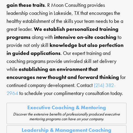
gain these traits
. R Moon Consulting provides
leadership coaching in Lakeside, TX that encourages the
healthy establishment of the skills your team needs to be a
great leader.
We establish personalized training
programs
along with
intensive on-site coaching
to
provide not only skill
knowledge but also perfection
in guided applications
. Our expert training and
coaching programs provide unrivaled skill set delivery
while
establishing an environment that
encourages new thought and forward thinking
for
continued company development. Contact
(214) 382-
2964
to schedule your complimentary consultation today.
Executive Coaching & Mentoring
Discover the extensive benefits of professionally produced executive
mentoring programs can have on your company.
Leadership & Management Coaching