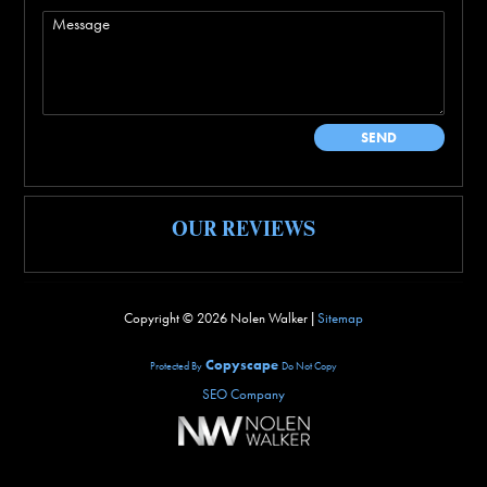
OUR REVIEWS
Copyright ©
2026 Nolen Walker |
Sitemap
Copyscape
Protected By
Do Not Copy
SEO Company