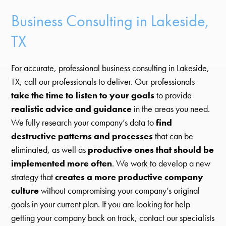
Business Consulting in Lakeside,
TX
For accurate, professional business consulting in Lakeside,
TX, call our professionals to deliver. Our professionals
take the time to listen to your goals
to provide
realistic advice and guidance
in the areas you need.
We fully research your company’s data to
find
destructive patterns and processes
that can be
eliminated, as well as
productive ones that should be
implemented more often
. We work to develop a new
strategy that
creates a more productive company
culture
without compromising your company’s original
goals in your current plan. If you are looking for help
getting your company back on track, contact our specialists