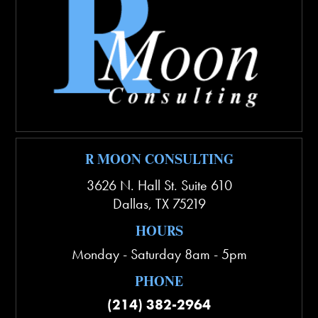
R MOON CONSULTING
3626 N. Hall St. Suite 610
Dallas
,
TX
75219
HOURS
Monday - Saturday 8am - 5pm
PHONE
(214) 382-2964