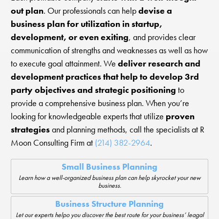
out plan
. Our professionals can help
devise a
business plan for utilization in startup,
development, or even exiting
, and provides clear
communication of strengths and weaknesses as well as how
to execute goal attainment. We
deliver research and
development practices that help to develop 3rd
party objectives and strategic positioning
to
provide a comprehensive business plan. When you’re
looking for knowledgeable experts that utilize
proven
strategies
and planning methods, call the specialists at R
Moon Consulting Firm at
(214) 382-2964
.
Small Business Planning
Learn how a well-organized business plan can help skyrocket your new
business.
Business Structure Planning
Let our experts helpo you discover the best route for your business’ leagal