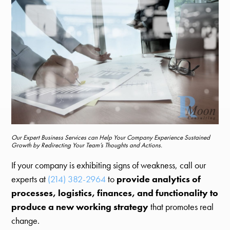
Our Expert Business Services can Help Your Company Experience Sustained
Growth by Redirecting Your Team’s Thoughts and Actions.
If your company is exhibiting signs of weakness, call our
experts at
(214) 382-2964
to
provide analytics of
processes, logistics, finances, and functionality to
produce a new working strategy
that promotes real
change.