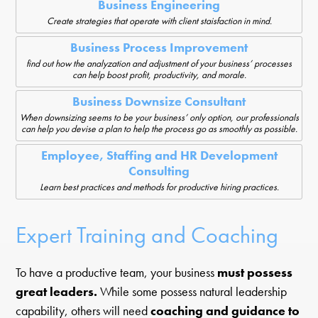
Business Engineering
Create strategies that operate with client staisfaction in mind.
Business Process Improvement
find out how the analyzation and adjustment of your business’ processes
can help boost profit, productivity, and morale.
Business Downsize Consultant
When downsizing seems to be your business’ only option, our professionals
can help you devise a plan to help the process go as smoothly as possible.
Employee, Staffing and HR Development
Consulting
Learn best practices and methods for productive hiring practices.
Expert Training and Coaching
To have a productive team, your business
must possess
great leaders.
While some possess natural leadership
capability, others will need
coaching and guidance to