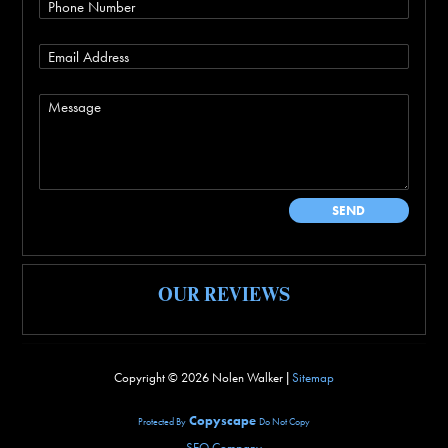
OUR REVIEWS
Copyright ©
2026 Nolen Walker |
Sitemap
Copyscape
Protected By
Do Not Copy
SEO Company