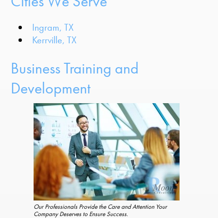
Cities We Serve
Ingram, TX
Kerrville, TX
Business Training and
Development
Our Professionals Provide the Care and Attention Your
Company Deserves to Ensure Success.