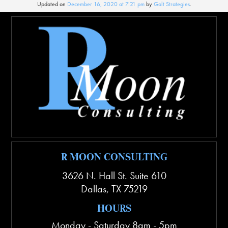
Updated on
December 16, 2020 at 7:21 pm
by
Galt Strategies
.
R MOON CONSULTING
3626 N. Hall St. Suite 610
Dallas
,
TX
75219
HOURS
Monday - Saturday 8am - 5pm