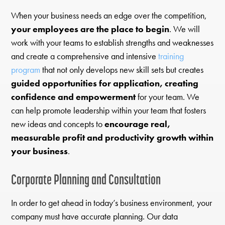
When your business needs an edge over the competition,
your employees are the place to begin
. We will
work with your teams to establish strengths and weaknesses
and create a comprehensive and intensive
training
program
that not only develops new skill sets but creates
guided opportunities for application, creating
confidence and empowerment
for your team. We
can help promote leadership within your team that fosters
new ideas and concepts to
encourage real,
measurable profit and productivity growth within
your business
.
Corporate Planning and Consultation
In order to get ahead in today’s business environment, your
company must have accurate planning. Our data