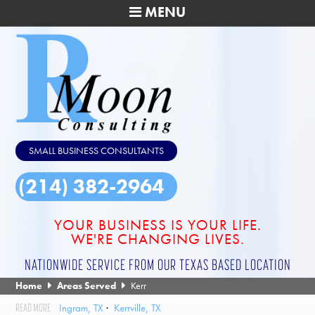
MENU
SMALL BUSINESS CONSULTANTS
(214) 382-2964
YOUR BUSINESS IS YOUR LIFE.
WE'RE CHANGING LIVES.
NATIONWIDE SERVICE FROM OUR TEXAS BASED LOCATION
Home
Areas Served
Kerr
Ingram, TX
Kerrville, TX