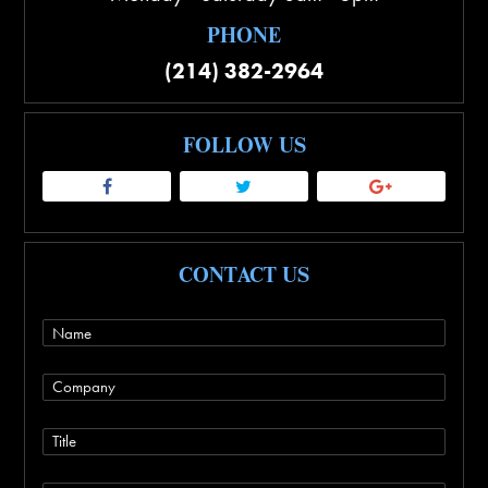
PHONE
(214) 382-2964
FOLLOW US
CONTACT US