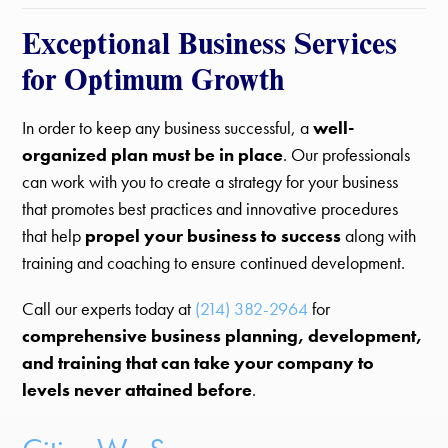
Exceptional Business Services
for Optimum Growth
In order to keep any business successful, a
well-
organized plan must be in place
. Our professionals
can work with you to create a strategy for your business
that promotes best practices and innovative procedures
that help
propel your business to success
along with
training and coaching to ensure continued development.
Call our experts today at
(214) 382-2964
for
comprehensive business planning, development,
and training that can take your company to
levels never attained before
.