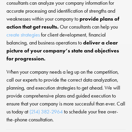
consultants can analyze your company information for
accurate processing and identification of strengths and
weaknesses within your company to
provide plans of
action that get results.
Our consultants can help you
create strategies
for client development, financial
balancing, and business operations to
deliver a clear
picture of your company’s state and objectives
for progression.
When your company needs a leg up on the competition,
call our experts to provide the correct data analyzation,
planning, and execution strategies to get ahead. We will
provide comprehensive plans and guided execution to
ensure that your company is more successful than ever. Call
us today at
(214) 382-2964
to schedule your free over-
the-phone consultation.