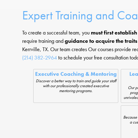
Expert Training and Co
To create a successful team, you
must first establis
require training and
guidance to acquire the trait
Kerrville, TX. Our team creates Our courses provide r
(214) 382-2964
to schedule your free consultation tod
Executive Coaching & Mentoring
Le
Discover a better way to train and guide your staff
with our professionally created executive
Our pr
mentoring programs.
prog
unrivaled
Because 
a cus