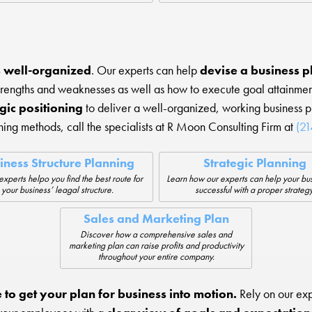
’s well-organized
. Our experts can help
devise a business pl
strengths and weaknesses as well as how to execute goal attain
gic positioning
to deliver a well-organized, working business 
ing methods, call the specialists at R Moon Consulting Firm at
(2
iness Structure Planning
Strategic Planning
experts helpo you find the best route for
Learn how our experts can help your bu
your business’ leagal structure.
successful with a proper strategy
Sales and Marketing Plan
Discover how a comprehensive sales and
marketing plan can raise profits and productivity
throughout your entire company.
e to get your plan for business into motion.
Rely on our exp