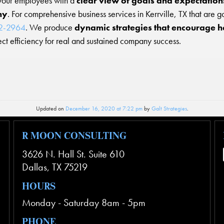
your employees with a
clear view of goals and expectations 
ny
. For comprehensive business services in Kerrville, TX that are g
82-2964
. We produce
dynamic strategies that encourage h
ct efficiency for real and sustained company success.
Updated on
December 16, 2020 at 7:22 pm
by
Galt Strategies
.
R MOON CONSULTING
3626 N. Hall St. Suite 610
Dallas
,
TX
75219
HOURS
Monday - Saturday 8am - 5pm
PHONE