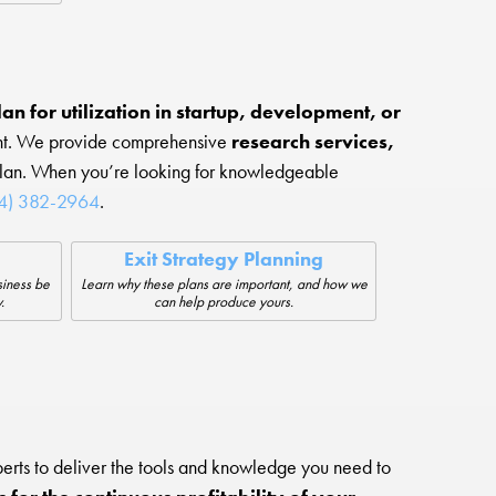
an for utilization in startup, development, or
ment. We provide comprehensive
research services,
plan. When you’re looking for knowledgeable
14) 382-2964
.
Exit Strategy Planning
siness be
Learn why these plans are important, and how we
.
can help produce yours.
erts to deliver the tools and knowledge you need to