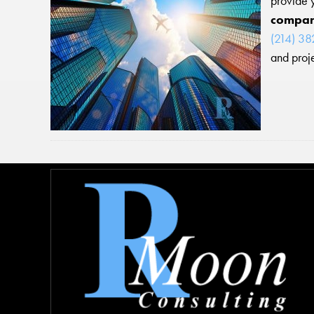
provide 
compa
(214) 3
and proje