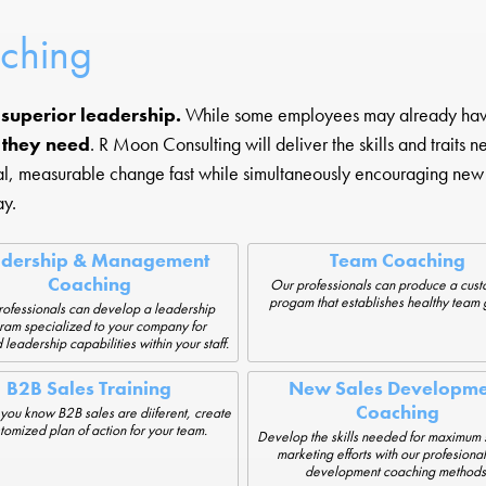
aching
h superior leadership.
While some employees may already have 
s they need
. R Moon Consulting will deliver the skills and traits 
eal, measurable change fast while simultaneously encouraging new 
ay.
adership & Management
Team Coaching
Coaching
Our professionals can produce a cus
progam that establishes healthy team 
ofessionals can develop a leadership
ram specialized to your company for
 leadership capabilities within your staff.
B2B Sales Training
New Sales Developme
Coaching
you know B2B sales are diiferent, create
tomized plan of action for your team.
Develop the skills needed for maximum 
marketing efforts with our profesional
development coaching methods