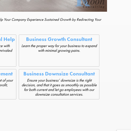
elp Your Company Experience Sustained Growth by Redirecting Your
al Help
Business Growth Consultant
e with
Learn the proper way for your business to expand
unrivaled
with minimal growing pains.
ement
Business Downsize Consultant
t of your
Ensure your business’ downsize is the right
rofit,
decision, and that it goes as smoothly as possible
for both current and let go employees with our
downsize consultation services.