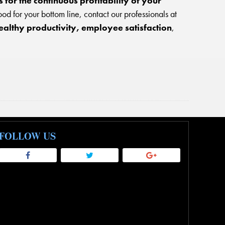
for the continuous profitability of your
ood for your bottom line, contact our professionals at
ealthy productivity, employee satisfaction
,
FOLLOW US