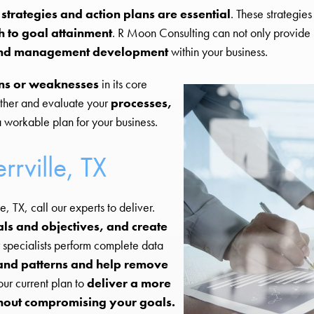
 strategies and action plans are essential
. These strategie
h to goal attainment
. R Moon Consulting can not only provide u
p and management development
within your business.
ns or weaknesses
in its core
ther and evaluate your
processes,
 workable plan for your business.
rrville, TX
e, TX, call our experts to deliver.
s and objectives, and create
 specialists perform complete data
 and patterns and help remove
ur current plan to
deliver a more
hout compromising your goals.