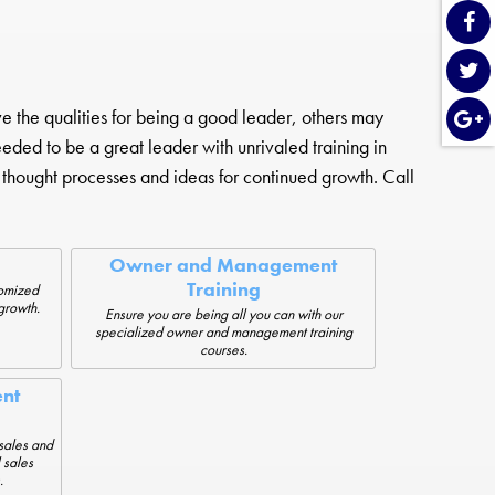
the qualities for being a good leader, others may
needed to be a great leader with unrivaled training in
thought processes and ideas for continued growth. Call
Owner and Management
Training
tomized
growth.
Ensure you are being all you can with our
specialized owner and management training
courses.
nt
sales and
 sales
.