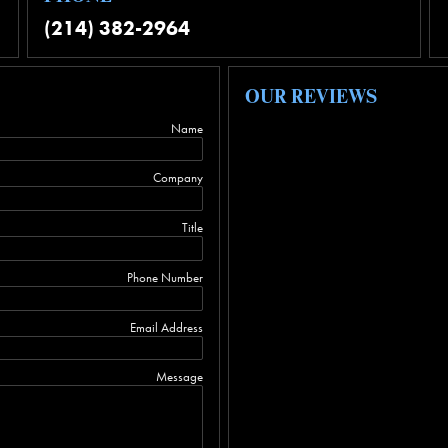
(214) 382-2964
OUR REVIEWS
Name
Company
Title
Phone Number
Email Address
Message