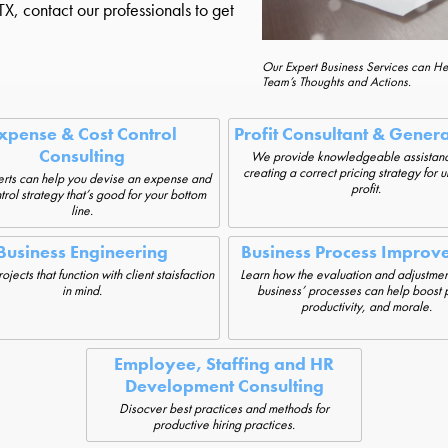
X, contact our professionals to get
Our Expert Business Services can H
Team’s Thoughts and Actions.
xpense & Cost Control
Profit Consultant & Gener
Consulting
We provide knowledgeable assistanc
creating a correct pricing strategy for 
rts can help you devise an expense and
profit.
trol strategy that’s good for your bottom
line.
Business Engineering
Business Process Improv
jects that function with client staisfaction
Learn how the evaluation and adjustmen
in mind.
business’ processes can help boost p
productivity, and morale.
Employee, Staffing and HR
Development Consulting
Disocver best practices and methods for
productive hiring practices.