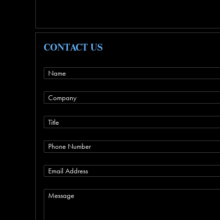
CONTACT US