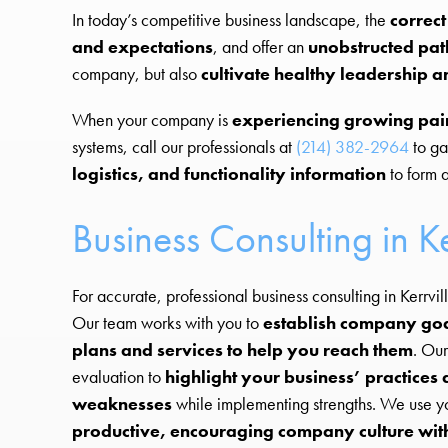
In today’s competitive business landscape, the
correct
and expectations
, and offer an
unobstructed pat
company, but also
cultivate healthy leadershi
When your company is
experiencing growing pai
systems, call our professionals at
(214) 382-2964
to ga
logistics, and functionality information
to form a
Business Consulting in Ke
For accurate, professional business consulting in Kerrvill
Our team works with you to
establish company goal
plans and services to help you reach them
. Our
evaluation to
highlight your business’ practices
weaknesses
while implementing strengths. We use yo
productive, encouraging company culture wit