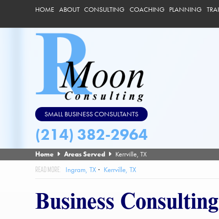
HOME
ABOUT
CONSULTING
COACHING
PLANNING
TRA
SMALL BUSINESS CONSULTANTS
(214) 382-2964
Home
Areas Served
Kerrville, TX
Ingram, TX
Kerrville, TX
Business Consulting