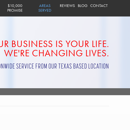
$10,000
AREAS
REVIEWS
BLOG
CONTACT
PROMISE
SERVED
R BUSINESS IS YOUR LIFE.
WE'RE CHANGING LIVES.
ONWIDE SERVICE FROM OUR TEXAS BASED LOCATION