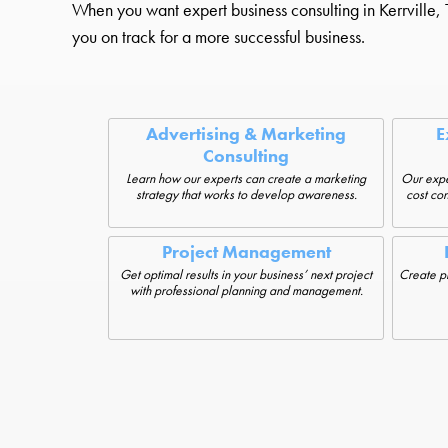
When you want expert business consulting in Kerrville, T
you on track for a more successful business.
Advertising & Marketing
E
Consulting
Learn how our experts can create a marketing
Our expe
strategy that works to develop awareness.
cost con
Project Management
Get optimal results in your business’ next project
Create pro
with professional planning and management.