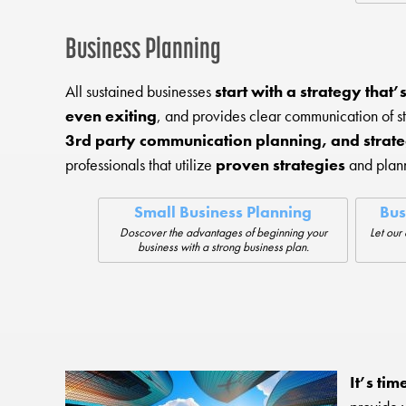
Business Planning
All sustained businesses
start with a strategy that
even exiting
, and provides clear communication of 
3rd party communication planning, and strate
professionals that utilize
proven strategies
and plann
Small Business Planning
Bus
Doscover the advantages of beginning your
Let our 
business with a strong business plan.
It’s tim