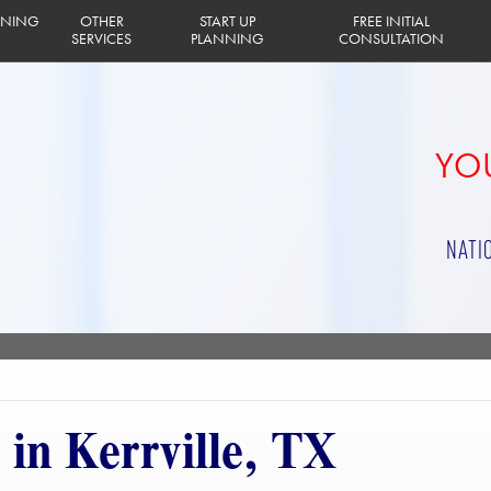
INING
OTHER
START UP
FREE INITIAL
SERVICES
PLANNING
CONSULTATION
YOU
NATI
 in Kerrville, TX