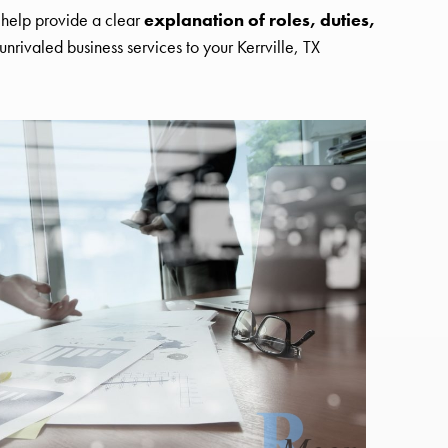
s help provide a clear
explanation of roles, duties,
nrivaled business services to your Kerrville, TX