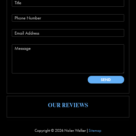
OUR REVIEWS
Copyright ©
2026 Nolen Walker |
Sitemap