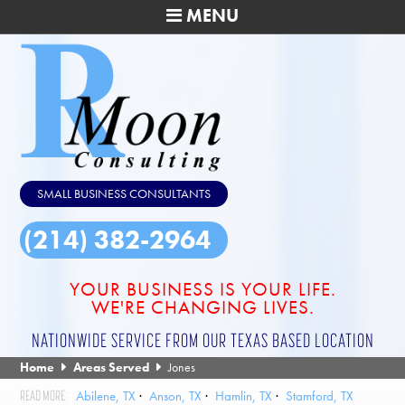
MENU
SMALL BUSINESS CONSULTANTS
(214) 382-2964
YOUR BUSINESS IS YOUR LIFE.
WE'RE CHANGING LIVES.
NATIONWIDE SERVICE FROM OUR TEXAS BASED LOCATION
Home
Areas Served
Jones
Abilene, TX
Anson, TX
Hamlin, TX
Stamford, TX