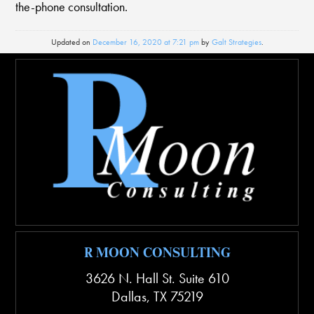
the-phone consultation.
Updated on
December 16, 2020 at 7:21 pm
by
Galt Strategies
.
R MOON CONSULTING
3626 N. Hall St. Suite 610
Dallas
,
TX
75219