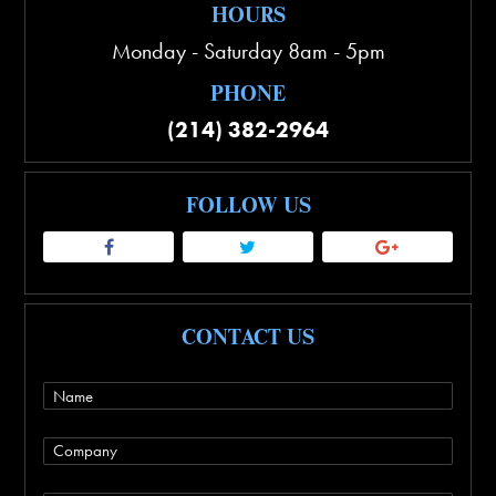
HOURS
Monday - Saturday 8am - 5pm
PHONE
(214) 382-2964
FOLLOW US
CONTACT US