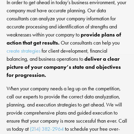
In order to get ahead in today’s business environment, your
company must have accurate planning. Our data
consultants can analyze your company information for
accurate processing and identification of strengths and
weaknesses within your company to
provide plans of
action that get results.
Our consultants can help you
create strategies
for client development, financial
balancing, and business operations to
deliver a clear
picture of your company’s state and objectives
for progression.
When your company needs a leg up on the competition,
call our experts to provide the correct data analyzation,
planning, and execution strategies to get ahead. We will
provide comprehensive plans and guided execution to
ensure that your company is more successful than ever. Call
us today at
(214) 382-2964
to schedule your free over-