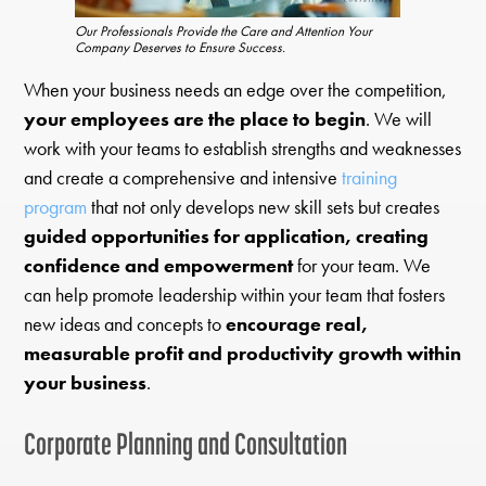
Our Professionals Provide the Care and Attention Your
Company Deserves to Ensure Success.
When your business needs an edge over the competition,
your employees are the place to begin
. We will
work with your teams to establish strengths and weaknesses
and create a comprehensive and intensive
training
program
that not only develops new skill sets but creates
guided opportunities for application, creating
confidence and empowerment
for your team. We
can help promote leadership within your team that fosters
new ideas and concepts to
encourage real,
measurable profit and productivity growth within
your business
.
Corporate Planning and Consultation