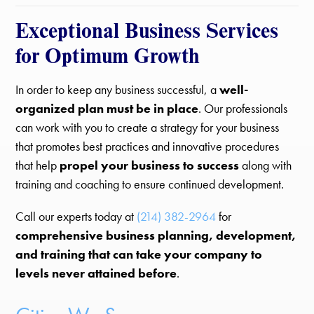
Exceptional Business Services
for Optimum Growth
In order to keep any business successful, a
well-
organized plan must be in place
. Our professionals
can work with you to create a strategy for your business
that promotes best practices and innovative procedures
that help
propel your business to success
along with
training and coaching to ensure continued development.
Call our experts today at
(214) 382-2964
for
comprehensive business planning, development,
and training that can take your company to
levels never attained before
.