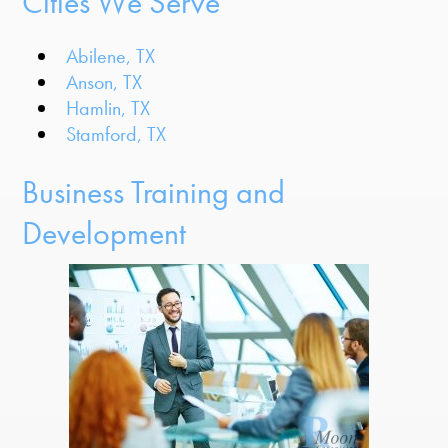
Cities We Serve
Abilene, TX
Anson, TX
Hamlin, TX
Stamford, TX
Business Training and
Development