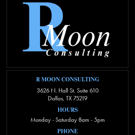
R MOON CONSULTING
3626 N. Hall St. Suite 610
Dallas
,
TX
75219
HOURS
Monday - Saturday 8am - 5pm
PHONE