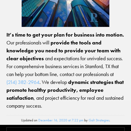
It’s time to get your plan for business into motion.
Our professionals will
provide the tools and
knowledge you need to provide your team with
clear objectives
and expectations for unrivaled success.
For comprehensive business services in Stamford, TX that
can help your bottom line, contact our professionals at
(214) 382-2964
. We develop
dynamic strategies that
promote healthy productivity, employee
satisfaction
, and project efficiency for real and sustained
company success.
Updated on
December 16, 2020 at 7:22 pm
by
Galt Strategies
.