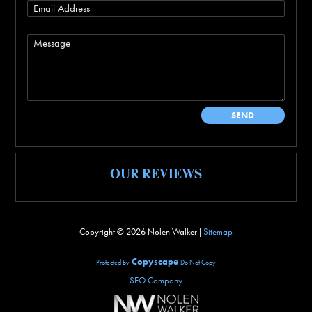
OUR REVIEWS
Copyright ©
2026 Nolen Walker |
Sitemap
Copyscape
Protected By
Do Not Copy
SEO Company