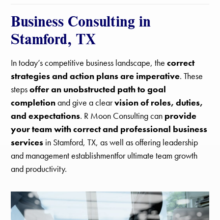
Business Consulting in
Stamford, TX
In today’s competitive business landscape, the
correct
strategies and action plans are imperative
. These
steps
offer an unobstructed path to goal
completion
and give a clear
vision of roles, duties,
and expectations
. R Moon Consulting can
provide
your team with correct and professional business
services
in Stamford, TX, as well as offering leadership
and management establishmentfor ultimate team growth
and productivity.