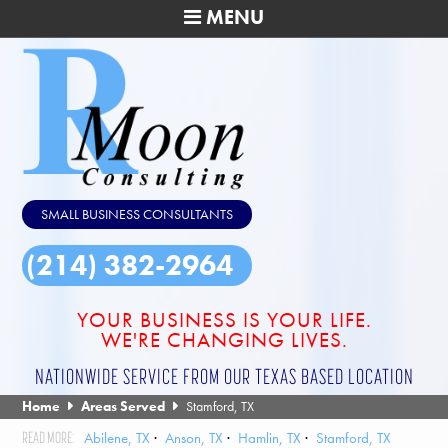
MENU
SMALL BUSINESS CONSULTANTS
(214) 382-2964
YOUR BUSINESS IS YOUR LIFE.
WE'RE CHANGING LIVES.
NATIONWIDE SERVICE FROM OUR TEXAS BASED LOCATION
Home
Areas Served
Stamford, TX
Abilene, TX
Anson, TX
Hamlin, TX
Stamford, TX