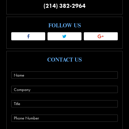
(214) 382-2964
FOLLOW US
CONTACT US