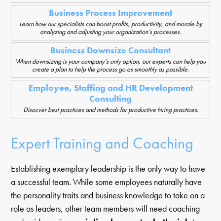
Business Process Improvement
Learn how our specialists can boost profits, productivity, and morale by
analyzing and adjusting your organization’s processes.
Business Downsize Consultant
When downsizing is your company’s only option, our experts can help you
create a plan to help the process go as smoothly as possible.
Employee, Staffing and HR Development
Consulting
Disocver best practices and methods for productive hiring practices.
Expert Training and Coaching
Establishing exemplary leadership is the only way to have
a successful team. While some employees naturally have
the personality traits and business knowledge to take on a
role as leaders, other team members will need coaching