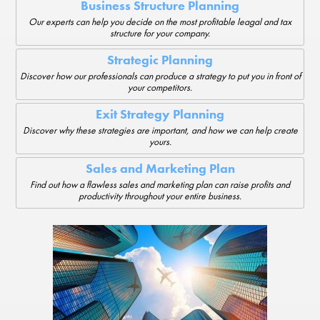
Business Structure Planning
Our experts can help you decide on the most profitable leagal and tax
structure for your company.
Strategic Planning
Discover how our professionals can produce a strategy to put you in front of
your competitors.
Exit Strategy Planning
Discover why these strategies are important, and how we can help create
yours.
Sales and Marketing Plan
Find out how a flawless sales and marketing plan can raise profits and
productivity throughout your entire business.