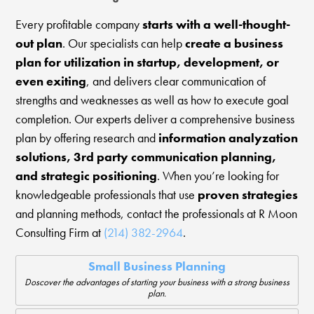
Every profitable company
starts with a well-thought-
out plan
. Our specialists can help
create a business
plan for utilization in startup, development, or
even exiting
, and delivers clear communication of
strengths and weaknesses as well as how to execute goal
completion. Our experts deliver a comprehensive business
plan by offering research and
information analyzation
solutions, 3rd party communication planning,
and strategic positioning
. When you’re looking for
knowledgeable professionals that use
proven strategies
and planning methods, contact the professionals at R Moon
Consulting Firm at
(214) 382-2964
.
Small Business Planning
Doscover the advantages of starting your business with a strong business
plan.