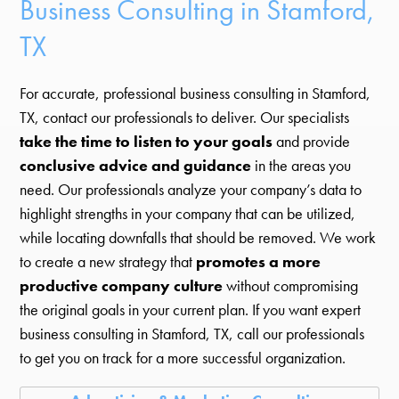
Business Consulting in Stamford,
TX
For accurate, professional business consulting in Stamford,
TX, contact our professionals to deliver. Our specialists
take the time to listen to your goals
and provide
conclusive advice and guidance
in the areas you
need. Our professionals analyze your company’s data to
highlight strengths in your company that can be utilized,
while locating downfalls that should be removed. We work
to create a new strategy that
promotes a more
productive company culture
without compromising
the original goals in your current plan. If you want expert
business consulting in Stamford, TX, call our professionals
to get you on track for a more successful organization.