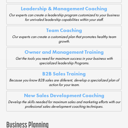
Leadership & Management Coaching
Our experts can create a leadership program customized to your business
for unrivaled leadership capabilities within your staff.
Team Coaching
Our experts can create a customized plan that promotes healthy team
growth.
Owner and Management Training
Get the tools you need for maximum success in your business with
specialized leadership Programs.
B2B Sales Training
Because you know B2B sales are diiferent, develop a specialized plan of
action for your team.
New Sales Development Coaching
Develop the skills needed for maximum sales and marketing efforts with our
profesional sales development coaching techniques.
Business Planning