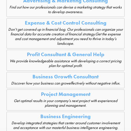
Advertising & Marketing Consulting
Find out how our professionals can devise a marketing strategy that works
to develop awareness.
Expense & Cost Control Consulting
Don’t get covered up in financial bog. Our professionals can organize your
financial data for accurate creation of financial strategy.Get the expense
and cost management and adjustment you need to thrive in today’s
landscape.
Profit Consultant & General Help
We provide knowledgeable assistance with developing a correct pricing
plan for optimal profit.
Business Growth Consultant
Discover how your business can groweffectively without negative influx.
Project Management
Get optimal results in your company’s next project with experienced
planning and management.
Business Engineering
Develop integrated strategies that center around customer involvement
and acceptance with our masterful business intelligence engineering.