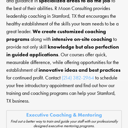
and guidance in
specialized areas to do the job
to
the best of their abilities. R Moon Consulting provides
leadership coaching in Stamford, TX that encourages the
healthy establishment of the skills your team needs to be a
great leader.
We create customized coaching
programs
along with
intensive on-site coaching
to
provide not only skill
knowledge but also perfection
in guided applications
. Our courses offer quick,
measurable difference, while offering opportunities for the
establishment of
innovative ideas and best practices
for continued profit. Contact
(214) 382-2964
to schedule
your free introductory appointment and find out how our
training and coaching programs can help your Stamford,
TX business.
Executive Coaching & Mentoring
Find out a better way to train and guide your staff with our professionally
designed executive mentoring programs.