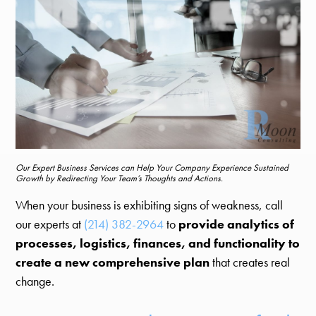
Our Expert Business Services can Help Your Company Experience Sustained
Growth by Redirecting Your Team’s Thoughts and Actions.
When your business is exhibiting signs of weakness, call
our experts at
(214) 382-2964
to
provide analytics of
processes, logistics, finances, and functionality to
create a new comprehensive plan
that creates real
change.