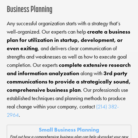
Business Planning
Any successful organization starts with a strategy that’s
well-organized. Our experts can help
create a business
plan for utilization in startup, development, or
even exiting
, and delivers clear communication of
strengths and weaknesses as well as how to execute goal
completion. Our experts
complete extensive research
and information analyzation
along with
3rd party
communications to provide a strategically sound,
comprehensive business plan
. Our professionals use
established techniques and planning methods to produce
real change within your company, contact
(214) 382-
2964
.
Small Business Planning
Find out how a comprehensive business plan can help skyrocket your new