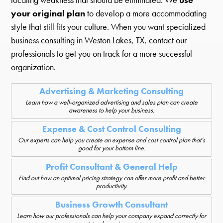
your original plan
to develop a more accommodating
style that still fits your culture. When you want specialized
business consulting in Weston Lakes, TX, contact our
professionals to get you on track for a more successful
organization.
Advertising & Marketing Consulting
Learn how a well-organized advertising and sales plan can create
awareness to help your business.
Expense & Cost Control Consulting
Our experts can help you create an expense and cost control plan that’s
good for your bottom line.
Profit Consultant & General Help
Find out how an optimal pricing strategy can offer more profit and better
productivity.
Business Growth Consultant
Learn how our professionals can help your company expand correctly for