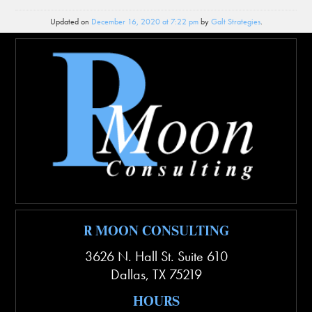
Updated on
December 16, 2020 at 7:22 pm
by
Galt Strategies
.
R MOON CONSULTING
3626 N. Hall St. Suite 610
Dallas
,
TX
75219
HOURS