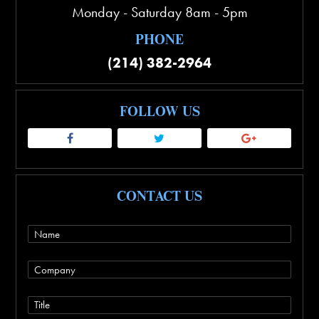
Monday - Saturday 8am - 5pm
PHONE
(214) 382-2964
FOLLOW US
CONTACT US