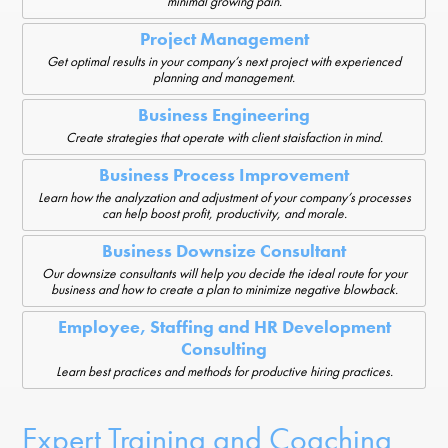
minimal growing pain.
Project Management
Get optimal results in your company’s next project with experienced
planning and management.
Business Engineering
Create strategies that operate with client staisfaction in mind.
Business Process Improvement
Learn how the analyzation and adjustment of your company’s processes
can help boost profit, productivity, and morale.
Business Downsize Consultant
Our downsize consultants will help you decide the ideal route for your
business and how to create a plan to minimize negative blowback.
Employee, Staffing and HR Development
Consulting
Learn best practices and methods for productive hiring practices.
Expert Training and Coaching