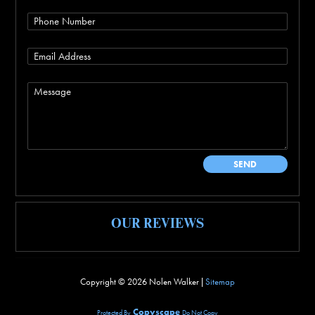
OUR REVIEWS
Copyright ©
2026 Nolen Walker |
Sitemap
Copyscape
Protected By
Do Not Copy