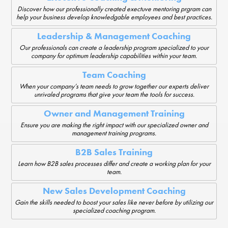
Discover how our professionally created exectuve mentoring prgram can
help your business develop knowledgable employees and best practices.
Leadership & Management Coaching
Our professionals can create a leadership program specialized to your
company for optimum leadership capabilities within your team.
Team Coaching
When your company’s team needs to grow together our experts deliver
unrivaled programs that give your team the tools for success.
Owner and Management Training
Ensure you are making the right impact with our specialized owner and
management training programs.
B2B Sales Training
Learn how B2B sales processes differ and create a working plan for your
team.
New Sales Development Coaching
Gain the skills needed to boost your sales like never before by utilizing our
specialized coaching program.