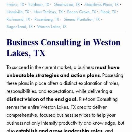
Fresno, TX
Fulshear, TX
Greatwood, TX
Meadows Place, TX
Needville, TX
New Territory, TX
Pecan Grove, TX
Pleak, TX
Richmond, TX
Rosenberg, TX
Sienna Plantation, TX
Sugar Land, TX
Weston Lakes, TX
Business Consulting in Weston
Lakes, TX
To succeed in the current market, a business
must have
unbeatable strategies and action plans
. Possessing
these plans in place offers a distinct explanation of roles,
responsibilities, and expectations, while delivering
a
distinct vision of the end goal.
R Moon Consulting
serves the entire Weston Lakes, TX area to deliver
comprehensive, focused business services to help your
business not only intensify productivity and knowledge, but
also
establish and grow leadership roles
, and