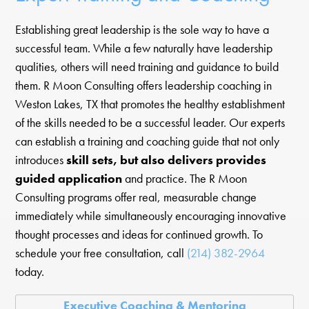
Establishing great leadership is the sole way to have a
successful team. While a few naturally have leadership
qualities, others will need training and guidance to build
them. R Moon Consulting offers leadership coaching in
Weston Lakes, TX that promotes the healthy establishment
of the skills needed to be a successful leader. Our experts
can establish a training and coaching guide that not only
introduces
skill sets, but also delivers provides
guided application
and practice. The R Moon
Consulting programs offer real, measurable change
immediately while simultaneously encouraging innovative
thought processes and ideas for continued growth. To
schedule your free consultation, call
(214) 382-2964
today.
Executive Coaching & Mentoring