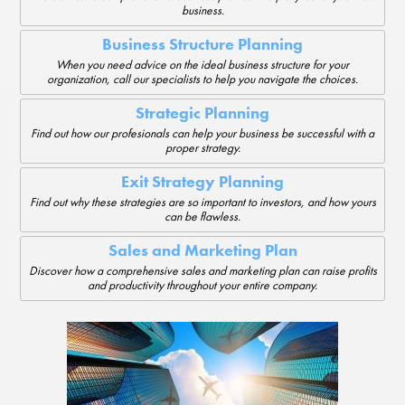
business.
Business Structure Planning
When you need advice on the ideal business structure for your
organization, call our specialists to help you navigate the choices.
Strategic Planning
Find out how our profesionals can help your business be successful with a
proper strategy.
Exit Strategy Planning
Find out why these strategies are so important to investors, and how yours
can be flawless.
Sales and Marketing Plan
Discover how a comprehensive sales and marketing plan can raise profits
and productivity throughout your entire company.