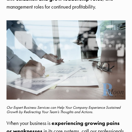
management roles for continued profitability.
Our Expert Business Services can Help Your Company Experience Sustained
Growth by Redirecting Your Team’s Thoughts and Actions.
When your business is
experiencing growing pains
or weaknesses
in its core systems, call our professionals