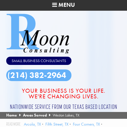
MENU
SMALL BUSINESS CONSULTANTS
(214) 382-2964
YOUR BUSINESS IS YOUR LIFE.
WE'RE CHANGING LIVES.
NATIONWIDE SERVICE FROM OUR TEXAS BASED LOCATION
Home
Areas Served
Weston Lakes, TX
Arcola, TX
Fifth Street, TX
Four Corners, TX