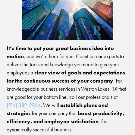
It’s time to put your great business idea into
motion
, and we’re here for you. Count on our experts to
deliver the tools and knowledge you need to give your
employees a
clear view of goals and expectations
for the continuous success of your company
. For
knowledgeable business services in Weston Lakes, TX that
are good for your bottom line, call our professionals at
(214) 382-2964
. We will
establish plans and
strategies
for your company that
boost productivity,
efficiency, and employee satisfaction
, for
dynamically successful business.