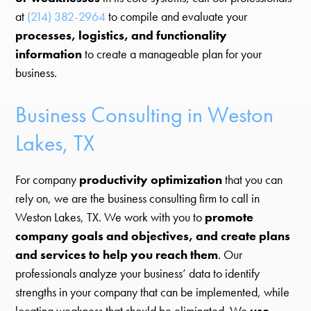
at
(214) 382-2964
to compile and evaluate your
processes, logistics, and functionality
information
to create a manageable plan for your
business.
Business Consulting in Weston
Lakes, TX
For company
productivity optimization
that you can
rely on, we are the business consulting firm to call in
Weston Lakes, TX. We work with you to
promote
company goals and objectives, and create plans
and services to help you reach them
. Our
professionals analyze your business’ data to identify
strengths in your company that can be implemented, while
locating weakness that should be eliminated. We
use