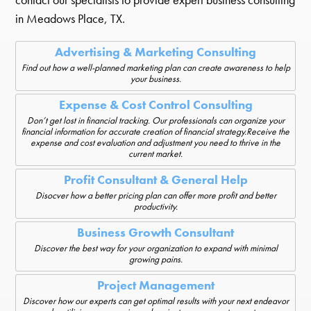
in Meadows Place, TX.
Advertising & Marketing Consulting
Find out how a well-planned marketing plan can create awareness to help
your business.
Expense & Cost Control Consulting
Don’t get lost in financial tracking. Our professionals can organize your
financial information for accurate creation of financial strategy.Receive the
expense and cost evaluation and adjustment you need to thrive in the
current market.
Profit Consultant & General Help
Disocver how a better pricing plan can offer more profit and better
productivity.
Business Growth Consultant
Discover the best way for your organization to expand with minimal
growing pains.
Project Management
Discover how our experts can get optimal results with your next endeavor