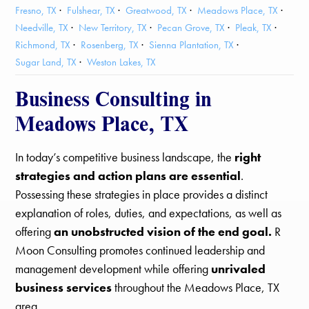
Fresno, TX
Fulshear, TX
Greatwood, TX
Meadows Place, TX
Needville, TX
New Territory, TX
Pecan Grove, TX
Pleak, TX
Richmond, TX
Rosenberg, TX
Sienna Plantation, TX
Sugar Land, TX
Weston Lakes, TX
Business Consulting in
Meadows Place, TX
In today’s competitive business landscape, the
right
strategies and action plans are essential
.
Possessing these strategies in place provides a distinct
explanation of roles, duties, and expectations, as well as
offering
an unobstructed vision of the end goal.
R
Moon Consulting promotes continued leadership and
management development while offering
unrivaled
business services
throughout the Meadows Place, TX
area.