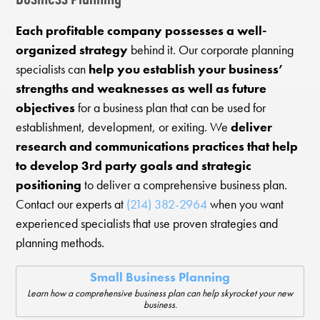
Each profitable company possesses a well-
organized strategy
behind it. Our corporate planning
specialists can
help you establish your business’
strengths and weaknesses as well as future
objectives
for a business plan that can be used for
establishment, development, or exiting. We
deliver
research and communications practices that help
to develop 3rd party goals and strategic
positioning
to deliver a comprehensive business plan.
Contact our experts at
(214) 382-2964
when you want
experienced specialists that use proven strategies and
planning methods.
Small Business Planning
Learn how a comprehensive business plan can help skyrocket your new
business.