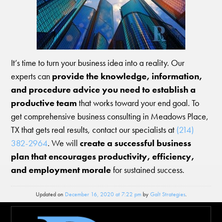
It’s time to turn your business idea into a reality. Our
experts can
provide the knowledge, information,
and procedure advice you need to establish a
productive team
that works toward your end goal. To
get comprehensive business consulting in Meadows Place,
TX that gets real results, contact our specialists at
(214)
382-2964
. We will
create a successful business
plan that encourages productivity, efficiency,
and employment morale
for sustained success.
Updated on
December 16, 2020 at 7:22 pm
by
Galt Strategies
.