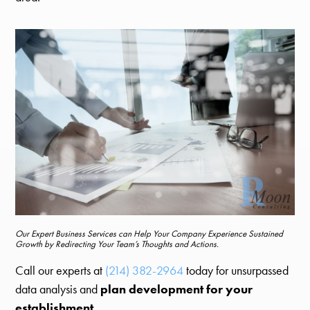
Our Expert Business Services can Help Your Company Experience Sustained
Growth by Redirecting Your Team’s Thoughts and Actions.
Call our experts at
(214) 382-2964
today for unsurpassed
data analysis and
plan development for your
establishment
.