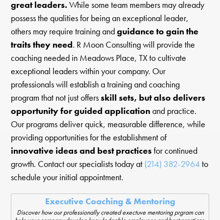
great leaders.
While some team members may already
possess the qualities for being an exceptional leader,
others may require training and
guidance to gain the
traits they need
. R Moon Consulting will provide the
coaching needed in Meadows Place, TX to cultivate
exceptional leaders within your company. Our
professionals will establish a training and coaching
program that not just offers
skill sets, but also delivers
opportunity for guided application
and practice.
Our programs deliver quick, measurable difference, while
providing opportunities for the establishment of
innovative ideas and best practices
for continued
growth. Contact our specialists today at
(214) 382-2964
to
schedule your initial appointment.
Executive Coaching & Mentoring
Discover how our professionally created exectuve mentoring prgram can