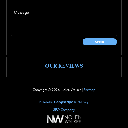
OUR REVIEWS
Copyright ©
2026 Nolen Walker |
Sitemap
Copyscape
Protected By
Do Not Copy
SEO Company