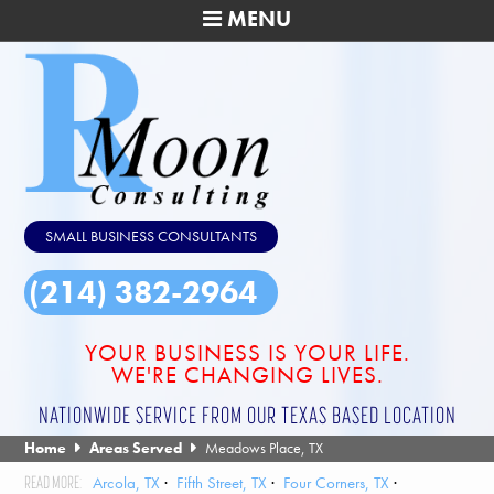
MENU
SMALL BUSINESS CONSULTANTS
(214) 382-2964
YOUR BUSINESS IS YOUR LIFE.
WE'RE CHANGING LIVES.
NATIONWIDE SERVICE FROM OUR TEXAS BASED LOCATION
Home
Areas Served
Meadows Place, TX
Arcola, TX
Fifth Street, TX
Four Corners, TX