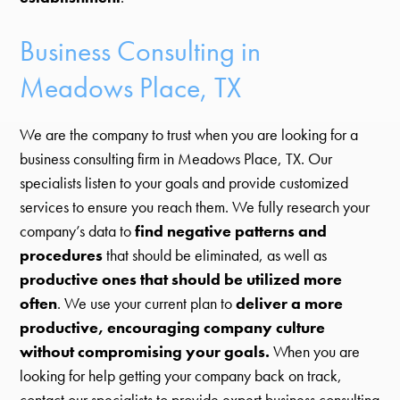
Business Consulting in
Meadows Place, TX
We are the company to trust when you are looking for a
business consulting firm in Meadows Place, TX. Our
specialists listen to your goals and provide customized
services to ensure you reach them. We fully research your
company’s data to
find negative patterns and
procedures
that should be eliminated, as well as
productive ones that should be utilized more
often
. We use your current plan to
deliver a more
productive, encouraging company culture
without compromising your goals.
When you are
looking for help getting your company back on track,
contact our specialists to provide expert business consulting