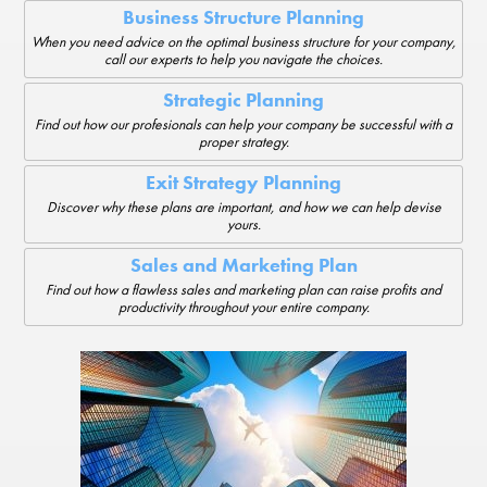
Business Structure Planning
When you need advice on the optimal business structure for your company,
call our experts to help you navigate the choices.
Strategic Planning
Find out how our profesionals can help your company be successful with a
proper strategy.
Exit Strategy Planning
Discover why these plans are important, and how we can help devise
yours.
Sales and Marketing Plan
Find out how a flawless sales and marketing plan can raise profits and
productivity throughout your entire company.