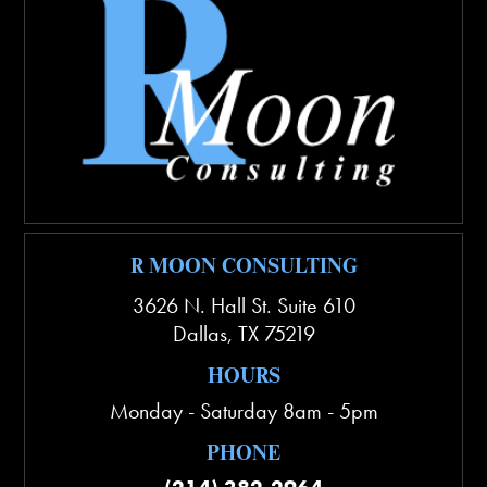
R MOON CONSULTING
3626 N. Hall St. Suite 610
Dallas
,
TX
75219
HOURS
Monday - Saturday 8am - 5pm
PHONE