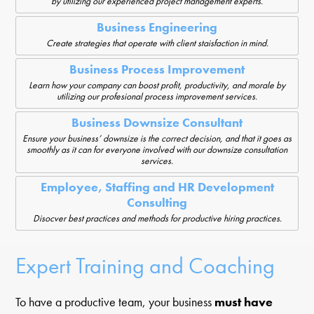
by utilizing our experienced project management experts.
Business Engineering
Create strategies that operate with client staisfaction in mind.
Business Process Improvement
Learn how your company can boost profit, productivity, and morale by
utilizing our profesional process improvement services.
Business Downsize Consultant
Ensure your business’ downsize is the correct decision, and that it goes as
smoothly as it can for everyone involved with our downsize consultation
services.
Employee, Staffing and HR Development
Consulting
Disocver best practices and methods for productive hiring practices.
Expert Training and Coaching
To have a productive team, your business
must have