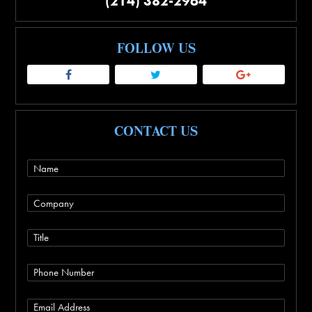
(214) 382-2964
FOLLOW US
CONTACT US