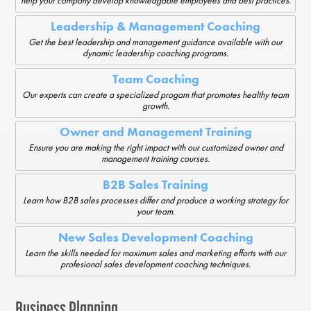
help your company develop knowledgable employees and best practices.
Leadership & Management Coaching
Get the best leadership and management guidance available with our
dynamic leadership coaching programs.
Team Coaching
Our experts can create a specialized progam that promotes healthy team
growth.
Owner and Management Training
Ensure you are making the right impact with our customized owner and
management training courses.
B2B Sales Training
Learn how B2B sales processes differ and produce a working strategy for
your team.
New Sales Development Coaching
Learn the skills needed for maximum sales and marketing efforts with our
profesional sales development coaching techniques.
Business Planning