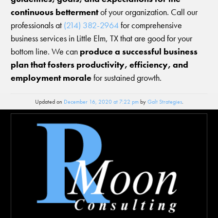
continuous betterment
of your organization. Call our
professionals at
(214) 382-2964
for comprehensive
business services in Little Elm, TX that are good for your
bottom line. We can
produce a successful business
plan that fosters productivity, efficiency, and
employment morale
for sustained growth.
Updated on
December 16, 2020 at 7:22 pm
by
Galt Strategies
.