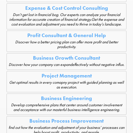
Expense & Cost Control Consulting
Don’t get lost in financial bog. Our experts can analyze your financial
information for accurate creation of financial strategy.Get the expense and
cost evaluation and adjustment you need to thrive in today’s landscape.
Profit Consultant & General Help
Disocver how a better pricing plan can offer more profit and better
productivity.
Business Growth Consultant
Discover how your company can expandeffectively without negative influx.
Project Management
Get optimal results in every comapny project with guided planning as well
as execution.
Business Engineering
Develop comprehensive plans that center around customer involvement
and acceptance with our masterful business intelligence engineering.
Business Process Improvement
find out how the evaluation and adjustment of your business’ processes can
help boost profit, productivity, and morale.