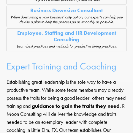
Business Downsize Consultant
When downsizing is your business’ only option, our experts can help you
devise a plan to help the process go as smoothly as possible.
Employee, Staffing and HR Development
Consulting
Learn best practices and methods for productive hiring practices.
Expert Training and Coaching
Establishing great leadership is the sole way to have a
productive team. While some team members may already
possess the traits for being a good leader, others may need
training and
guidance to gain the traits they need
. R
Moon Consulting will deliver the knowledge and traits
needed to be an exemplary leader with complete
coaching in Little Elm, TX. Our team establishes Our