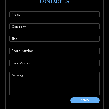
CONTACT US