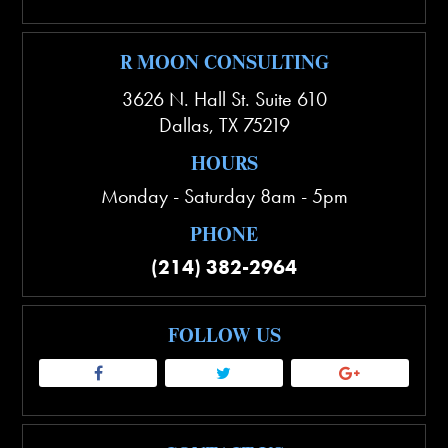
R MOON CONSULTING
3626 N. Hall St. Suite 610
Dallas
,
TX
75219
HOURS
Monday - Saturday 8am - 5pm
PHONE
(214) 382-2964
FOLLOW US