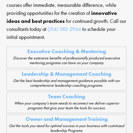
courses offer immediate, measurable difference, while
providing opportunities for the creation of
innovative
ideas and best practices
for continued growth. Call our
consultants today at
(214) 382-2964
to schedule your
initial appointment.
Executive Coaching & Mentoring
Discover the extensive benefits of professionally produced executive
mentoring programs can have on your company.
Leadership & Management Coaching
Get the best leadership and management guidance possible with our
comprehensive leadership coaching programs.
Team Coaching
When your company’s team needs to reconnect we deliver superior
programs that give your team the tools for success.
Owner and Management Training
Get the tools you need for optimal success in your business with custimized
leadership Programs.