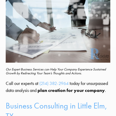
Our Expert Business Services can Help Your Company Experience Sustained
Growth by Redirecting Your Team’s Thoughts and Actions.
Call our experts at
(214) 382-2964
today for unsurpassed
data analysis and
plan creation for your company
.
Business Consulting in Little Elm,