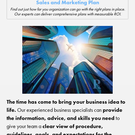
Sales and Marketing Plan
Find out just how far you organization can go with the right plans in place.
Our experts can deliver comprehensive plans with measurable ROI.
The time has come to bring your business idea to
life.
Our experienced business specialists can
provide
the information, advice, and skills you need
to
give your team a
clear view of procedure,
guidelines, goals, and expectations for the