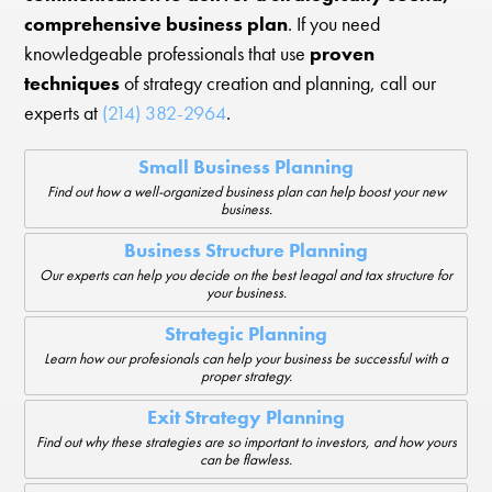
comprehensive business plan
. If you need
knowledgeable professionals that use
proven
techniques
of strategy creation and planning, call our
experts at
(214) 382-2964
.
Small Business Planning
Find out how a well-organized business plan can help boost your new
business.
Business Structure Planning
Our experts can help you decide on the best leagal and tax structure for
your business.
Strategic Planning
Learn how our profesionals can help your business be successful with a
proper strategy.
Exit Strategy Planning
Find out why these strategies are so important to investors, and how yours
can be flawless.