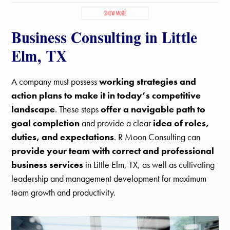
Copper Canyon, TX
Corinth, TX
Denton, TX
Double Oak, TX
SHOW MORE
Hackberry, TX
Hickory Creek, TX
Highland Village, TX
Business Consulting in Little
Justin, TX
Krugerville, TX
Krum, TX
Lake Dallas, TX
Lantana, TX
Lewisville, TX
Little Elm, TX
Northlake, TX
Elm, TX
Oak Point, TX
Paloma Creek South, TX
Paloma Creek, TX
Pilot Point, TX
Ponder, TX
Providence Village, TX
Sanger, TX
A company must possess
working strategies and
Savannah, TX
Shady Shores, TX
The Colony, TX
action plans to make it in today’s competitive
landscape
. These steps
offer a navigable path to
goal completion
and provide a clear
idea of roles,
duties, and expectations
. R Moon Consulting can
provide your team with correct and professional
business services
in Little Elm, TX, as well as cultivating
leadership and management development for maximum
team growth and productivity.