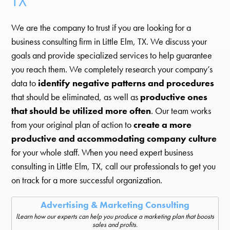
TX
We are the company to trust if you are looking for a
business consulting firm in Little Elm, TX. We discuss your
goals and provide specialized services to help guarantee
you reach them. We completely research your company’s
data to
identify negative patterns and procedures
that should be eliminated, as well as
productive ones
that should be utilized more often
. Our team works
from your original plan of action to
create a more
productive and accommodating company culture
for your whole staff. When you need expert business
consulting in Little Elm, TX, call our professionals to get you
on track for a more successful organization.
Advertising & Marketing Consulting
lLearn how our experts can help you produce a marketing plan that boosts
sales and profits.