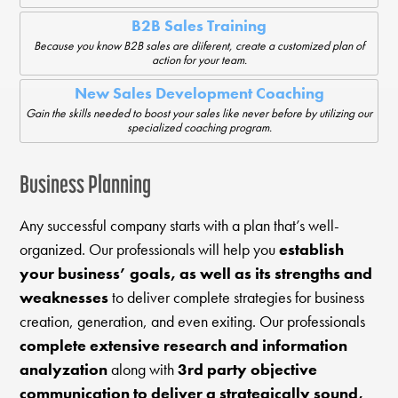
B2B Sales Training
Because you know B2B sales are diiferent, create a customized plan of
action for your team.
New Sales Development Coaching
Gain the skills needed to boost your sales like never before by utilizing our
specialized coaching program.
Business Planning
Any successful company starts with a plan that’s well-
organized. Our professionals will help you
establish
your business’ goals, as well as its strengths and
weaknesses
to deliver complete strategies for business
creation, generation, and even exiting. Our professionals
complete extensive research and information
analyzation
along with
3rd party objective
communication to deliver a strategically sound,