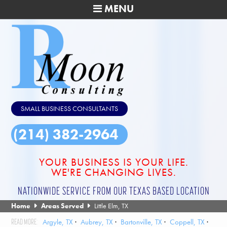
MENU
SMALL BUSINESS CONSULTANTS
(214) 382-2964
YOUR BUSINESS IS YOUR LIFE.
WE'RE CHANGING LIVES.
NATIONWIDE SERVICE FROM OUR TEXAS BASED LOCATION
Home
Areas Served
Little Elm, TX
Argyle, TX
Aubrey, TX
Bartonville, TX
Coppell, TX