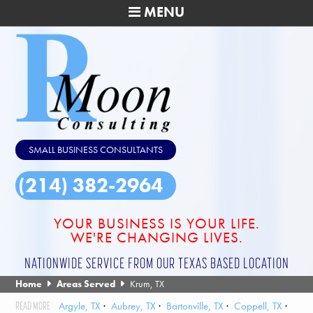
MENU
SMALL BUSINESS CONSULTANTS
(214) 382-2964
YOUR BUSINESS IS YOUR LIFE.
WE'RE CHANGING LIVES.
NATIONWIDE SERVICE FROM OUR TEXAS BASED LOCATION
Home
Areas Served
Krum, TX
Argyle, TX
Aubrey, TX
Bartonville, TX
Coppell, TX