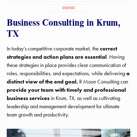
Copper Canyon, TX
Corinth, TX
Denton, TX
Double Oak, TX
SHOW MORE
Hackberry, TX
Hickory Creek, TX
Highland Village, TX
Business Consulting in Krum,
Justin, TX
Krugerville, TX
Krum, TX
Lake Dallas, TX
Lantana, TX
Lewisville, TX
Little Elm, TX
Northlake, TX
TX
Oak Point, TX
Paloma Creek South, TX
Paloma Creek, TX
Pilot Point, TX
Ponder, TX
Providence Village, TX
Sanger, TX
In today’s competitive corporate market, the
correct
Savannah, TX
Shady Shores, TX
The Colony, TX
strategies and action plans are essential
. Having
these strategies in place provides clear communication of
roles, responsibilities, and expectations, while delivering
a
distinct view of the end goal.
R Moon Consulting can
provide your team with timely and professional
business services
in Krum, TX, as well as cultivating
leadership and management development for ultimate
team growth and productivity.