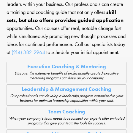
leaders within your business. Our professionals can create
a training and coaching guide that not only offers
skill
sets, but also offers provides guided application
opportunities. Our courses offer real, notable change fast
while simultaneously promoting new thought processes and
ideas for continued performance. Call our specialists today
at
(214) 382-2964
to schedule your initial appointment.
Executive Coaching & Mentoring
Discover the extensive benefits of professionally created executive
mentoring programs can have on your company.
Leadership & Management Coaching
Our professionals can develop a leadership program customized to your
business for optimum leadership capabilities within your staff.
Team Coaching
When your company’s team needs to reconnect our experts offer unrivaled
programs that give your team the tools for success.