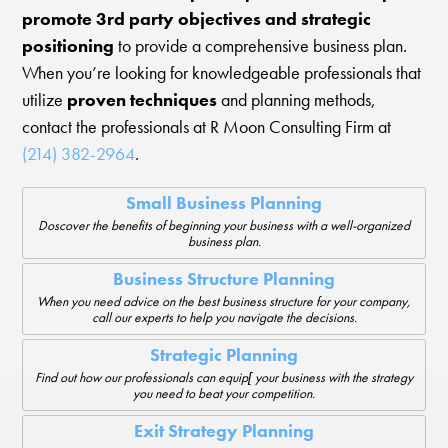
promote 3rd party objectives and strategic
positioning
to provide a comprehensive business plan.
When you’re looking for knowledgeable professionals that
utilize
proven techniques
and planning methods,
contact the professionals at R Moon Consulting Firm at
(214) 382-2964
.
Small Business Planning
Doscover the benefits of beginning your business with a well-organized
business plan.
Business Structure Planning
When you need advice on the best business structure for your company,
call our experts to help you navigate the decisions.
Strategic Planning
Find out how our professionals can equip[ your business with the strategy
you need to beat your competition.
Exit Strategy Planning