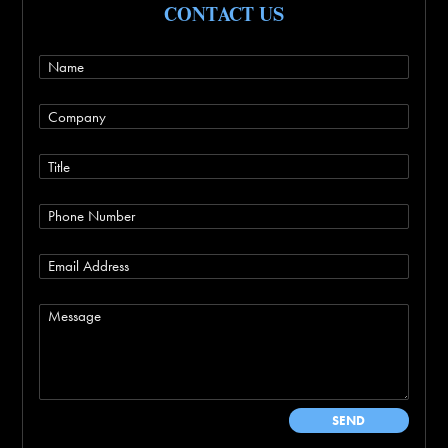
CONTACT US