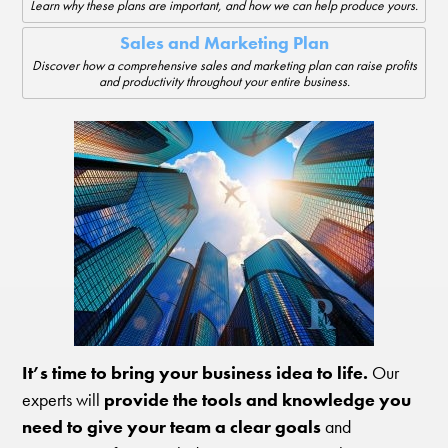
Learn why these plans are important, and how we can help produce yours.
Sales and Marketing Plan
Discover how a comprehensive sales and marketing plan can raise profits
and productivity throughout your entire business.
It’s time to bring your business idea to life.
Our
experts will
provide the tools and knowledge you
need to give your team a clear goals
and