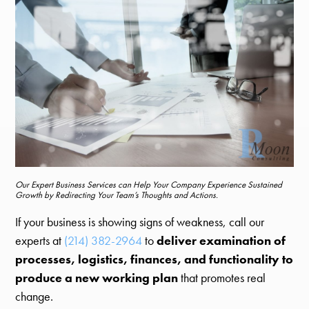
Our Expert Business Services can Help Your Company Experience Sustained
Growth by Redirecting Your Team’s Thoughts and Actions.
If your business is showing signs of weakness, call our
experts at
(214) 382-2964
to
deliver examination of
processes, logistics, finances, and functionality to
produce a new working plan
that promotes real
change.