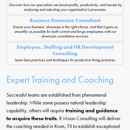
Discover how our specialists can boost profits, productivity, and morale by
analyzing and adjusting your organization’s processes.
Business Downsize Consultant
Ensure your business’ downsize is the right choice, and that it goes as
smoothly as possible for both current and let go employees with our
downsize consultation services.
Employee, Staffing and HR Development
Consulting
Learn best practices and techniques for productive hiring practices.
Expert Training and Coaching
Successful teams are established from phenomenal
leadership. While some possess natural leadership
capability, others will require
training and guidance
to acquire these traits
. R Moon Consulting will deliver
the coaching needed in Krum, TX to establish exceptional