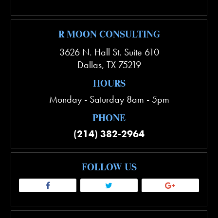
R MOON CONSULTING
3626 N. Hall St. Suite 610
Dallas
,
TX
75219
HOURS
Monday - Saturday 8am - 5pm
PHONE
(214) 382-2964
FOLLOW US