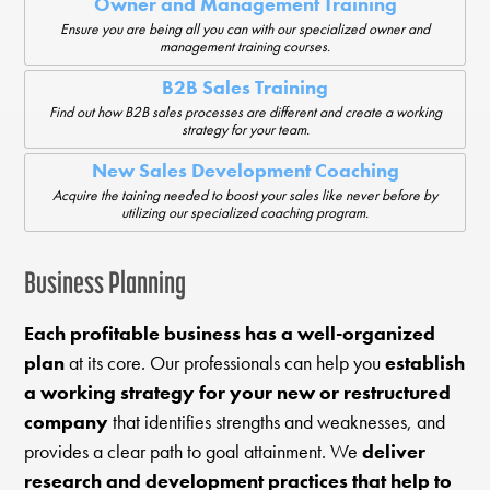
Owner and Management Training
Ensure you are being all you can with our specialized owner and
management training courses.
B2B Sales Training
Find out how B2B sales processes are different and create a working
strategy for your team.
New Sales Development Coaching
Acquire the taining needed to boost your sales like never before by
utilizing our specialized coaching program.
Business Planning
Each profitable business has a well-organized
plan
at its core. Our professionals can help you
establish
a working strategy for your new or restructured
company
that identifies strengths and weaknesses, and
provides a clear path to goal attainment. We
deliver
research and development practices that help to