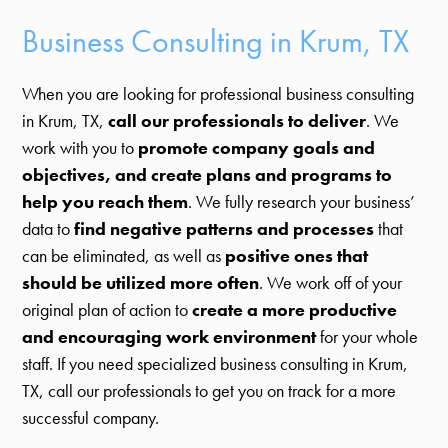
Business Consulting in Krum, TX
When you are looking for professional business consulting
in Krum, TX,
call our professionals to deliver
. We
work with you to
promote company goals and
objectives, and create plans and programs to
help you reach them
. We fully research your business’
data to
find negative patterns and processes
that
can be eliminated, as well as
positive ones that
should be utilized more often
. We work off of your
original plan of action to
create a more productive
and encouraging work environment
for your whole
staff. If you need specialized business consulting in Krum,
TX, call our professionals to get you on track for a more
successful company.