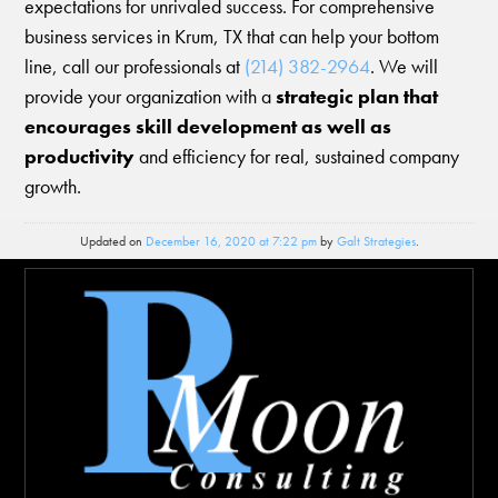
expectations for unrivaled success. For comprehensive
business services in Krum, TX that can help your bottom
line, call our professionals at
(214) 382-2964
. We will
provide your organization with a
strategic plan that
encourages skill development as well as
productivity
and efficiency for real, sustained company
growth.
Updated on
December 16, 2020 at 7:22 pm
by
Galt Strategies
.