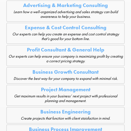
Advertising & Marketing Consulting
Learn how a well-organized advertising and sales strategy can build
awareness to help your business.
Expense & Cost Control Consulting
Our experts can help you create an expense and cost control strategy
that’s good for your bottom line.
Profit Consultant & General Help
Our experts can help ensure your company is maximizing profit by creating
a correct pricing strategy.
Business Growth Consultant
Discover the best way for your company to expand with minimal risk.
Project Management
Get maximum results in your business’ next project with professional
planning and management.
Business Engineering
Create projects that function with client staisfaction in mind.
Business Process Improvement