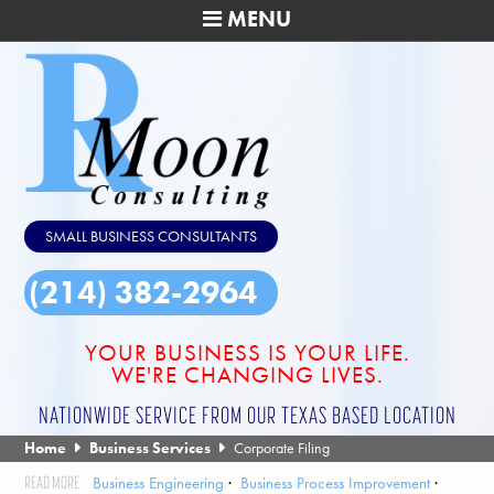
MENU
SMALL BUSINESS CONSULTANTS
(214) 382-2964
YOUR BUSINESS IS YOUR LIFE.
WE'RE CHANGING LIVES.
NATIONWIDE SERVICE FROM OUR TEXAS BASED LOCATION
Home
Business Services
Corporate Filing
Business Engineering
Business Process Improvement