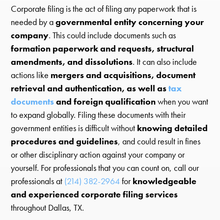
Corporate filing is the act of filing any paperwork that is
needed by a
governmental entity concerning your
company
. This could include documents such as
formation paperwork and requests, structural
amendments, and dissolutions
. It can also include
actions like
mergers and acquisitions, document
retrieval and authentication, as well as
tax
documents
and foreign qualification
when you want
to expand globally. Filing these documents with their
government entities is difficult without
knowing detailed
procedures and guidelines
, and could result in fines
or other disciplinary action against your company or
yourself. For professionals that you can count on, call our
professionals at
(214) 382-2964
for
knowledgeable
and experienced corporate filing services
throughout Dallas, TX.