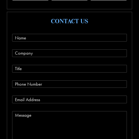
CONTACT US