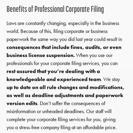
Benefits of Professional Corporate Filing
Laws are constantly changing, especially in the business
world. Because of this, filing corporate or business
paperwork the same way you did last year could result in
consequences that include fines, audits, or even
business license suspension.
When you use our
professionals for your corporate filing services, you can
rest assured that you’re dealing with a
knowledgeable and experienced team
. We stay
up to date on all rule changes and modifications,
as well as deadline adjustments and paperwork
version edits
. Don’t suffer the consequences of
misinformation or unheaded deadlines. Our staff will
complete your corporate filing services for you, giving
you a stress-free company filing at an affordable price.