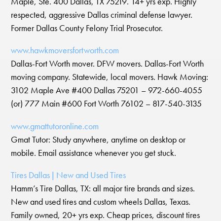
Maple, Ste. 400 Dallas, TX 75219. 14+ yrs exp. Highly
respected, aggressive Dallas criminal defense lawyer.
Former Dallas County Felony Trial Prosecutor.
www.hawkmoversfortworth.com
Dallas-Fort Worth mover. DFW movers. Dallas-Fort Worth
moving company. Statewide, local movers. Hawk Moving:
3102 Maple Ave #400 Dallas 75201 – 972-660-4055
(or) 777 Main #600 Fort Worth 76102 – 817-540-3135
www.gmattutoronline.com
Gmat Tutor: Study anywhere, anytime on desktop or
mobile. Email assistance whenever you get stuck.
Tires Dallas | New and Used Tires
Hamm’s Tire Dallas, TX: all major tire brands and sizes.
New and used tires and custom wheels Dallas, Texas.
Family owned, 20+ yrs exp. Cheap prices, discount tires