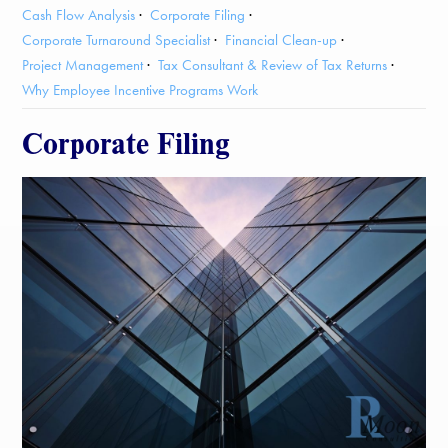
Cash Flow Analysis
Corporate Filing
Corporate Turnaround Specialist
Financial Clean-up
Project Management
Tax Consultant & Review of Tax Returns
Why Employee Incentive Programs Work
Corporate Filing