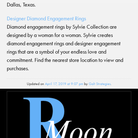
Dallas, Texas.
Designer Diamond Engagement Rings
Diamond engagement rings by Sylvie Collection are
designed by a woman for a woman. Sylvie creates
diamond engagement rings and designer engagement
rings that are a symbol of your endless love and
commitment. Find the nearest store location to view and
purchases.
Updated on
April 17, 2019 at 9:07 pm
by
Galt Strategies
.