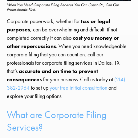
When You Need Corporate Filing Services You Can Count On, Call Our
Professionals First.
Corporate paperwork, whether for
tax or legal
purposes
, can be overwhelming and difficult. If not
completed correctly it can also
cost you money or
other repercussions
. When you need knowledgeable
corporate filing that you can count on, call our
professionals for corporate filing services in Dallas, TX
that’s
accurate and on time to prevent
consequences
for your business. Call us today at
(214)
382-2964
to set up
your free initial consultation
and
explore your filing options.
What are Corporate Filing
Services?