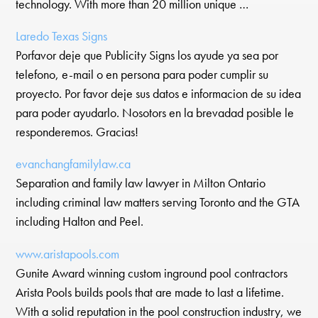
technology. With more than 20 million unique …
Laredo Texas Signs
Porfavor deje que Publicity Signs los ayude ya sea por
telefono, e-mail o en persona para poder cumplir su
proyecto. Por favor deje sus datos e informacion de su idea
para poder ayudarlo. Nosotors en la brevadad posible le
responderemos. Gracias!
evanchangfamilylaw.ca
Separation and family law lawyer in Milton Ontario
including criminal law matters serving Toronto and the GTA
including Halton and Peel.
www.aristapools.com
Gunite Award winning custom inground pool contractors
Arista Pools builds pools that are made to last a lifetime.
With a solid reputation in the pool construction industry, we