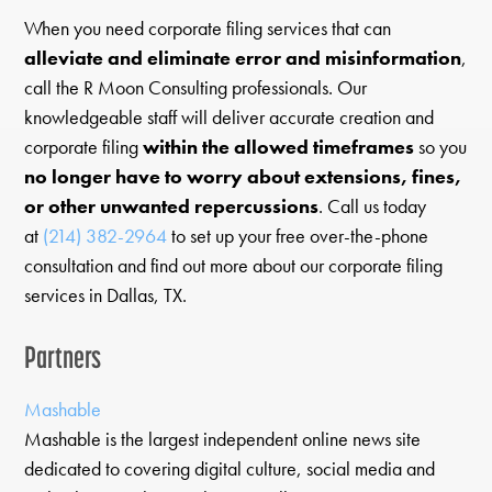
When you need corporate filing services that can
alleviate and eliminate error and misinformation
,
call the R Moon Consulting professionals. Our
knowledgeable staff will deliver accurate creation and
corporate filing
within the allowed timeframes
so you
no longer have to worry about extensions, fines,
or other unwanted repercussions
. Call us today
at
(214) 382-2964
to set up your free over-the-phone
consultation and find out more about our corporate filing
services in Dallas, TX.
Partners
Mashable
Mashable is the largest independent online news site
dedicated to covering digital culture, social media and