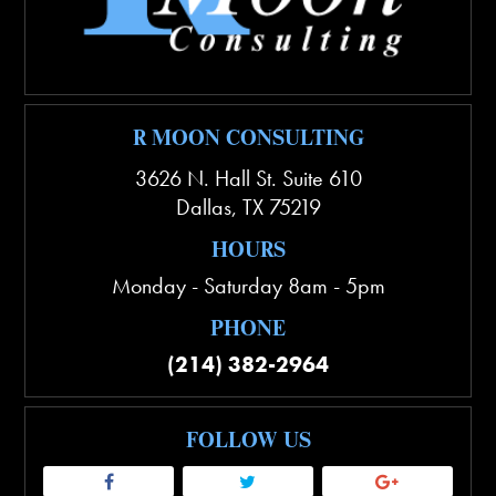
R MOON CONSULTING
3626 N. Hall St. Suite 610
Dallas
,
TX
75219
HOURS
Monday - Saturday 8am - 5pm
PHONE
(214) 382-2964
FOLLOW US