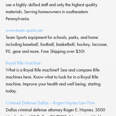
use a highly-skilled staff and only the highest quality
materials. Serving homeowners in southeastern
Pennsylvania.
www.team-sports.net
Team Sports equipment for schools, parks, and home
including baseball, football, basketball, hockey, lacrosse,
P.E. gear and more. Free Shipping over $50!
Royal Rife Machine
What is a Royal Rife machine? See and compare Rife
machines here. Know what to look for in a Royal Rife
machine. Improve your health and well being, starting
today.
Criminal Defense Dallas – Roger Haynes Law Firm
Dallas criminal defense attorney Roger E. Haynes. 3500