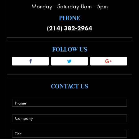
Monday - Saturday 8am - 5pm
PHONE
(214) 382-2964
FOLLOW US
CONTACT US