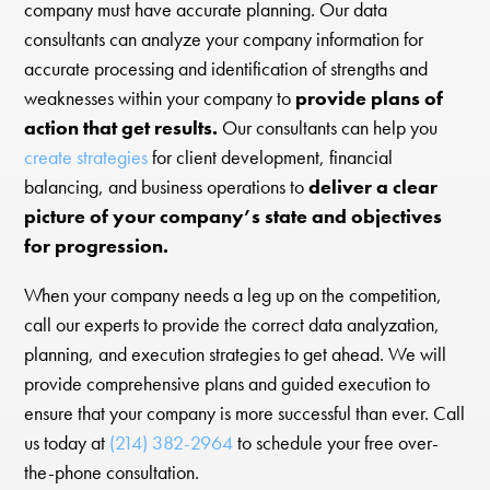
company must have accurate planning. Our data
consultants can analyze your company information for
accurate processing and identification of strengths and
weaknesses within your company to
provide plans of
action that get results.
Our consultants can help you
create strategies
for client development, financial
balancing, and business operations to
deliver a clear
picture of your company’s state and objectives
for progression.
When your company needs a leg up on the competition,
call our experts to provide the correct data analyzation,
planning, and execution strategies to get ahead. We will
provide comprehensive plans and guided execution to
ensure that your company is more successful than ever. Call
us today at
(214) 382-2964
to schedule your free over-
the-phone consultation.