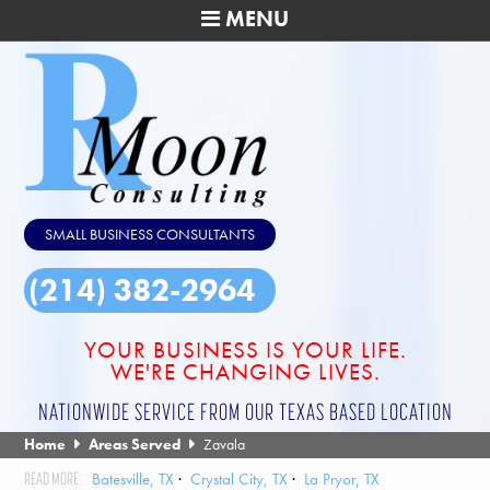
MENU
SMALL BUSINESS CONSULTANTS
(214) 382-2964
YOUR BUSINESS IS YOUR LIFE.
WE'RE CHANGING LIVES.
NATIONWIDE SERVICE FROM OUR TEXAS BASED LOCATION
Home
Areas Served
Zavala
Batesville, TX
Crystal City, TX
La Pryor, TX