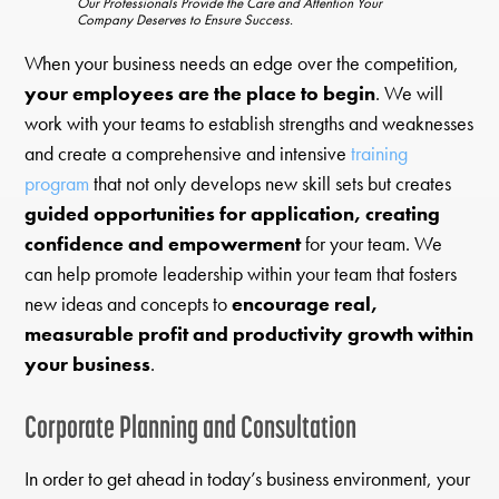
Our Professionals Provide the Care and Attention Your
Company Deserves to Ensure Success.
When your business needs an edge over the competition,
your employees are the place to begin
. We will
work with your teams to establish strengths and weaknesses
and create a comprehensive and intensive
training
program
that not only develops new skill sets but creates
guided opportunities for application, creating
confidence and empowerment
for your team. We
can help promote leadership within your team that fosters
new ideas and concepts to
encourage real,
measurable profit and productivity growth within
your business
.
Corporate Planning and Consultation
In order to get ahead in today’s business environment, your