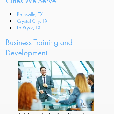
Cities We Serve
Batesville, TX
Crystal City, TX
La Pryor, TX
Business Training and
Development