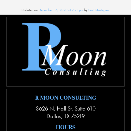
Updated on
December 16, 2020 at 7:21 pm
by
Galt Strategies
.
R MOON CONSULTING
3626 N. Hall St. Suite 610
Dallas
,
TX
75219
HOURS