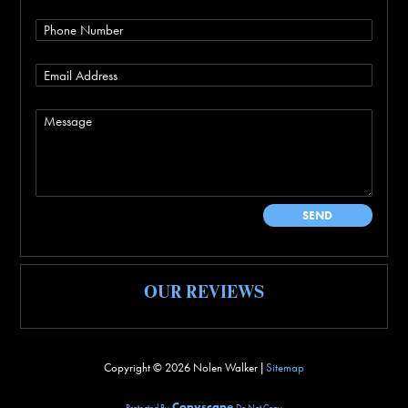
OUR REVIEWS
Copyright ©
2026 Nolen Walker |
Sitemap
Copyscape
Protected By
Do Not Copy