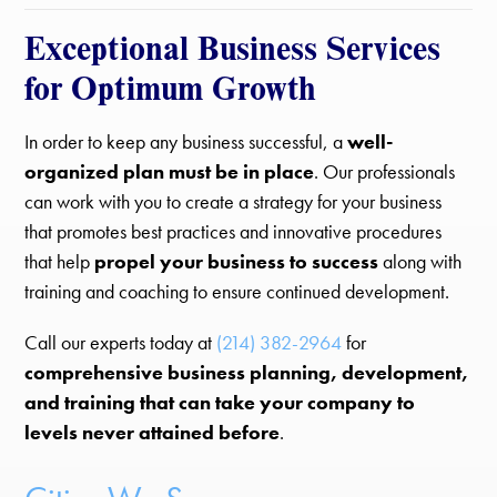
Exceptional Business Services
for Optimum Growth
In order to keep any business successful, a
well-
organized plan must be in place
. Our professionals
can work with you to create a strategy for your business
that promotes best practices and innovative procedures
that help
propel your business to success
along with
training and coaching to ensure continued development.
Call our experts today at
(214) 382-2964
for
comprehensive business planning, development,
and training that can take your company to
levels never attained before
.