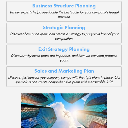
Business Structure Planning
Let our experts helpo you locate the best route for your company’s leagal
structure.
Strategic Planning
Discover how our experts can create a strategy to put you in front of your
competition.
Exit Strategy Planning
Discover why these plans are important, and how we can help produce
yours.
Sales and Marketing Plan
Discover just how far you company can go with the right plans in place. Our
specialists can create comprehensive plans with measurable ROI.