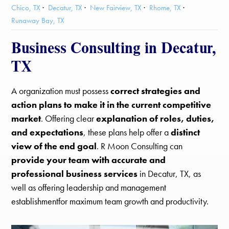
Chico, TX
Decatur, TX
New Fairview, TX
Rhome, TX
Runaway Bay, TX
Business Consulting in Decatur,
TX
A organization must possess
correct strategies and
action plans to make it in the current competitive
market
. Offering clear
explanation of roles, duties,
and expectations
, these plans help offer a
distinct
view of the end goal
. R Moon Consulting can
provide your team with accurate and
professional business services
in Decatur, TX, as
well as offering leadership and management
establishmentfor maximum team growth and productivity.