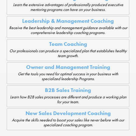
Learn the extensive advantages of professionally produced executive
mentoring programs can have on your business.
Leadership & Management Coaching
Receive the best leadership and management guidance available with our
comprehensive leadership coaching programs.
Team Coaching
Our professionals can produce a specialized plan that establishes healthy
team growth.
Owner and Management Training
Get the tools you need for optimal success in your business with
specialized leadership Programs.
B2B Sales Training
Learn how B2B sales processes are different and produce a working plan
for your team.
New Sales Development Coaching
Acquire the skills needed to boost your sales like never before with our
specialized coaching program.