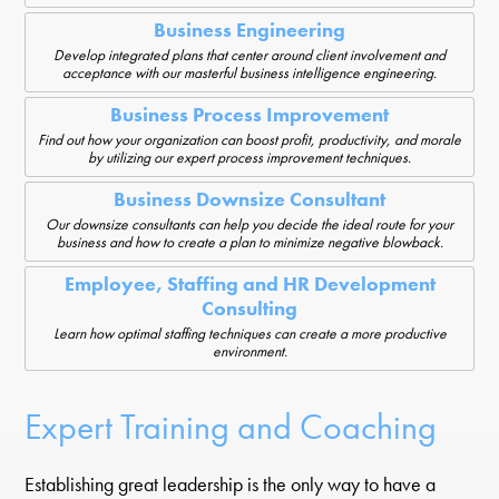
Business Engineering
Develop integrated plans that center around client involvement and
acceptance with our masterful business intelligence engineering.
Business Process Improvement
Find out how your organization can boost profit, productivity, and morale
by utilizing our expert process improvement techniques.
Business Downsize Consultant
Our downsize consultants can help you decide the ideal route for your
business and how to create a plan to minimize negative blowback.
Employee, Staffing and HR Development
Consulting
Learn how optimal staffing techniques can create a more productive
environment.
Expert Training and Coaching
Establishing great leadership is the only way to have a