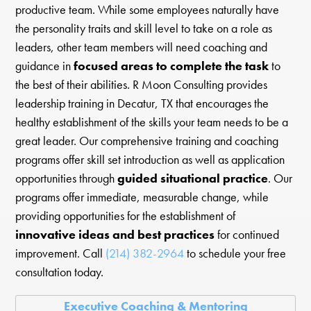
productive team. While some employees naturally have
the personality traits and skill level to take on a role as
leaders, other team members will need coaching and
guidance in
focused areas to complete the task
to
the best of their abilities. R Moon Consulting provides
leadership training in Decatur, TX that encourages the
healthy establishment of the skills your team needs to be a
great leader. Our comprehensive training and coaching
programs offer skill set introduction as well as application
opportunities through
guided situational practice
. Our
programs offer immediate, measurable change, while
providing opportunities for the establishment of
innovative ideas and best practices
for continued
improvement. Call
(214) 382-2964
to schedule your free
consultation today.
Executive Coaching & Mentoring