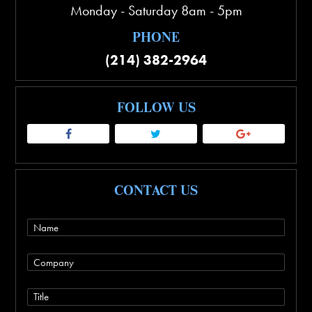
Monday - Saturday 8am - 5pm
PHONE
(214) 382-2964
FOLLOW US
CONTACT US