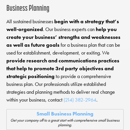
Business Planning
All sustained businesses
begin with a strategy that’s
well-organized
. Our business experts can
help you
create your business’ strengths and weaknesses
as well as future goals
for a business plan that can be
used for establishment, development, or exiting. We
provide research and communications practices
that help to promote 3rd party objectives and
strategic positioning
to provide a comprehensive
business plan. Our professionals utilize established
strategies and planning methods to deliver real change
within your business, contact
(214) 382-2964
.
Small Business Planning
Get your company off to a great start with comprehensive small business
planning.