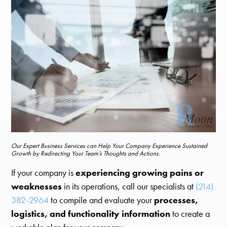
Our Expert Business Services can Help Your Company Experience Sustained
Growth by Redirecting Your Team’s Thoughts and Actions.
If your company is
experiencing growing pains or
weaknesses
in its operations, call our specialists at
(214)
382-2964
to compile and evaluate your
processes,
logistics, and functionality information
to create a