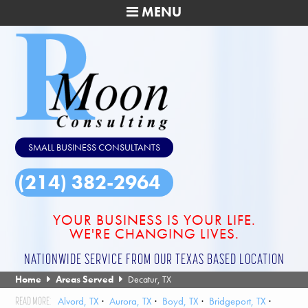
MENU
SMALL BUSINESS CONSULTANTS
(214) 382-2964
YOUR BUSINESS IS YOUR LIFE.
WE'RE CHANGING LIVES.
NATIONWIDE SERVICE FROM OUR TEXAS BASED LOCATION
Home
Areas Served
Decatur, TX
Alvord, TX
Aurora, TX
Boyd, TX
Bridgeport, TX