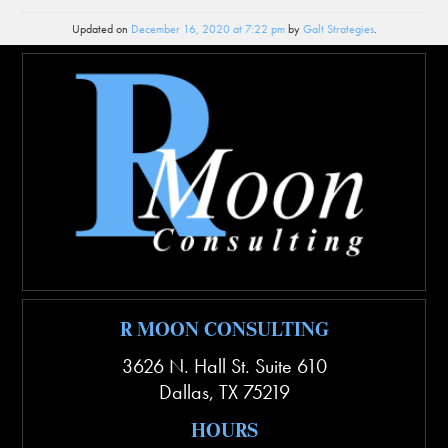
Updated on
December 16, 2020 at 7:22 pm
by
Galt Strategies
.
R MOON CONSULTING
3626 N. Hall St. Suite 610
Dallas
,
TX
75219
HOURS