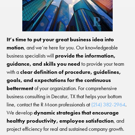
It’s time to put your great business idea into
motion
, and we’re here for you. Our knowledgeable
business specialists will
provide the information,
guidance, and skills you need
to provide your team
with a
clear definition of procedure, guidelines,
goals, and expectations for the continuous
betterment
of your organization. For comprehensive
business consulting in Decatur, TX that helps your bottom
line, contact the R Moon professionals at
(214) 382-2964
.
We develop
dynamic strategies that encourage
healthy productivity, employee satisfaction
, and
project efficiency for real and sustained company growth.