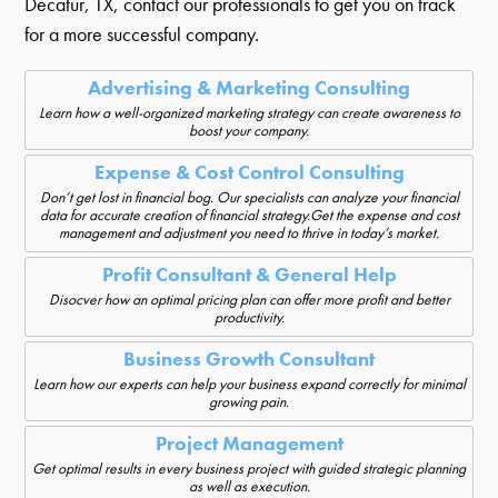
Decatur, TX, contact our professionals to get you on track
for a more successful company.
Advertising & Marketing Consulting
Learn how a well-organized marketing strategy can create awareness to
boost your company.
Expense & Cost Control Consulting
Don’t get lost in financial bog. Our specialists can analyze your financial
data for accurate creation of financial strategy.Get the expense and cost
management and adjustment you need to thrive in today’s market.
Profit Consultant & General Help
Disocver how an optimal pricing plan can offer more profit and better
productivity.
Business Growth Consultant
Learn how our experts can help your business expand correctly for minimal
growing pain.
Project Management
Get optimal results in every business project with guided strategic planning
as well as execution.