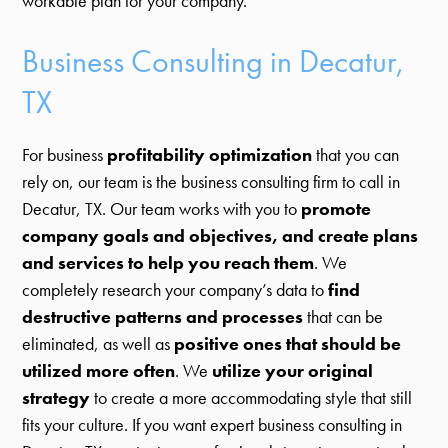
workable plan for your company.
Business Consulting in Decatur,
TX
For business
profitability optimization
that you can
rely on, our team is the business consulting firm to call in
Decatur, TX. Our team works with you to
promote
company goals and objectives, and create plans
and services to help you reach them
. We
completely research your company’s data to
find
destructive patterns and processes
that can be
eliminated, as well as
positive ones that should be
utilized more often
. We
utilize your original
strategy
to create a more accommodating style that still
fits your culture. If you want expert business consulting in