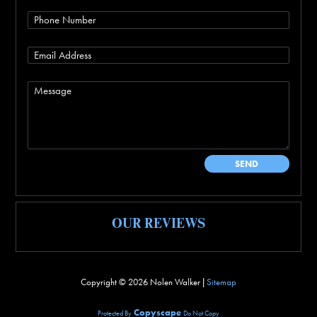
OUR REVIEWS
Copyright ©
2026 Nolen Walker |
Sitemap
Copyscape
Protected By
Do Not Copy