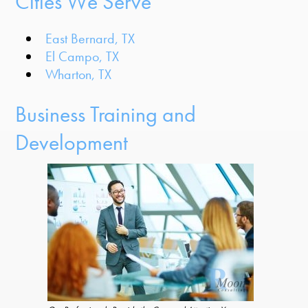
Cities We Serve
East Bernard, TX
El Campo, TX
Wharton, TX
Business Training and
Development