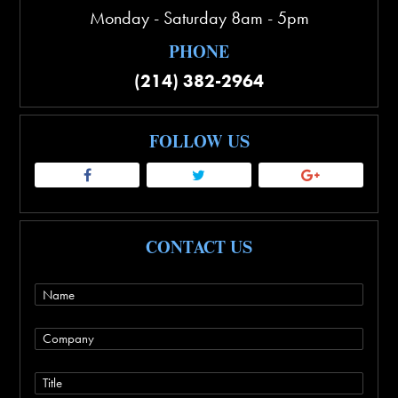
Monday - Saturday 8am - 5pm
PHONE
(214) 382-2964
FOLLOW US
CONTACT US