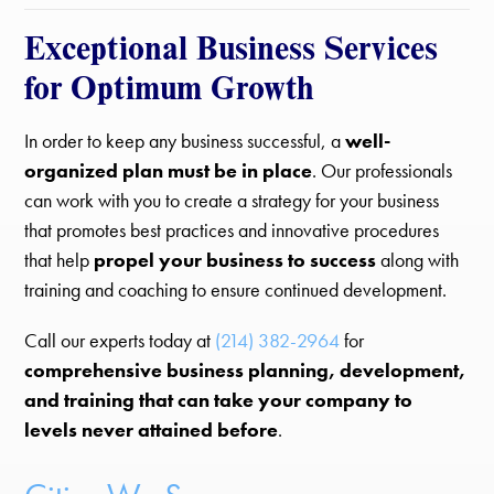
Exceptional Business Services
for Optimum Growth
In order to keep any business successful, a
well-
organized plan must be in place
. Our professionals
can work with you to create a strategy for your business
that promotes best practices and innovative procedures
that help
propel your business to success
along with
training and coaching to ensure continued development.
Call our experts today at
(214) 382-2964
for
comprehensive business planning, development,
and training that can take your company to
levels never attained before
.