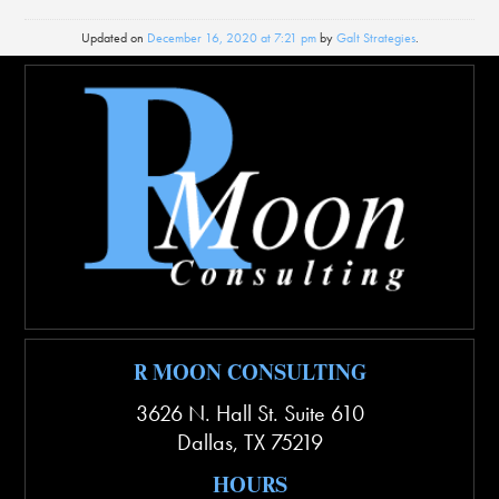
Updated on
December 16, 2020 at 7:21 pm
by
Galt Strategies
.
R MOON CONSULTING
3626 N. Hall St. Suite 610
Dallas
,
TX
75219
HOURS