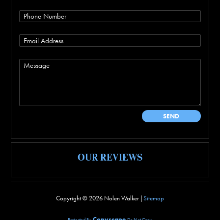
OUR REVIEWS
Copyright ©
2026 Nolen Walker |
Sitemap
Copyscape
Protected By
Do Not Copy