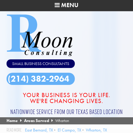
MENU
SMALL BUSINESS CONSULTANTS
(214) 382-2964
YOUR BUSINESS IS YOUR LIFE.
WE'RE CHANGING LIVES.
NATIONWIDE SERVICE FROM OUR TEXAS BASED LOCATION
Home
Areas Served
Wharton
East Bernard, TX
El Campo, TX
Wharton, TX