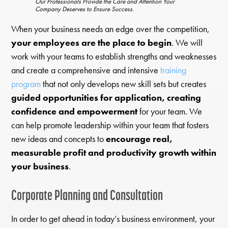
Our Professionals Provide the Care and Attention Your
Company Deserves to Ensure Success.
When your business needs an edge over the competition,
your employees are the place to begin
. We will
work with your teams to establish strengths and weaknesses
and create a comprehensive and intensive
training
program
that not only develops new skill sets but creates
guided opportunities for application, creating
confidence and empowerment
for your team. We
can help promote leadership within your team that fosters
new ideas and concepts to
encourage real,
measurable profit and productivity growth within
your business
.
Corporate Planning and Consultation
In order to get ahead in today’s business environment, your