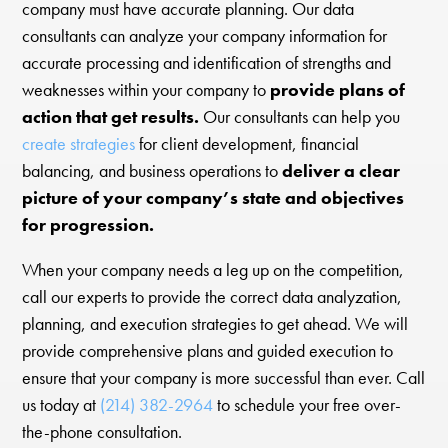
company must have accurate planning. Our data
consultants can analyze your company information for
accurate processing and identification of strengths and
weaknesses within your company to
provide plans of
action that get results.
Our consultants can help you
create strategies
for client development, financial
balancing, and business operations to
deliver a clear
picture of your company’s state and objectives
for progression.
When your company needs a leg up on the competition,
call our experts to provide the correct data analyzation,
planning, and execution strategies to get ahead. We will
provide comprehensive plans and guided execution to
ensure that your company is more successful than ever. Call
us today at
(214) 382-2964
to schedule your free over-
the-phone consultation.