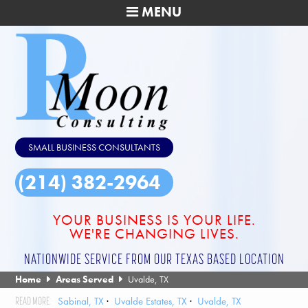
MENU
SMALL BUSINESS CONSULTANTS
(214) 382-2964
YOUR BUSINESS IS YOUR LIFE.
WE'RE CHANGING LIVES.
NATIONWIDE SERVICE FROM OUR TEXAS BASED LOCATION
Home
Areas Served
Uvalde, TX
Sabinal, TX
Uvalde Estates, TX
Uvalde, TX