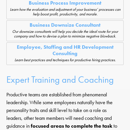
Business Process Improvement
Learn how the evaluation and adjustment of your business’ processes can
help boost profit, productivity, and morale.
Business Downsize Consultant
Our downsize consultants will help you decide the ideal route for your
company and how to devise a plan to minimize negative blowback.
Employee, Staffing and HR Development
Consulting
Learn best practices and techniques for productive hiring practices.
Expert Training and Coaching
Productive teams are established from phenomenal
leadership. While some employees naturally have the
personality traits and skill level to take on a role as
leaders, other team members will need coaching and
guidance in
focused areas to complete the task
to