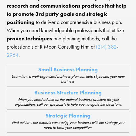
research and communications practices that help
to promote 3rd party goals and strategic
positioning
to deliver a comprehensive business plan.
When you need knowledgeable professionals that utilize
proven techniques
and planning methods, call the
professionals at R Moon Consulting Firm at
(214) 382-
2964
.
Small Business Planning
Learn how a well-organized business plan can help skyrocket your new
business.
Business Structure Planning
When you need advice on the optimal business structure for your
organization, call our specialists to help you navigate the decisions.
Strategic Planning
Find out how our experts can equip[ your business with the strategy you
need to beat your competition.