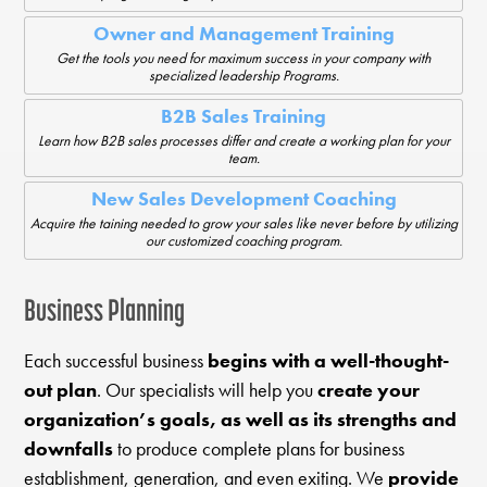
Owner and Management Training
Get the tools you need for maximum success in your company with
specialized leadership Programs.
B2B Sales Training
Learn how B2B sales processes differ and create a working plan for your
team.
New Sales Development Coaching
Acquire the taining needed to grow your sales like never before by utilizing
our customized coaching program.
Business Planning
Each successful business
begins with a well-thought-
out plan
. Our specialists will help you
create your
organization’s goals, as well as its strengths and
downfalls
to produce complete plans for business
establishment, generation, and even exiting. We
provide