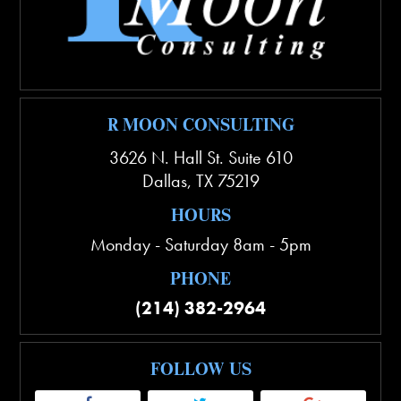
R MOON CONSULTING
3626 N. Hall St. Suite 610
Dallas
,
TX
75219
HOURS
Monday - Saturday 8am - 5pm
PHONE
(214) 382-2964
FOLLOW US