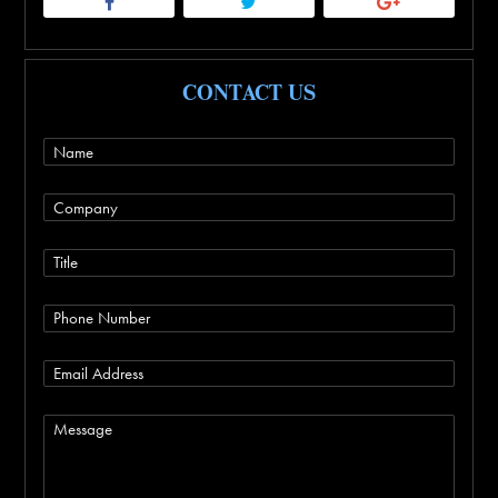
CONTACT US