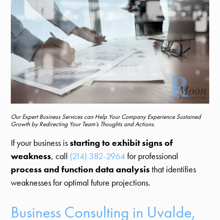
Our Expert Business Services can Help Your Company Experience Sustained
Growth by Redirecting Your Team’s Thoughts and Actions.
If your business is
starting to exhibit signs of
weakness
, call
(214) 382-2964
for professional
process and function data analysis
that identifies
weaknesses for optimal future projections.
Business Consulting in Uvalde,