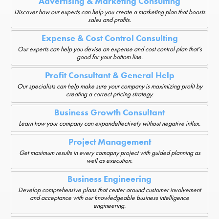
Advertising & Marketing Consulting
Discover how our experts can help you create a marketing plan that boosts
sales and profits.
Expense & Cost Control Consulting
Our experts can help you devise an expense and cost control plan that’s
good for your bottom line.
Profit Consultant & General Help
Our specialists can help make sure your company is maximizing profit by
creating a correct pricing strategy.
Business Growth Consultant
Learn how your company can expandeffectively without negative influx.
Project Management
Get maximum results in every comapny project with guided planning as
well as execution.
Business Engineering
Develop comprehensive plans that center around customer involvement
and acceptance with our knowledgeable business intelligence
engineering.