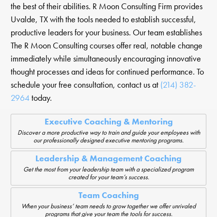
the best of their abilities. R Moon Consulting Firm provides
Uvalde, TX with the tools needed to establish successful,
productive leaders for your business. Our team establishes
The R Moon Consulting courses offer real, notable change
immediately while simultaneously encouraging innovative
thought processes and ideas for continued performance. To
schedule your free consultation, contact us at
(214) 382-
2964
today.
Executive Coaching & Mentoring
Discover a more productive way to train and guide your employees with
our professionally designed executive mentoring programs.
Leadership & Management Coaching
Get the most from your leadership team with a specialized program
created for your team’s success.
Team Coaching
When your business’ team needs to grow together we offer unrivaled
programs that give your team the tools for success.