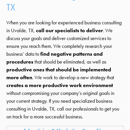
TX
When you are looking for experienced business consulting
in Uvalde, TX,
call our specialists to deliver
. We
discuss your goals and deliver customized services to
ensure you reach them. We completely research your
business’ data to
find negative patterns and
procedures
that should be eliminated, as well as
productive ones that should be implemented
more often
. We work to develop a new strategy that
creates a more productive work environment
without compromising your company’s original goals in
your current strategy. If you need specialized business
consulting in Uvalde, TX, call our professionals to get you
on track for a more successful business.