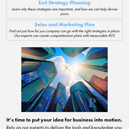
Exit Strategy Planning
Learn why these strategies are important, and how we can help devise
yours.
Sales and Marketing Plan
Find out just how far you company can go with the right strategies in place.
Our experts can create comprehensive plans with measurable ROI.
It’s time to put your idea for business into motion.
Rely on our experts to deliver the tools and knowledge you