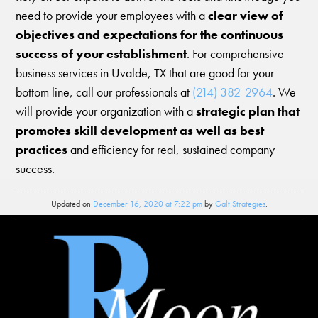
need to provide your employees with a
clear view of
objectives and expectations for the continuous
success of your establishment
. For comprehensive
business services in Uvalde, TX that are good for your
bottom line, call our professionals at
(214) 382-2964
. We
will provide your organization with a
strategic plan that
promotes skill development as well as best
practices
and efficiency for real, sustained company
success.
Updated on
December 16, 2020 at 7:22 pm
by
Galt Strategies
.