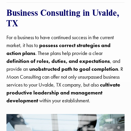
Business Consulting in Uvalde,
TX
For a business to have continued success in the current
market, it has to
possess correct strategies and
action plans
. These plans help provide a clear
definition of roles, duties, and expectations
, and
provide an
unobstructed path to goal completion
. R
Moon Consulting can offer not only unsurpassed business
services to your Uvalde, TX company, but also
cultivate
productive leadership and management
development
within your establishment.