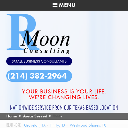
MENU
SMALL BUSINESS CONSULTANTS
(214) 382-2964
YOUR BUSINESS IS YOUR LIFE.
WE'RE CHANGING LIVES.
NATIONWIDE SERVICE FROM OUR TEXAS BASED LOCATION
Home
Areas Served
Trinity
Groveton, TX
Trinity, TX
Westwood Shores, TX