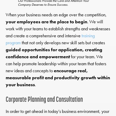
Our Professionals Provide the Care and Attention Your
Company Deserves to Ensure Success.
When your business needs an edge over the competition,
your employees are the place to begin
. We will
work with your teams to establish strengths and weaknesses
and create a comprehensive and intensive
training
program
that not only develops new skill sets but creates
guided opportunities for application, creating
confidence and empowerment
for your team. We
can help promote leadership within your team that fosters
new ideas and concepts to
encourage real,
measurable profit and productivity growth within
your business
.
Corporate Planning and Consultation
In order to get ahead in today’s business environment, your