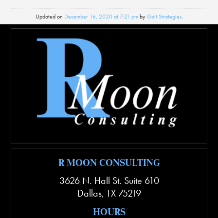
Updated on
December 16, 2020 at 7:21 pm
by
Galt Strategies
.
R MOON CONSULTING
3626 N. Hall St. Suite 610
Dallas
,
TX
75219
HOURS