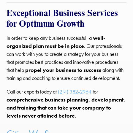
Exceptional Business Services
for Optimum Growth
In order to keep any business successful, a
well-
organized plan must be in place
. Our professionals
can work with you to create a strategy for your business
that promotes best practices and innovative procedures
that help
propel your business to success
along with
training and coaching to ensure continued development.
Call our experts today at
(214) 382-2964
for
comprehensive business planning, development,
and training that can take your company to
levels never attained before
.