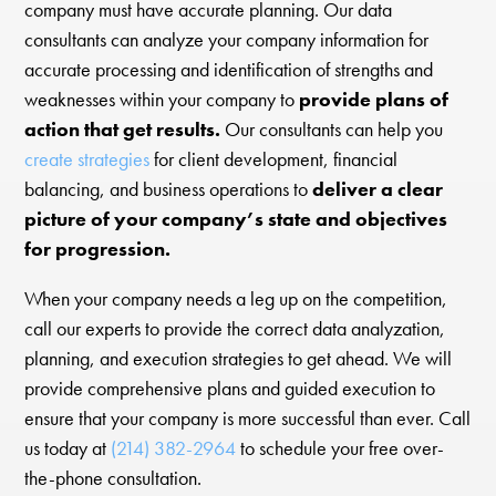
company must have accurate planning. Our data
consultants can analyze your company information for
accurate processing and identification of strengths and
weaknesses within your company to
provide plans of
action that get results.
Our consultants can help you
create strategies
for client development, financial
balancing, and business operations to
deliver a clear
picture of your company’s state and objectives
for progression.
When your company needs a leg up on the competition,
call our experts to provide the correct data analyzation,
planning, and execution strategies to get ahead. We will
provide comprehensive plans and guided execution to
ensure that your company is more successful than ever. Call
us today at
(214) 382-2964
to schedule your free over-
the-phone consultation.