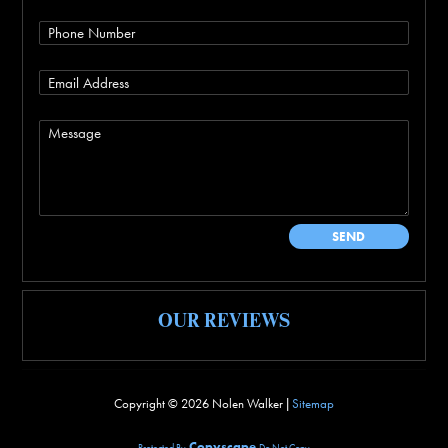
OUR REVIEWS
Copyright ©
2026 Nolen Walker |
Sitemap
Copyscape
Protected By
Do Not Copy