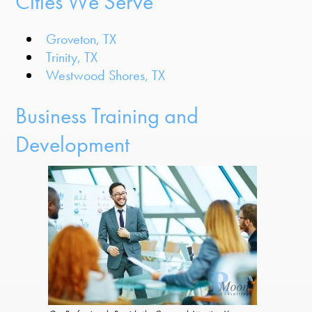
Cities We Serve
Groveton, TX
Trinity, TX
Westwood Shores, TX
Business Training and
Development