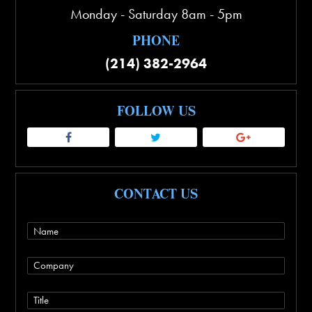
Monday - Saturday 8am - 5pm
PHONE
(214) 382-2964
FOLLOW US
CONTACT US