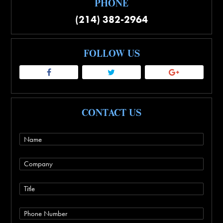
PHONE
(214) 382-2964
FOLLOW US
CONTACT US