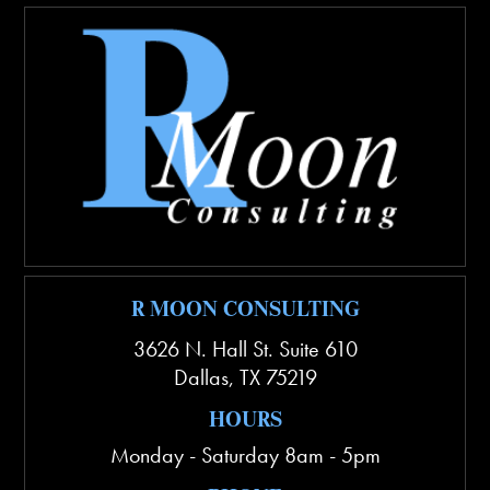
R MOON CONSULTING
3626 N. Hall St. Suite 610
Dallas
,
TX
75219
HOURS
Monday - Saturday 8am - 5pm