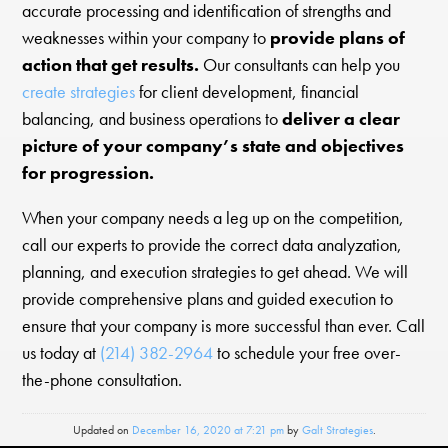
accurate processing and identification of strengths and
weaknesses within your company to
provide plans of
action that get results.
Our consultants can help you
create strategies
for client development, financial
balancing, and business operations to
deliver a clear
picture of your company’s state and objectives
for progression.
When your company needs a leg up on the competition,
call our experts to provide the correct data analyzation,
planning, and execution strategies to get ahead. We will
provide comprehensive plans and guided execution to
ensure that your company is more successful than ever. Call
us today at
(214) 382-2964
to schedule your free over-
the-phone consultation.
Updated on
December 16, 2020 at 7:21 pm
by
Galt Strategies
.