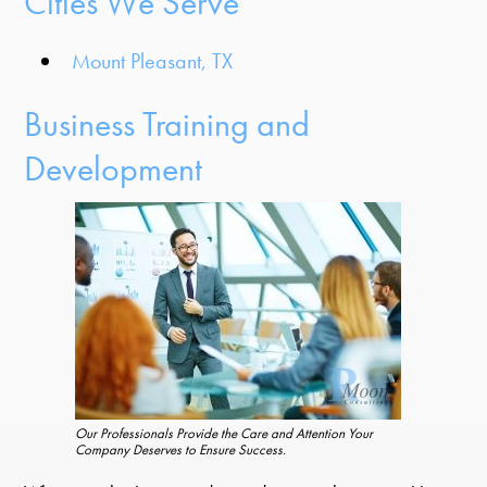
Cities We Serve
Mount Pleasant, TX
Business Training and
Development
Our Professionals Provide the Care and Attention Your
Company Deserves to Ensure Success.