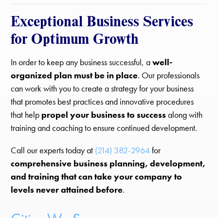
Exceptional Business Services
for Optimum Growth
In order to keep any business successful, a
well-
organized plan must be in place
. Our professionals
can work with you to create a strategy for your business
that promotes best practices and innovative procedures
that help
propel your business to success
along with
training and coaching to ensure continued development.
Call our experts today at
(214) 382-2964
for
comprehensive business planning, development,
and training that can take your company to
levels never attained before
.