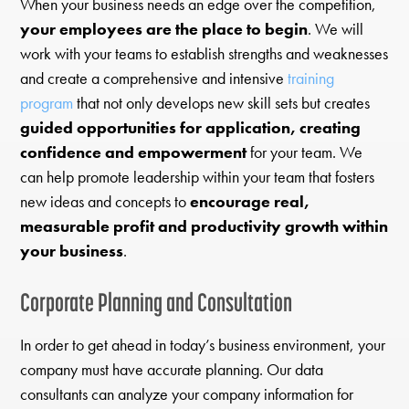
When your business needs an edge over the competition,
your employees are the place to begin
. We will
work with your teams to establish strengths and weaknesses
and create a comprehensive and intensive
training
program
that not only develops new skill sets but creates
guided opportunities for application, creating
confidence and empowerment
for your team. We
can help promote leadership within your team that fosters
new ideas and concepts to
encourage real,
measurable profit and productivity growth within
your business
.
Corporate Planning and Consultation
In order to get ahead in today’s business environment, your
company must have accurate planning. Our data
consultants can analyze your company information for