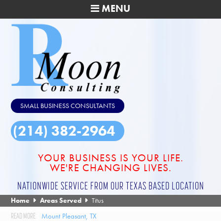
MENU
SMALL BUSINESS CONSULTANTS
(214) 382-2964
YOUR BUSINESS IS YOUR LIFE.
WE'RE CHANGING LIVES.
NATIONWIDE SERVICE FROM OUR TEXAS BASED LOCATION
Home
Areas Served
Titus
Mount Pleasant, TX