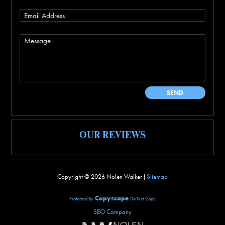
OUR REVIEWS
Copyright ©
2026 Nolen Walker |
Sitemap
Copyscape
Protected By
Do Not Copy
SEO Company