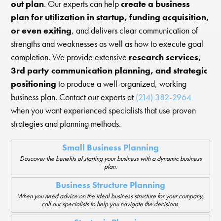
out plan
. Our experts can help
create a business
plan for utilization in startup, funding acquisition,
or even exiting
, and delivers clear communication of
strengths and weaknesses as well as how to execute goal
completion. We provide extensive
research services,
3rd party communication planning, and strategic
positioning
to produce a well-organized, working
business plan. Contact our experts at
(214) 382-2964
when you want experienced specialists that use proven
strategies and planning methods.
Small Business Planning
Doscover the benefits of starting your business with a dynamic business
plan.
Business Structure Planning
When you need advice on the ideal business structure for your company,
call our specialists to help you navigate the decisions.