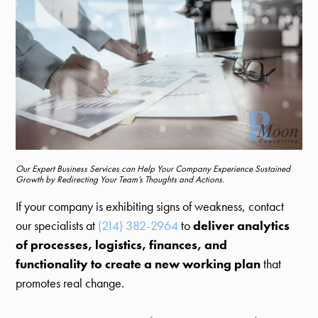
Our Expert Business Services can Help Your Company Experience Sustained
Growth by Redirecting Your Team’s Thoughts and Actions.
If your company is exhibiting signs of weakness, contact
our specialists at
(214) 382-2964
to
deliver analytics
of processes, logistics, finances, and
functionality to create a new working plan
that
promotes real change.