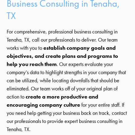
Business Consulting in Tenaha,
TX
For comprehensive, professional business consulting in
Tenaha, TX, call our professionals to deliver. Our team
works with you to
establish company goals and
objectives, and create plans and programs to
help you reach them
. Our experts evaluate your
company’s data to highlight strengths in your company that
can be utilized, while locating downfalls that should be
eliminated. Our team works off of your original plan of
action to
create a more productive and
encouraging company culture
for your entire staff. If
you need help getting your business back on track, contact
our professionals to provide expert business consulting in
Tenaha, TX.