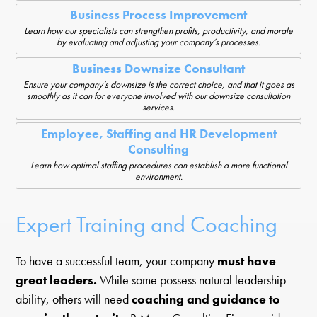
Business Process Improvement
Learn how our specialists can strengthen profits, productivity, and morale
by evaluating and adjusting your company’s processes.
Business Downsize Consultant
Ensure your company’s downsize is the correct choice, and that it goes as
smoothly as it can for everyone involved with our downsize consultation
services.
Employee, Staffing and HR Development
Consulting
Learn how optimal staffing procedures can establish a more functional
environment.
Expert Training and Coaching
To have a successful team, your company
must have
great leaders.
While some possess natural leadership
ability, others will need
coaching and guidance to