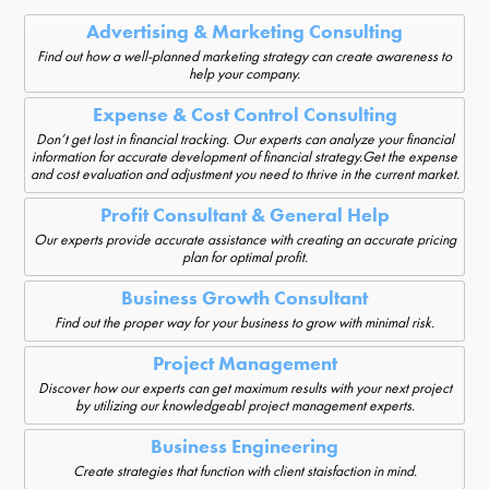
Advertising & Marketing Consulting
Find out how a well-planned marketing strategy can create awareness to
help your company.
Expense & Cost Control Consulting
Don’t get lost in financial tracking. Our experts can analyze your financial
information for accurate development of financial strategy.Get the expense
and cost evaluation and adjustment you need to thrive in the current market.
Profit Consultant & General Help
Our experts provide accurate assistance with creating an accurate pricing
plan for optimal profit.
Business Growth Consultant
Find out the proper way for your business to grow with minimal risk.
Project Management
Discover how our experts can get maximum results with your next project
by utilizing our knowledgeabl project management experts.
Business Engineering
Create strategies that function with client staisfaction in mind.