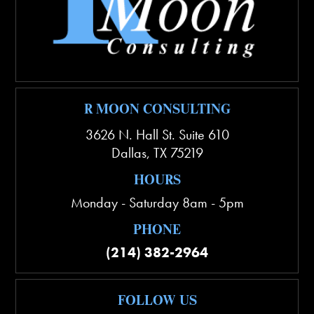
R MOON CONSULTING
3626 N. Hall St. Suite 610
Dallas
,
TX
75219
HOURS
Monday - Saturday 8am - 5pm
PHONE
(214) 382-2964
FOLLOW US