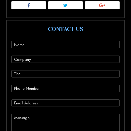
CONTACT US