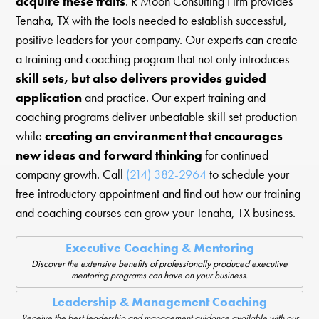
acquire these traits
. R Moon Consulting Firm provides
Tenaha, TX with the tools needed to establish successful,
positive leaders for your company. Our experts can create
a training and coaching program that not only introduces
skill sets, but also delivers provides guided
application
and practice. Our expert training and
coaching programs deliver unbeatable skill set production
while
creating an environment that encourages
new ideas and forward thinking
for continued
company growth. Call
(214) 382-2964
to schedule your
free introductory appointment and find out how our training
and coaching courses can grow your Tenaha, TX business.
Executive Coaching & Mentoring
Discover the extensive benefits of professionally produced executive
mentoring programs can have on your business.
Leadership & Management Coaching
Receive the best leadership and management guidance available with our