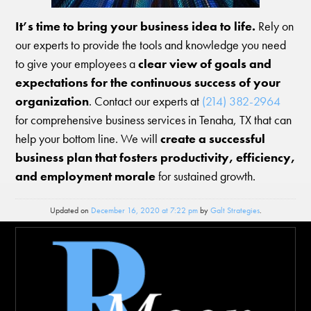
It’s time to bring your business idea to life.
Rely on
our experts to provide the tools and knowledge you need
to give your employees a
clear view of goals and
expectations for the continuous success of your
organization
. Contact our experts at
(214) 382-2964
for comprehensive business services in Tenaha, TX that can
help your bottom line. We will
create a successful
business plan that fosters productivity, efficiency,
and employment morale
for sustained growth.
Updated on
December 16, 2020 at 7:22 pm
by
Galt Strategies
.