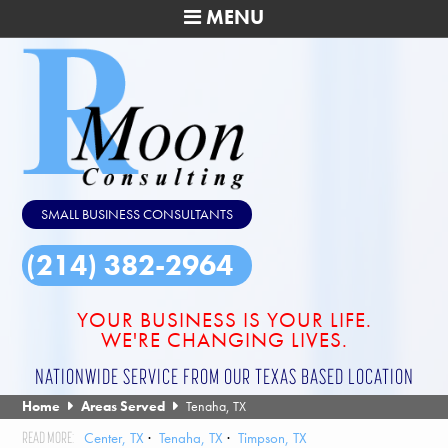
MENU
SMALL BUSINESS CONSULTANTS
(214) 382-2964
YOUR BUSINESS IS YOUR LIFE.
WE'RE CHANGING LIVES.
NATIONWIDE SERVICE FROM OUR TEXAS BASED LOCATION
Home
Areas Served
Tenaha, TX
Center, TX
Tenaha, TX
Timpson, TX