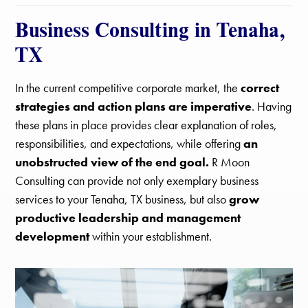
Business Consulting in Tenaha,
TX
In the current competitive corporate market, the
correct
strategies and action plans are imperative
. Having
these plans in place provides clear explanation of roles,
responsibilities, and expectations, while offering
an
unobstructed view of the end goal.
R Moon
Consulting can provide not only exemplary business
services to your Tenaha, TX business, but also
grow
productive leadership and management
development
within your establishment.