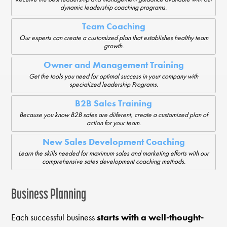
dynamic leadership coaching programs.
Team Coaching
Our experts can create a customized plan that establishes healthy team
growth.
Owner and Management Training
Get the tools you need for optimal success in your company with
specialized leadership Programs.
B2B Sales Training
Because you know B2B sales are diiferent, create a customized plan of
action for your team.
New Sales Development Coaching
Learn the skills needed for maximum sales and marketing efforts with our
comprehensive sales development coaching methods.
Business Planning
Each successful business
starts with a well-thought-