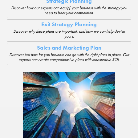
Strategic Planning
Discover how our experts can equip[ your business with the strategy you
need to beat your competition.
Exit Strategy Planning
Discover why these plans are important, and how we can help devise
yours.
Sales and Marketing Plan
Discover just how far you business can go with the right plans in place. Our
experts can create comprehensive plans with measurable ROI.