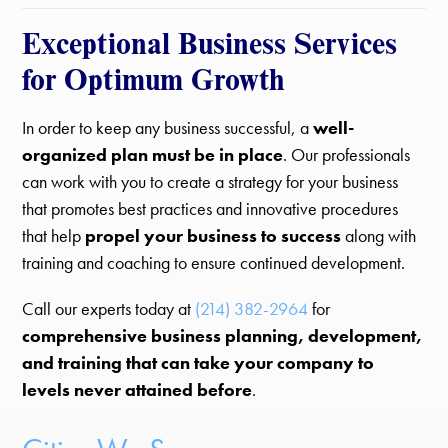
Exceptional Business Services
for Optimum Growth
In order to keep any business successful, a
well-
organized plan must be in place
. Our professionals
can work with you to create a strategy for your business
that promotes best practices and innovative procedures
that help
propel your business to success
along with
training and coaching to ensure continued development.
Call our experts today at
(214) 382-2964
for
comprehensive business planning, development,
and training that can take your company to
levels never attained before
.