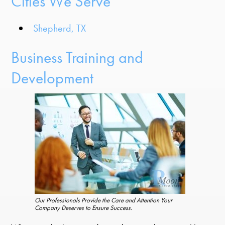
Cities We Serve
Shepherd, TX
Business Training and
Development
Our Professionals Provide the Care and Attention Your
Company Deserves to Ensure Success.