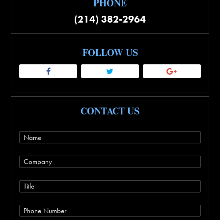
PHONE
(214) 382-2964
FOLLOW US
CONTACT US