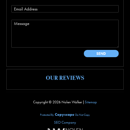
OUR REVIEWS
Copyright ©
2026 Nolen Walker |
Sitemap
Copyscape
Protected By
Do Not Copy
SEO Company