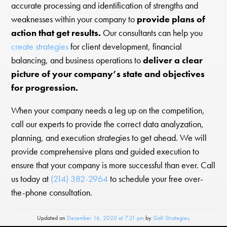
accurate processing and identification of strengths and
weaknesses within your company to
provide plans of
action that get results.
Our consultants can help you
create strategies
for client development, financial
balancing, and business operations to
deliver a clear
picture of your company’s state and objectives
for progression.
When your company needs a leg up on the competition,
call our experts to provide the correct data analyzation,
planning, and execution strategies to get ahead. We will
provide comprehensive plans and guided execution to
ensure that your company is more successful than ever. Call
us today at
(214) 382-2964
to schedule your free over-
the-phone consultation.
Updated on
December 16, 2020 at 7:21 pm
by
Galt Strategies
.