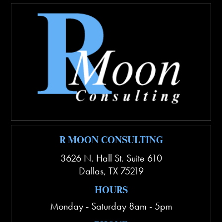
R MOON CONSULTING
3626 N. Hall St. Suite 610
Dallas
,
TX
75219
HOURS
Monday - Saturday 8am - 5pm