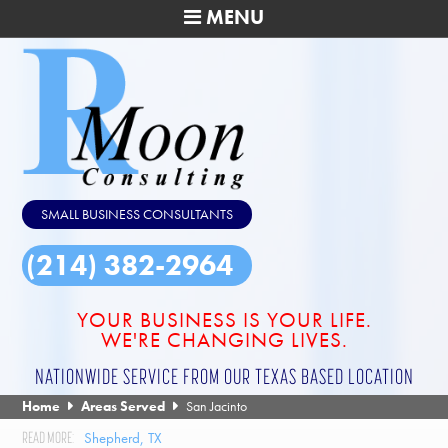
MENU
SMALL BUSINESS CONSULTANTS
(214) 382-2964
YOUR BUSINESS IS YOUR LIFE.
WE'RE CHANGING LIVES.
NATIONWIDE SERVICE FROM OUR TEXAS BASED LOCATION
Home
Areas Served
San Jacinto
Shepherd, TX