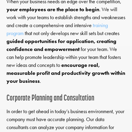
When your business needs an edge over the competition,
your employees are the place to begin
. We will
work with your teams to establish strengths and weaknesses
and create a comprehensive and intensive
training
program
that not only develops new skill sets but creates
guided opportunities for application, creating
confidence and empowerment
for your team. We
can help promote leadership within your team that fosters
new ideas and concepts to
encourage real,
measurable profit and productivity growth within
your business
.
Corporate Planning and Consultation
In order to get ahead in today’s business environment, your
company must have accurate planning. Our data
consultants can analyze your company information for