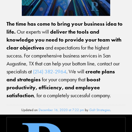
The time has come to bring your business idea to
life.
Our experts will
deliver the tools and
knowledge you need to provide your team with
clear objectives
and expectations for the highest
success. For comprehensive business services in San
Augustine, TX that can help your bottom line, contact our
specialists at
(214) 382-2964
. We will
create plans
and strategies
for your company that
boost
productivity, efficiency, and employee
satisfaction
, for a completely successful company.
Updated on
December 16, 2020 at 7:22 pm
by
Galt Strategies
.