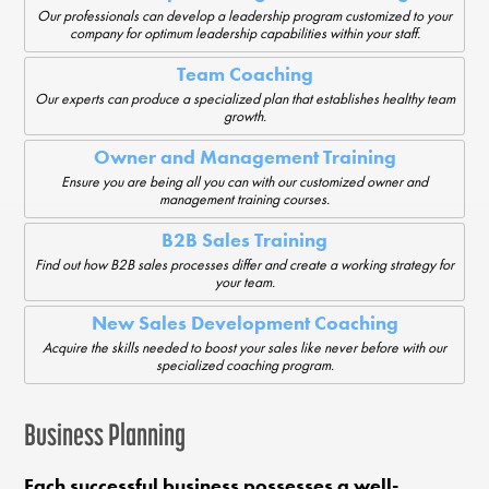
Our professionals can develop a leadership program customized to your
company for optimum leadership capabilities within your staff.
Team Coaching
Our experts can produce a specialized plan that establishes healthy team
growth.
Owner and Management Training
Ensure you are being all you can with our customized owner and
management training courses.
B2B Sales Training
Find out how B2B sales processes differ and create a working strategy for
your team.
New Sales Development Coaching
Acquire the skills needed to boost your sales like never before with our
specialized coaching program.
Business Planning
Each successful business possesses a well-