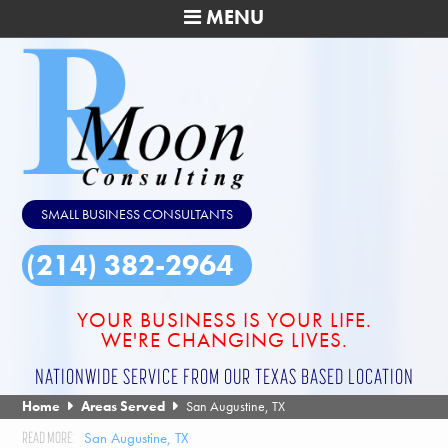
MENU
SMALL BUSINESS CONSULTANTS
(214) 382-2964
YOUR BUSINESS IS YOUR LIFE.
WE'RE CHANGING LIVES.
NATIONWIDE SERVICE FROM OUR TEXAS BASED LOCATION
Home
Areas Served
San Augustine, TX
San Augustine, TX