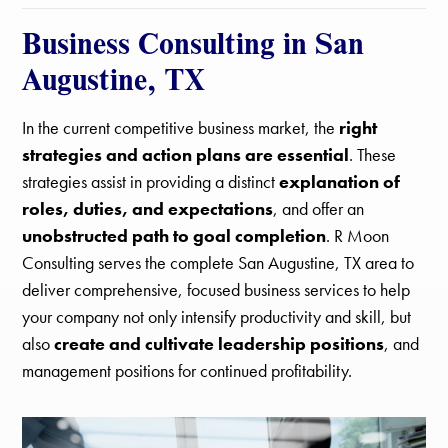
Business Consulting in San
Augustine, TX
In the current competitive business market, the
right
strategies and action plans are essential
. These
strategies assist in providing a distinct
explanation of
roles, duties, and expectations
, and offer an
unobstructed path to goal completion
. R Moon
Consulting serves the complete San Augustine, TX area to
deliver comprehensive, focused business services to help
your company not only intensify productivity and skill, but
also
create and cultivate leadership positions
, and
management positions for continued profitability.