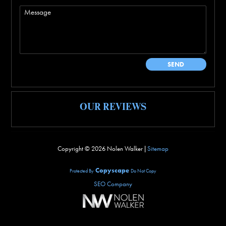
OUR REVIEWS
Copyright ©
2026 Nolen Walker |
Sitemap
Copyscape
Protected By
Do Not Copy
SEO Company