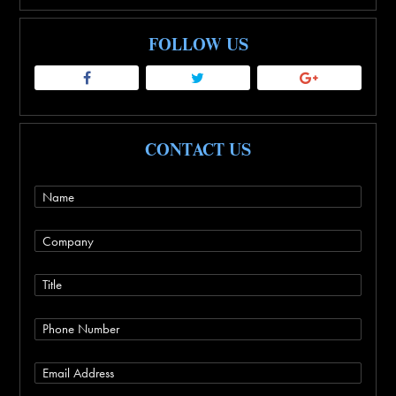
FOLLOW US
CONTACT US