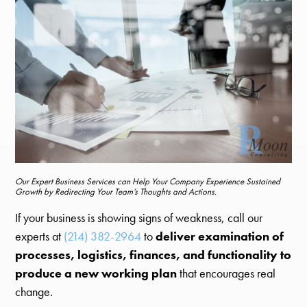
Our Expert Business Services can Help Your Company Experience Sustained
Growth by Redirecting Your Team’s Thoughts and Actions.
If your business is showing signs of weakness, call our
experts at
(214) 382-2964
to
deliver examination of
processes, logistics, finances, and functionality to
produce a new working plan
that encourages real
change.