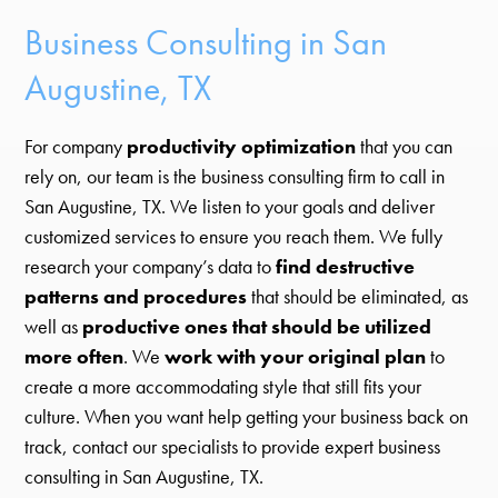
Business Consulting in San
Augustine, TX
For company
productivity optimization
that you can
rely on, our team is the business consulting firm to call in
San Augustine, TX. We listen to your goals and deliver
customized services to ensure you reach them. We fully
research your company’s data to
find destructive
patterns and procedures
that should be eliminated, as
well as
productive ones that should be utilized
more often
. We
work with your original plan
to
create a more accommodating style that still fits your
culture. When you want help getting your business back on
track, contact our specialists to provide expert business
consulting in San Augustine, TX.