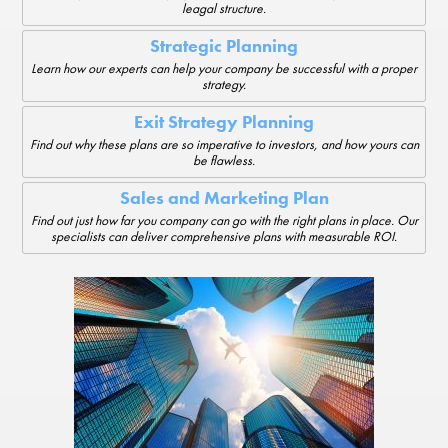
leagal structure.
Strategic Planning
Learn how our experts can help your company be successful with a proper
strategy.
Exit Strategy Planning
Find out why these plans are so imperative to investors, and how yours can
be flawless.
Sales and Marketing Plan
Find out just how far you company can go with the right plans in place. Our
specialists can deliver comprehensive plans with measurable ROI.