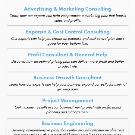
Advertising & Marketing Consulting
lLearn how our experts can help you produce a marketing plan that boosts
sales and profits.
Expense & Cost Control Consulting
Our experts can help you create an expense and cost control plan that’s
good for your bottom line.
Profit Consultant & General Help
Disocver how an optimal pricing plan can deliver more profit and better
productivity.
Business Growth Consultant
Learn how our experts can help your business expand correctly for minimal
growing pain.
Project Management
Get maximum results in your business’ next project with professional
planning and management.
Business Engineering
Develop comprehensive plans that center around customer involvement
and acceptance with our masterful business intelligence engineering.