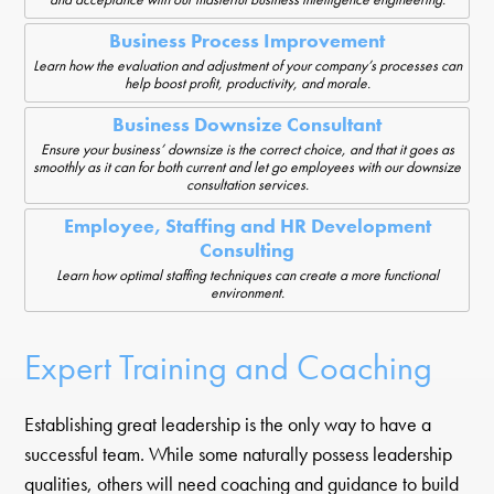
Business Process Improvement
Learn how the evaluation and adjustment of your company’s processes can
help boost profit, productivity, and morale.
Business Downsize Consultant
Ensure your business’ downsize is the correct choice, and that it goes as
smoothly as it can for both current and let go employees with our downsize
consultation services.
Employee, Staffing and HR Development
Consulting
Learn how optimal staffing techniques can create a more functional
environment.
Expert Training and Coaching
Establishing great leadership is the only way to have a
successful team. While some naturally possess leadership
qualities, others will need coaching and guidance to build