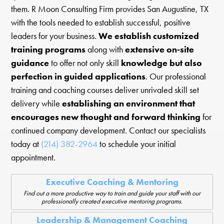
them. R Moon Consulting Firm provides San Augustine, TX
with the tools needed to establish successful, positive
leaders for your business.
We establish customized
training programs
along with
extensive on-site
guidance
to offer not only skill
knowledge but also
perfection in guided applications
. Our professional
training and coaching courses deliver unrivaled skill set
delivery while
establishing an environment that
encourages new thought and forward thinking
for
continued company development. Contact our specialists
today at
(214) 382-2964
to schedule your initial
appointment.
Executive Coaching & Mentoring
Find out a more productive way to train and guide your staff with our
professionally created executive mentoring programs.
Leadership & Management Coaching