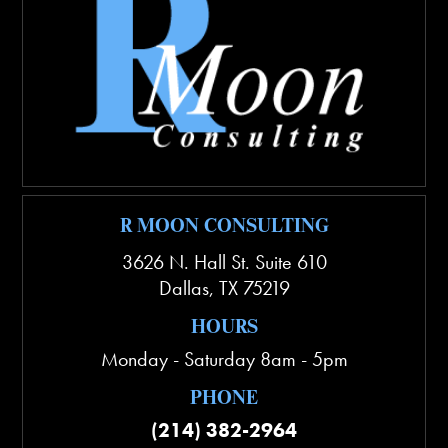
R MOON CONSULTING
3626 N. Hall St. Suite 610
Dallas
,
TX
75219
HOURS
Monday - Saturday 8am - 5pm
PHONE
(214) 382-2964