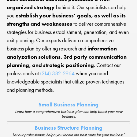
organized strategy
behind it. Our specialists can help
you
establish your business’ goals, as well as its
strengths and weaknesses
to deliver comprehensive
strategies for business establishment, generation, and even
exit planning. Our experts deliver a comprehensive
business plan by offering research and
information
analyzation solutions, 3rd party communication
planning, and strategic positioning
. Contact our
professionals at
(214) 382-2964
when you need
knowledgeable specialists that utilize proven techniques
and planning methods.
Small Business Planning
Learn how a comprehensive business plan can help boost your new
business.
Business Structure Planning
Let our professionals helpo you locate the best route for your business’