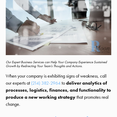
Our Expert Business Services can Help Your Company Experience Sustained
Growth by Redirecting Your Team’s Thoughts and Actions.
When your company is exhibiting signs of weakness, call
our experts at
(214) 382-2964
to
deliver analytics of
processes, logistics, finances, and functionality to
produce a new working strategy
that promotes real
change.