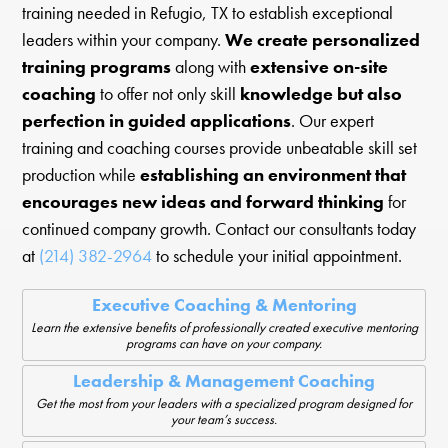
training needed in Refugio, TX to establish exceptional
leaders within your company.
We create personalized
training programs
along with
extensive on-site
coaching
to offer not only skill
knowledge but also
perfection in guided applications
. Our expert
training and coaching courses provide unbeatable skill set
production while
establishing an environment that
encourages new ideas and forward thinking
for
continued company growth. Contact our consultants today
at
(214) 382-2964
to schedule your initial appointment.
Executive Coaching & Mentoring
Learn the extensive benefits of professionally created executive mentoring
programs can have on your company.
Leadership & Management Coaching
Get the most from your leaders with a specialized program designed for
your team’s success.