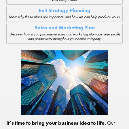
Exit Strategy Planning
Learn why these plans are important, and how we can help produce yours.
Sales and Marketing Plan
Discover how a comprehensive sales and marketing plan can raise profits
and productivity throughout your entire company.
It’s time to bring your business idea to life.
Our