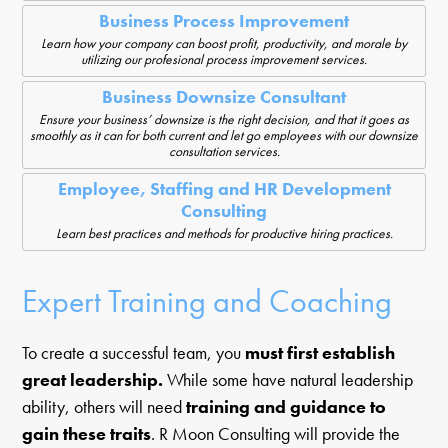
Business Process Improvement
Learn how your company can boost profit, productivity, and morale by
utilizing our profesional process improvement services.
Business Downsize Consultant
Ensure your business’ downsize is the right decision, and that it goes as
smoothly as it can for both current and let go employees with our downsize
consultation services.
Employee, Staffing and HR Development
Consulting
Learn best practices and methods for productive hiring practices.
Expert Training and Coaching
To create a successful team, you
must first establish
great leadership.
While some have natural leadership
ability, others will need
training and guidance to
gain these traits
. R Moon Consulting will provide the