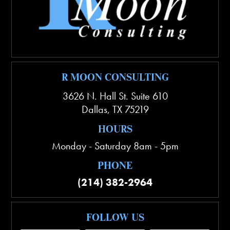
R MOON CONSULTING
3626 N. Hall St. Suite 610
Dallas
,
TX
75219
HOURS
Monday - Saturday 8am - 5pm
PHONE
(214) 382-2964
FOLLOW US