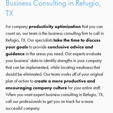
Business Consulting in Refugio,
TX
For company
productivity optimization
that you can
count on, our team is the business consulting firm to call in
Refugio, TX. Our specialists
take the time to discuss
your goals
to provide
conclusive advice and
guidance
in the areas you need. Our experts evaluate
your business’ data to identify strengths in your company
that can be implemented, while locating weakness that
should be eliminated. Our team works off of your original
plan of action to
create a more productive and
encouraging company culture
for your entire staff.
When you want expert business consulting in Refugio, TX,
call our professionals to get you on track for a more
successful company.