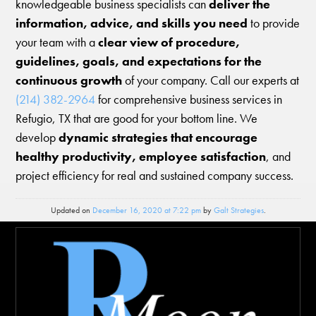
knowledgeable business specialists can
deliver the
information, advice, and skills you need
to provide
your team with a
clear view of procedure,
guidelines, goals, and expectations for the
continuous growth
of your company. Call our experts at
(214) 382-2964
for comprehensive business services in
Refugio, TX that are good for your bottom line. We
develop
dynamic strategies that encourage
healthy productivity, employee satisfaction
, and
project efficiency for real and sustained company success.
Updated on
December 16, 2020 at 7:22 pm
by
Galt Strategies
.