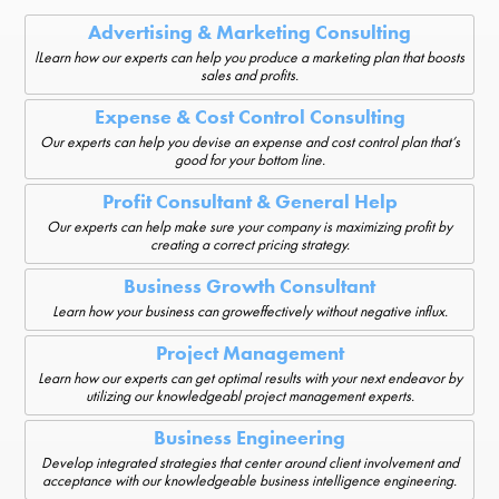
Advertising & Marketing Consulting
lLearn how our experts can help you produce a marketing plan that boosts
sales and profits.
Expense & Cost Control Consulting
Our experts can help you devise an expense and cost control plan that’s
good for your bottom line.
Profit Consultant & General Help
Our experts can help make sure your company is maximizing profit by
creating a correct pricing strategy.
Business Growth Consultant
Learn how your business can groweffectively without negative influx.
Project Management
Learn how our experts can get optimal results with your next endeavor by
utilizing our knowledgeabl project management experts.
Business Engineering
Develop integrated strategies that center around client involvement and
acceptance with our knowledgeable business intelligence engineering.