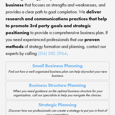
business
that focuses on strengths and weaknesses, and
provides a clear path to goal completion. We
deliver
research and communications practices that help
to promote 3rd party goals and strategic
positioning
to provide a comprehensive business plan. If
you need experienced professionals that use
proven
methods
of strategy formation and planning, contact our
experts by calling
(214) 382-2964
.
Small Business Planning
Find out how a well-organized business plan can help skyrocket your new
business.
Business Structure Planning
When you need guidance on the optimal business structure for your
organization, call our specialists to help you navigate the choices.
Strategic Planning
Discover how our professionals can create a strategy to put you in front of
your competitors.