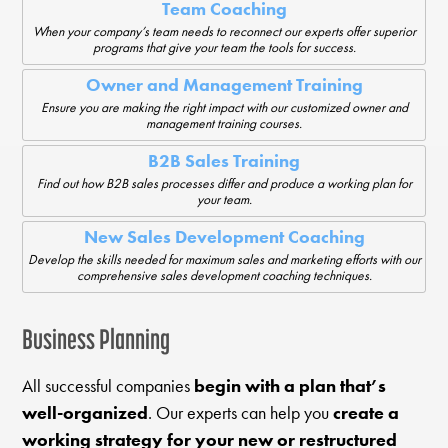
Team Coaching
When your company’s team needs to reconnect our experts offer superior
programs that give your team the tools for success.
Owner and Management Training
Ensure you are making the right impact with our customized owner and
management training courses.
B2B Sales Training
Find out how B2B sales processes differ and produce a working plan for
your team.
New Sales Development Coaching
Develop the skills needed for maximum sales and marketing efforts with our
comprehensive sales development coaching techniques.
Business Planning
All successful companies
begin with a plan that’s
well-organized
. Our experts can help you
create a
working strategy for your new or restructured