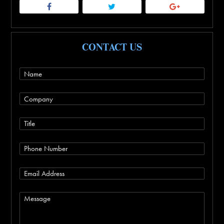
CONTACT US