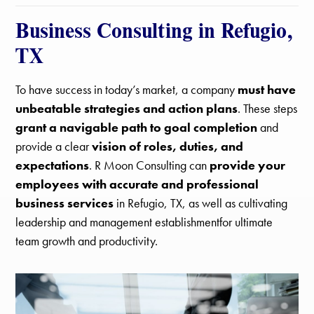
Business Consulting in Refugio,
TX
To have success in today’s market, a company
must have
unbeatable strategies and action plans
. These steps
grant a navigable path to goal completion
and
provide a clear
vision of roles, duties, and
expectations
. R Moon Consulting can
provide your
employees with accurate and professional
business services
in Refugio, TX, as well as cultivating
leadership and management establishmentfor ultimate
team growth and productivity.