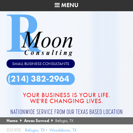
MENU
SMALL BUSINESS CONSULTANTS
(214) 382-2964
YOUR BUSINESS IS YOUR LIFE.
WE'RE CHANGING LIVES.
NATIONWIDE SERVICE FROM OUR TEXAS BASED LOCATION
Home
Areas Served
Refugio, TX
Refugio, TX
Woodsboro, TX