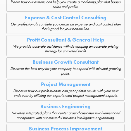
lLearn how our experts can help you create a marketing plan that boosts
sales and profits.
Expense & Cost Control Consulting
Our professionals can help you create an expense and cost control plan
that’s good for your bottom line.
Profit Consultant & General Help
We provide accurate assistance with developing an accurate pricing
strategy for unrivaled profit.
Business Growth Consultant
Discover the best way for your company to expand with minimal growing
pains.
Project Management
Discover how our professionals can get optimal results with your next
endeavor by utilizing our experienced project management experts.
Business Engineering
Develop integrated plans that center around customer involvement and
acceptance with our masterful business intelligence engineering.
Business Process Improvement