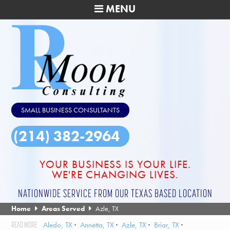
MENU
SMALL BUSINESS CONSULTANTS
(214) 382-2964
YOUR BUSINESS IS YOUR LIFE.
WE'RE CHANGING LIVES.
NATIONWIDE SERVICE FROM OUR TEXAS BASED LOCATION
Home
Areas Served
Azle, TX
Aledo, TX
Annetta, TX
Azle, TX
Briar, TX