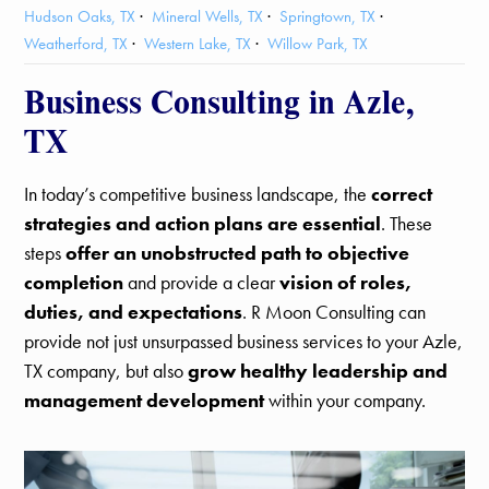
Hudson Oaks, TX
Mineral Wells, TX
Springtown, TX
Weatherford, TX
Western Lake, TX
Willow Park, TX
Business Consulting in Azle,
TX
In today’s competitive business landscape, the
correct
strategies and action plans are essential
. These
steps
offer an unobstructed path to objective
completion
and provide a clear
vision of roles,
duties, and expectations
. R Moon Consulting can
provide not just unsurpassed business services to your Azle,
TX company, but also
grow healthy leadership and
management development
within your company.