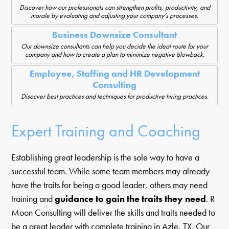
Discover how our professionals can strengthen profits, productivity, and
morale by evaluating and adjusting your company’s processes.
Business Downsize Consultant
Our downsize consultants can help you decide the ideal route for your
company and how to create a plan to minimize negative blowback.
Employee, Staffing and HR Development
Consulting
Disocver best practices and techniques for productive hiring practices.
Expert Training and Coaching
Establishing great leadership is the sole way to have a
successful team. While some team members may already
have the traits for being a good leader, others may need
training and
guidance to gain the traits they need
. R
Moon Consulting will deliver the skills and traits needed to
be a great leader with complete training in Azle, TX. Our