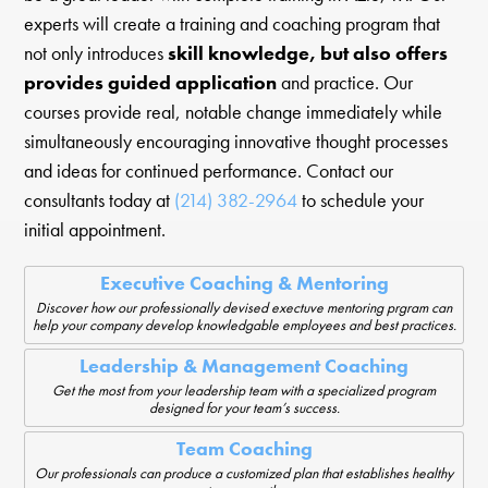
experts will create a training and coaching program that
not only introduces
skill knowledge, but also offers
provides guided application
and practice. Our
courses provide real, notable change immediately while
simultaneously encouraging innovative thought processes
and ideas for continued performance. Contact our
consultants today at
(214) 382-2964
to schedule your
initial appointment.
Executive Coaching & Mentoring
Discover how our professionally devised exectuve mentoring prgram can
help your company develop knowledgable employees and best practices.
Leadership & Management Coaching
Get the most from your leadership team with a specialized program
designed for your team’s success.
Team Coaching
Our professionals can produce a customized plan that establishes healthy