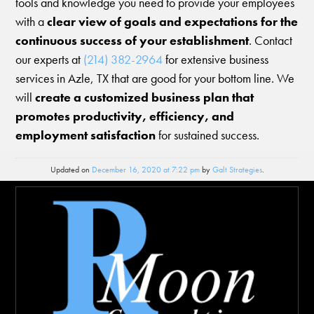
tools and knowledge you need to provide your employees
with a
clear view of goals and expectations for the
continuous success of your establishment
. Contact
our experts at
(214) 382-2964
for extensive business
services in Azle, TX that are good for your bottom line. We
will
create a customized business plan that
promotes productivity, efficiency, and
employment satisfaction
for sustained success.
Updated on
December 16, 2020 at 7:22 pm
by
Galt Strategies
.