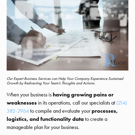
Our Expert Business Services can Help Your Company Experience Sustained
Growth by Redirecting Your Team’s Thoughts and Actions.
When your business is
having growing pains or
weaknesses
in its operations, call our specialists at
(214)
382-2964
to compile and evaluate your
processes,
logistics, and functionality data
to create a
manageable plan for your business.