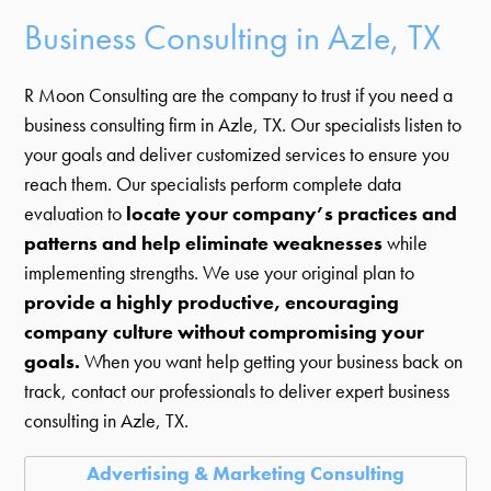
Business Consulting in Azle, TX
R Moon Consulting are the company to trust if you need a
business consulting firm in Azle, TX. Our specialists listen to
your goals and deliver customized services to ensure you
reach them. Our specialists perform complete data
evaluation to
locate your company’s practices and
patterns and help eliminate weaknesses
while
implementing strengths. We use your original plan to
provide a highly productive, encouraging
company culture without compromising your
goals.
When you want help getting your business back on
track, contact our professionals to deliver expert business
consulting in Azle, TX.
Advertising & Marketing Consulting