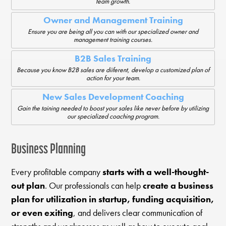
team growth.
Owner and Management Training
Ensure you are being all you can with our specialized owner and
management training courses.
B2B Sales Training
Because you know B2B sales are diiferent, develop a customized plan of
action for your team.
New Sales Development Coaching
Gain the taining needed to boost your sales like never before by utilizing
our specialized coaching program.
Business Planning
Every profitable company
starts with a well-thought-
out plan
. Our professionals can help
create a business
plan for utilization in startup, funding acquisition,
or even exiting
, and delivers clear communication of