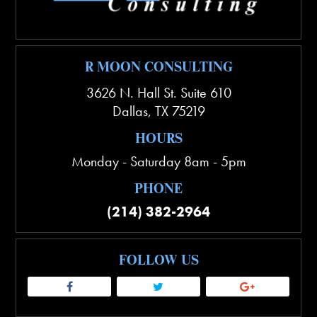
R MOON CONSULTING
3626 N. Hall St. Suite 610
Dallas
,
TX
75219
HOURS
Monday - Saturday 8am - 5pm
PHONE
(214) 382-2964
FOLLOW US