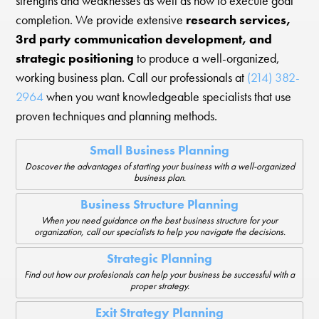
strengths and weaknesses as well as how to execute goal
completion. We provide extensive
research services,
3rd party communication development, and
strategic positioning
to produce a well-organized,
working business plan. Call our professionals at
(214) 382-
2964
when you want knowledgeable specialists that use
proven techniques and planning methods.
Small Business Planning
Doscover the advantages of starting your business with a well-organized
business plan.
Business Structure Planning
When you need guidance on the best business structure for your
organization, call our specialists to help you navigate the decisions.
Strategic Planning
Find out how our profesionals can help your business be successful with a
proper strategy.
Exit Strategy Planning