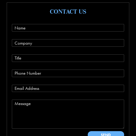
CONTACT US