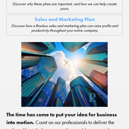
Discover why these plans are important, and how we can help create
yours.
Sales and Marketing Plan
Discover how a flawless sales and marketing plan can raise profits and
productivity throughout your entire company.
The time has come to put your idea for business
into motion.
Count on our professionals to deliver the