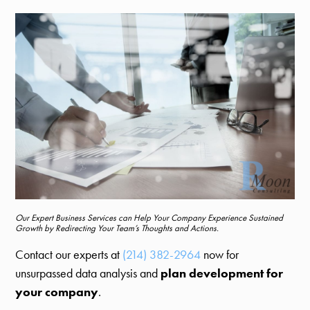
Our Expert Business Services can Help Your Company Experience Sustained
Growth by Redirecting Your Team’s Thoughts and Actions.
Contact our experts at
(214) 382-2964
now for
unsurpassed data analysis and
plan development for
your company
.