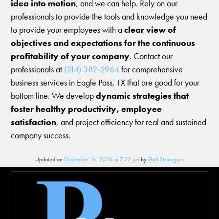
idea into motion
, and we can help. Rely on our
professionals to provide the tools and knowledge you need
to provide your employees with a
clear view of
objectives and expectations for the continuous
profitability of your company
. Contact our
professionals at
(214) 382-2964
for comprehensive
business services in Eagle Pass, TX that are good for your
bottom line. We develop
dynamic strategies that
foster healthy productivity, employee
satisfaction
, and project efficiency for real and sustained
company success.
Updated on
December 16, 2020 at 7:22 pm
by
Galt Strategies
.