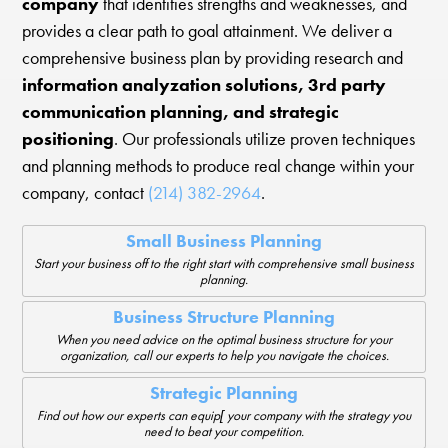
company
that identifies strengths and weaknesses, and
provides a clear path to goal attainment. We deliver a
comprehensive business plan by providing research and
information analyzation solutions, 3rd party
communication planning, and strategic
positioning
. Our professionals utilize proven techniques
and planning methods to produce real change within your
company, contact
(214) 382-2964
.
Small Business Planning
Start your business off to the right start with comprehensive small business
planning.
Business Structure Planning
When you need advice on the optimal business structure for your
organization, call our experts to help you navigate the choices.
Strategic Planning
Find out how our experts can equip[ your company with the strategy you
need to beat your competition.