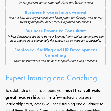
Create projects that operate with client staisfaction in mind.
Business Process Improvement
Find out how your organization can boost profit, productivity, and morale
by using our profesional process improvement services.
Business Downsize Consultant
When downsizing seems to be your business’ only option, our experts can
help you create a plan to help the process go as smoothly as possible.
Employee, Staffing and HR Development
Consulting
Learn best practices and methods for productive hiring practices.
Expert Training and Coaching
To establish a successful team, you
must first cultivate
great leadership.
While a few naturally possess
leadership traits, others will need training and guidance to
build them. R Moon Consulting can deliver the coaching