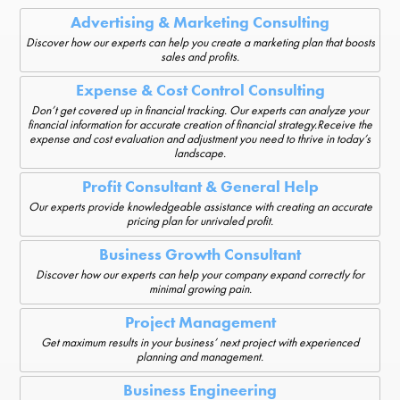
Advertising & Marketing Consulting
Discover how our experts can help you create a marketing plan that boosts
sales and profits.
Expense & Cost Control Consulting
Don’t get covered up in financial tracking. Our experts can analyze your
financial information for accurate creation of financial strategy.Receive the
expense and cost evaluation and adjustment you need to thrive in today’s
landscape.
Profit Consultant & General Help
Our experts provide knowledgeable assistance with creating an accurate
pricing plan for unrivaled profit.
Business Growth Consultant
Discover how our experts can help your company expand correctly for
minimal growing pain.
Project Management
Get maximum results in your business’ next project with experienced
planning and management.
Business Engineering