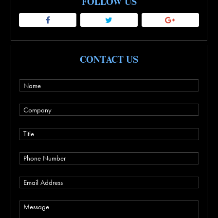
FOLLOW US
CONTACT US