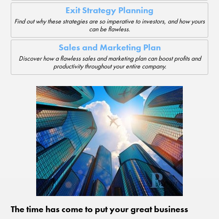
Exit Strategy Planning
Find out why these strategies are so imperative to investors, and how yours
can be flawless.
Sales and Marketing Plan
Discover how a flawless sales and marketing plan can boost profits and
productivity throughout your entire company.
The time has come to put your great business