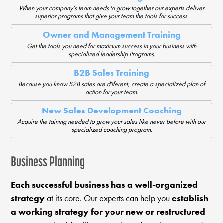
When your company’s team needs to grow together our experts deliver
superior programs that give your team the tools for success.
Owner and Management Training
Get the tools you need for maximum success in your business with
specialized leadership Programs.
B2B Sales Training
Because you know B2B sales are diiferent, create a specialized plan of
action for your team.
New Sales Development Coaching
Acquire the taining needed to grow your sales like never before with our
specialized coaching program.
Business Planning
Each successful business has a well-organized
strategy
at its core. Our experts can help you
establish
a working strategy for your new or restructured