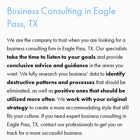
Business Consulting in Eagle
Pass, TX
We are the company to trust when you are looking for a
business consulting firm in Eagle Pass, TX. Our specialists
take the time to listen to your goals
and provide
conclusive advice and guidance
in the areas you
want. We fully research your business’ data to
identify
destructive patterns and processes
that should be
eliminated, as well as
positive ones that should be
utilized more often
. We
work with your original
strategy
to create a more accommodating style that still
fits your culture. If you need expert business consulting in
Eagle Pass, TX, contact our professionals to get you on
track for a more successful business.