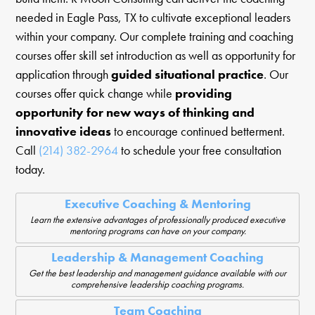
needed in Eagle Pass, TX to cultivate exceptional leaders
within your company. Our complete training and coaching
courses offer skill set introduction as well as opportunity for
application through
guided situational practice
. Our
courses offer quick change while
providing
opportunity for new ways of thinking and
innovative ideas
to encourage continued betterment.
Call
(214) 382-2964
to schedule your free consultation
today.
Executive Coaching & Mentoring
Learn the extensive advantages of professionally produced executive
mentoring programs can have on your company.
Leadership & Management Coaching
Get the best leadership and management guidance available with our
comprehensive leadership coaching programs.
Team Coaching