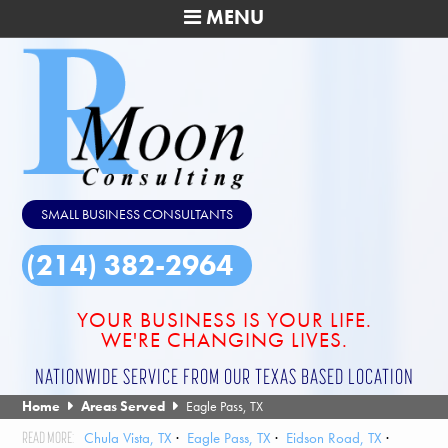
MENU
SMALL BUSINESS CONSULTANTS
(214) 382-2964
YOUR BUSINESS IS YOUR LIFE.
WE'RE CHANGING LIVES.
NATIONWIDE SERVICE FROM OUR TEXAS BASED LOCATION
Home
Areas Served
Eagle Pass, TX
Chula Vista, TX
Eagle Pass, TX
Eidson Road, TX