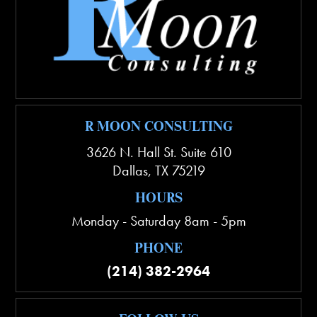
R MOON CONSULTING
3626 N. Hall St. Suite 610
Dallas
,
TX
75219
HOURS
Monday - Saturday 8am - 5pm
PHONE
(214) 382-2964