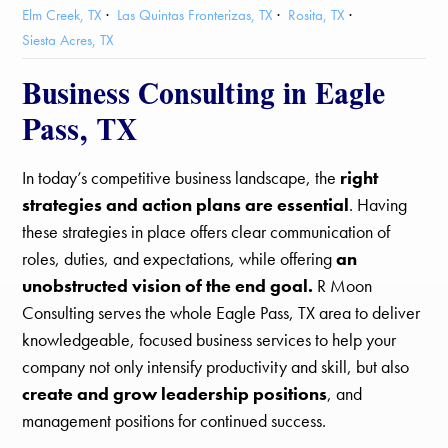
Elm Creek, TX
Las Quintas Fronterizas, TX
Rosita, TX
Siesta Acres, TX
Business Consulting in Eagle
Pass, TX
In today’s competitive business landscape, the
right
strategies and action plans are essential
. Having
these strategies in place offers clear communication of
roles, duties, and expectations, while offering
an
unobstructed vision of the end goal.
R Moon
Consulting serves the whole Eagle Pass, TX area to deliver
knowledgeable, focused business services to help your
company not only intensify productivity and skill, but also
create and grow leadership positions
, and
management positions for continued success.