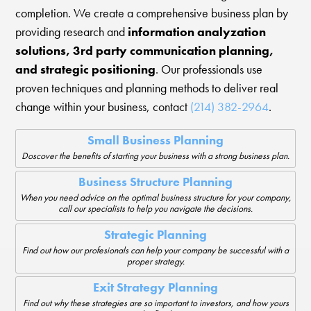
completion. We create a comprehensive business plan by
providing research and
information analyzation
solutions, 3rd party communication planning,
and strategic positioning
. Our professionals use
proven techniques and planning methods to deliver real
change within your business, contact
(214) 382-2964
.
Small Business Planning
Doscover the benefits of starting your business with a strong business plan.
Business Structure Planning
When you need advice on the optimal business structure for your company,
call our specialists to help you navigate the decisions.
Strategic Planning
Find out how our profesionals can help your company be successful with a
proper strategy.
Exit Strategy Planning
Find out why these strategies are so important to investors, and how yours