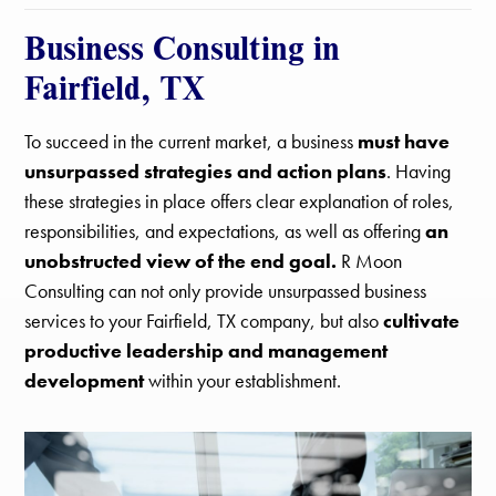
Business Consulting in
Fairfield, TX
To succeed in the current market, a business
must have
unsurpassed strategies and action plans
. Having
these strategies in place offers clear explanation of roles,
responsibilities, and expectations, as well as offering
an
unobstructed view of the end goal.
R Moon
Consulting can not only provide unsurpassed business
services to your Fairfield, TX company, but also
cultivate
productive leadership and management
development
within your establishment.