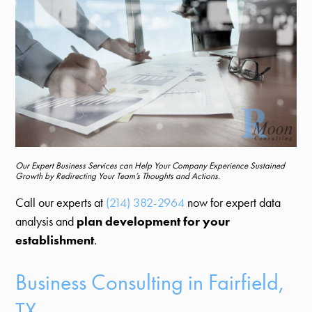
Our Expert Business Services can Help Your Company Experience Sustained
Growth by Redirecting Your Team’s Thoughts and Actions.
Call our experts at
(214) 382-2964
now for expert data
analysis and
plan development for your
establishment
.
Business Consulting in Fairfield,
TX