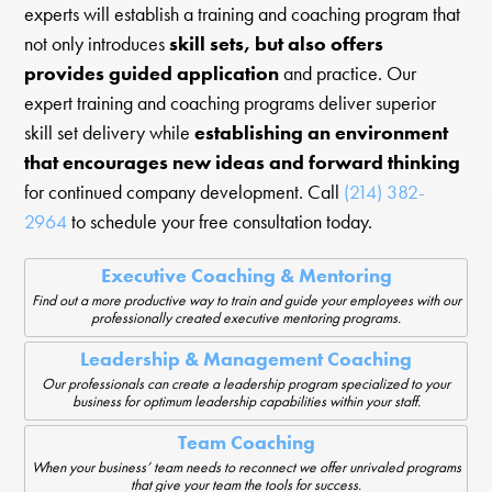
experts will establish a training and coaching program that
not only introduces
skill sets, but also offers
provides guided application
and practice. Our
expert training and coaching programs deliver superior
skill set delivery while
establishing an environment
that encourages new ideas and forward thinking
for continued company development. Call
(214) 382-
2964
to schedule your free consultation today.
Executive Coaching & Mentoring
Find out a more productive way to train and guide your employees with our
professionally created executive mentoring programs.
Leadership & Management Coaching
Our professionals can create a leadership program specialized to your
business for optimum leadership capabilities within your staff.
Team Coaching
When your business’ team needs to reconnect we offer unrivaled programs
that give your team the tools for success.