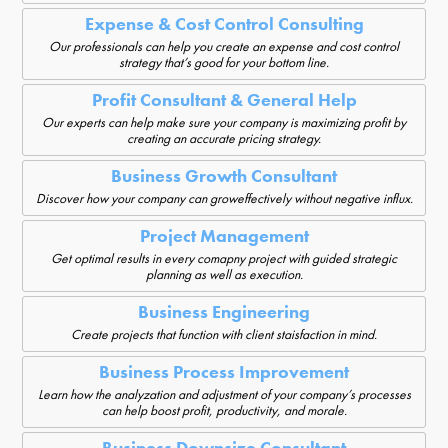
Expense & Cost Control Consulting
Our professionals can help you create an expense and cost control
strategy that’s good for your bottom line.
Profit Consultant & General Help
Our experts can help make sure your company is maximizing profit by
creating an accurate pricing strategy.
Business Growth Consultant
Discover how your company can groweffectively without negative influx.
Project Management
Get optimal results in every comapny project with guided strategic
planning as well as execution.
Business Engineering
Create projects that function with client staisfaction in mind.
Business Process Improvement
Learn how the analyzation and adjustment of your company’s processes
can help boost profit, productivity, and morale.