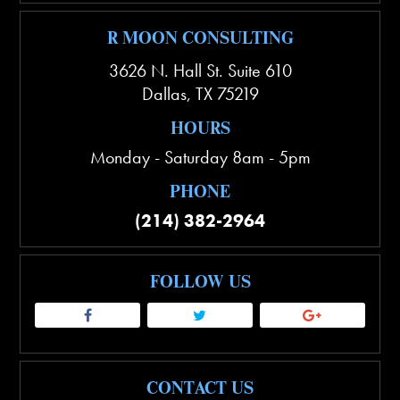
R MOON CONSULTING
3626 N. Hall St. Suite 610
Dallas
,
TX
75219
HOURS
Monday - Saturday 8am - 5pm
PHONE
(214) 382-2964
FOLLOW US
CONTACT US