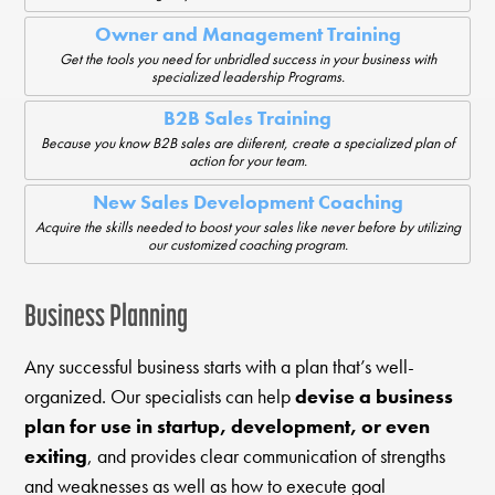
Owner and Management Training
Get the tools you need for unbridled success in your business with
specialized leadership Programs.
B2B Sales Training
Because you know B2B sales are diiferent, create a specialized plan of
action for your team.
New Sales Development Coaching
Acquire the skills needed to boost your sales like never before by utilizing
our customized coaching program.
Business Planning
Any successful business starts with a plan that’s well-
organized. Our specialists can help
devise a business
plan for use in startup, development, or even
exiting
, and provides clear communication of strengths
and weaknesses as well as how to execute goal