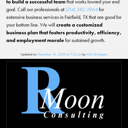
to build a successful team
that works toward your end
goal. Call our professionals at
(214) 382-2964
for
extensive business services in Fairfield, TX that are good for
your bottom line. We will
create a customized
business plan that fosters productivity, efficiency,
and employment morale
for sustained growth.
Updated on
December 16, 2020 at 7:22 pm
by
Galt Strategies
.