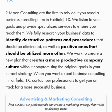
R Moon Consulting are the firm to rely on if you need a
business consulting firm in Fairfield, TX. We listen to your
goals and provide specialized services to ensure you
reach them. We fully research your business’ data to
identify destructive patterns and procedures
that
should be eliminated, as well as
positive ones that
should be utilized more often
. We work to create a
new plan that
creates a more productive company
culture
without compromising the original goals in your
current strategy. When you want expert business consulting
in Fairfield, TX, contact our professionals to get you on
track for a more successful business.
Advertising & Marketing Consulting
Find out how our professionals can create a marketing strategy that works
to develop buzz.