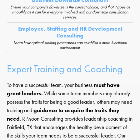
Business Downsize Consultant
Ensure your company’s downsize is the correct choice, and that it goes as
smoothly as it can for everyone involved with our downsize consultation
services.
Employee, Staffing and HR Development
Consulting
Learn how optimal staffing procedures can establish a more functional
environment.
Expert Training and Coaching
To have a successful team, your business
must have
great leaders.
While some team members may already
possess the traits for being a good leader, others may need
training and
guidance to acquire the traits they
need
. R Moon Consulting provides leadership coaching in
Fairfield, TX that encourages the healthy development of
the skills your team needs to be a successful leader. Our