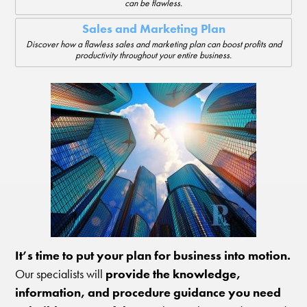
can be flawless.
Sales and Marketing Plan
Discover how a flawless sales and marketing plan can boost profits and
productivity throughout your entire business.
It’s time to put your plan for business into motion.
Our specialists will
provide the knowledge,
information, and procedure guidance you need