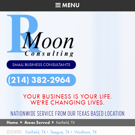
MENU
SMALL BUSINESS CONSULTANTS
(214) 382-2964
YOUR BUSINESS IS YOUR LIFE.
WE'RE CHANGING LIVES.
NATIONWIDE SERVICE FROM OUR TEXAS BASED LOCATION
Home
Areas Served
Fairfield, TX
Fairfield, TX
Teague, TX
Wortham, TX