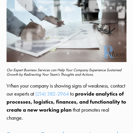
Our Expert Business Services can Help Your Company Experience Sustained
Growth by Redirecting Your Team’s Thoughts and Actions.
When your company is showing signs of weakness, contact
our experts at
(214) 382-2964
to
provide analytics of
processes, logistics, finances, and functionality to
create a new working plan
that promotes real
change.