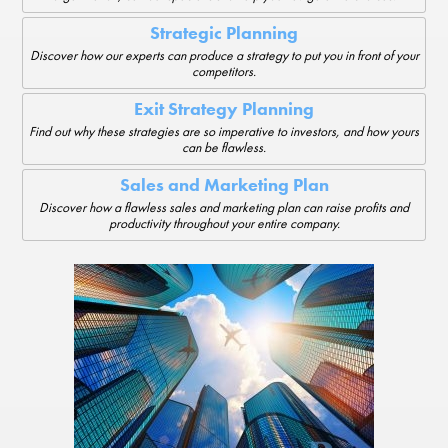
Strategic Planning
Discover how our experts can produce a strategy to put you in front of your
competitors.
Exit Strategy Planning
Find out why these strategies are so imperative to investors, and how yours
can be flawless.
Sales and Marketing Plan
Discover how a flawless sales and marketing plan can raise profits and
productivity throughout your entire company.