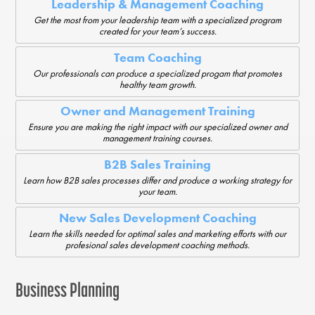
Leadership & Management Coaching
Get the most from your leadership team with a specialized program
created for your team’s success.
Team Coaching
Our professionals can produce a specialized progam that promotes
healthy team growth.
Owner and Management Training
Ensure you are making the right impact with our specialized owner and
management training courses.
B2B Sales Training
Learn how B2B sales processes differ and produce a working strategy for
your team.
New Sales Development Coaching
Learn the skills needed for optimal sales and marketing efforts with our
profesional sales development coaching methods.
Business Planning