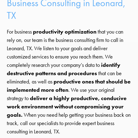
Business Consulting in Leonard,
TX
For business
productivity optimization
that you can
rely on, our team is the business consulting firm to call in
Leonard, TX. We listen to your goals and deliver
customized services to ensure you reach them. We
completely research your company’s data to
identify
destructive patterns and procedures
that can be
eliminated, as well as
productive ones that should be
implemented more often
. We use your original
strategy to
deliver a highly productive, conducive
work environment without compromising your
goals.
When you need help getting your business back on
track, call our specialists to provide expert business
consulting in Leonard, TX.