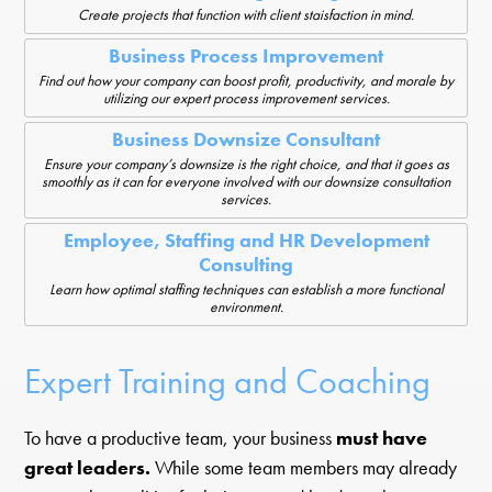
Create projects that function with client staisfaction in mind.
Business Process Improvement
Find out how your company can boost profit, productivity, and morale by
utilizing our expert process improvement services.
Business Downsize Consultant
Ensure your company’s downsize is the right choice, and that it goes as
smoothly as it can for everyone involved with our downsize consultation
services.
Employee, Staffing and HR Development
Consulting
Learn how optimal staffing techniques can establish a more functional
environment.
Expert Training and Coaching
To have a productive team, your business
must have
great leaders.
While some team members may already