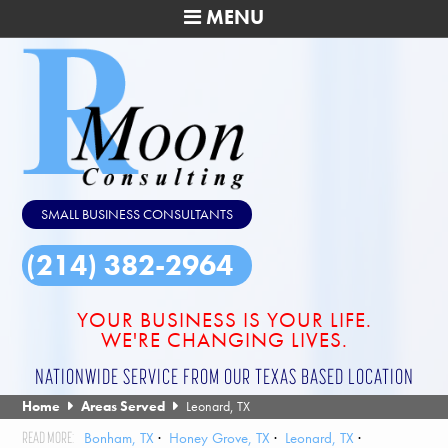
MENU
SMALL BUSINESS CONSULTANTS
(214) 382-2964
YOUR BUSINESS IS YOUR LIFE.
WE'RE CHANGING LIVES.
NATIONWIDE SERVICE FROM OUR TEXAS BASED LOCATION
Home
Areas Served
Leonard, TX
Bonham, TX
Honey Grove, TX
Leonard, TX