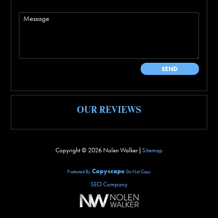
OUR REVIEWS
Copyright ©
2026 Nolen Walker |
Sitemap
Copyscape
Protected By
Do Not Copy
SEO Company