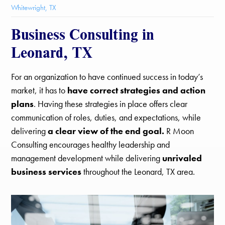
Whitewright, TX
Business Consulting in
Leonard, TX
For an organization to have continued success in today’s
market, it has to
have correct strategies and action
plans
. Having these strategies in place offers clear
communication of roles, duties, and expectations, while
delivering
a clear view of the end goal.
R Moon
Consulting encourages healthy leadership and
management development while delivering
unrivaled
business services
throughout the Leonard, TX area.