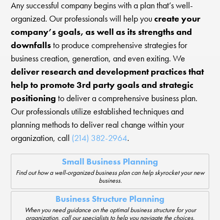
Any successful company begins with a plan that’s well-
organized. Our professionals will help you
create your
company’s goals, as well as its strengths and
downfalls
to produce comprehensive strategies for
business creation, generation, and even exiting. We
deliver research and development practices that
help to promote 3rd party goals and strategic
positioning
to deliver a comprehensive business plan.
Our professionals utilize established techniques and
planning methods to deliver real change within your
organization, call
(214) 382-2964
.
Small Business Planning
Find out how a well-organized business plan can help skyrocket your new
business.
Business Structure Planning
When you need guidance on the optimal business structure for your
organization, call our specialists to help you navigate the choices.