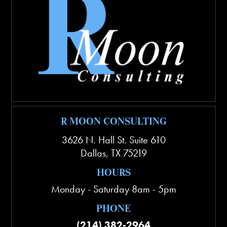
R MOON CONSULTING
3626 N. Hall St. Suite 610
Dallas
,
TX
75219
HOURS
Monday - Saturday 8am - 5pm
PHONE
(214) 382-2964