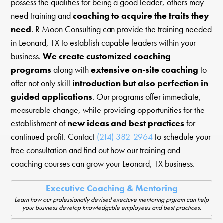
possess the qualities for being a good leader, others may
need training and
coaching to acquire the traits they
need
. R Moon Consulting can provide the training needed
in Leonard, TX to establish capable leaders within your
business.
We create customized coaching
programs
along with
extensive on-site coaching
to
offer not only skill
introduction but also perfection in
guided applications
. Our programs offer immediate,
measurable change, while providing opportunities for the
establishment of
new ideas and best practices
for
continued profit. Contact
(214) 382-2964
to schedule your
free consultation and find out how our training and
coaching courses can grow your Leonard, TX business.
Executive Coaching & Mentoring
Learn how our professionally devised exectuve mentoring prgram can help
your business develop knowledgable employees and best practices.