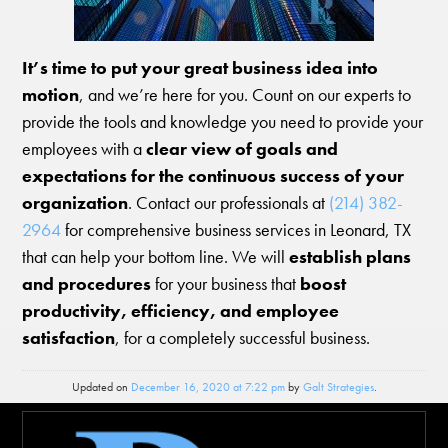
It’s time to put your great business idea into
motion
, and we’re here for you. Count on our experts to
provide the tools and knowledge you need to provide your
employees with a
clear view of goals and
expectations for the continuous success of your
organization
. Contact our professionals at
(214) 382-
2964
for comprehensive business services in Leonard, TX
that can help your bottom line. We will
establish plans
and procedures
for your business that
boost
productivity, efficiency, and employee
satisfaction
, for a completely successful business.
Updated on
December 16, 2020 at 7:22 pm
by
Galt Strategies
.