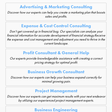
Advertising & Marketing Consulting
Discover how our experts can help you create a marketing plan that boosts
sales and profits.
Expense & Cost Control Consulting
Don’t get covered up in financial bog. Our specialists can analyze your
financial information for accurate development of financial strategy.Receive
the expense and cost management and adjustment you need to thrive in the
current landscape.
Profit Consultant & General Help
Our experts provide knowledgeable assistance with creating a correct
pricing strategy for optimal profit.
Business Growth Consultant
Discover how our experts can help your business expand correctly for
minimal growing pain.
Project Management
Discover how our experts can get maximum results with your next endeavor
by utilizing our experienced project management experts.
Business Engineering