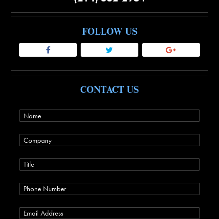
FOLLOW US
CONTACT US