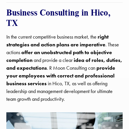
Business Consulting in Hico,
TX
In the current competitive business market, the
right
strategies and action plans are imperative
. These
actions
offer an unobstructed path to objective
completion
and provide a clear
idea of roles, duties,
and expectations
. R Moon Consulting can
provide
your employees with correct and professional
business services
in Hico, TX, as well as offering
leadership and management development for ultimate
team growth and productivity.