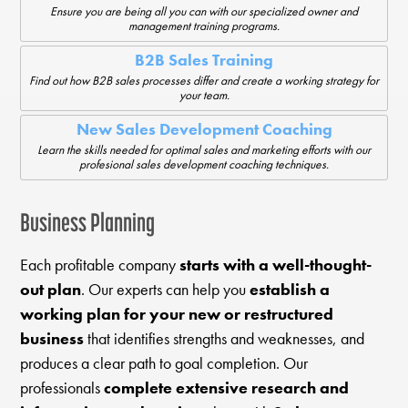
Ensure you are being all you can with our specialized owner and
management training programs.
B2B Sales Training
Find out how B2B sales processes differ and create a working strategy for
your team.
New Sales Development Coaching
Learn the skills needed for optimal sales and marketing efforts with our
profesional sales development coaching techniques.
Business Planning
Each profitable company
starts with a well-thought-
out plan
. Our experts can help you
establish a
working plan for your new or restructured
business
that identifies strengths and weaknesses, and
produces a clear path to goal completion. Our
professionals
complete extensive research and