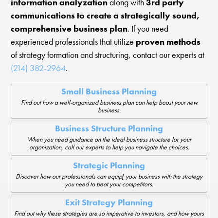
information analyzation
along with
3rd party
communications to create a strategically sound,
comprehensive business plan
. If you need
experienced professionals that utilize
proven methods
of strategy formation and structuring, contact our experts at
(214) 382-2964
.
Small Business Planning
Find out how a well-organized business plan can help boost your new
business.
Business Structure Planning
When you need guidance on the ideal business structure for your
organization, call our experts to help you navigate the choices.
Strategic Planning
Discover how our professionals can equip[ your business with the strategy
you need to beat your competitors.
Exit Strategy Planning
Find out why these strategies are so imperative to investors, and how yours