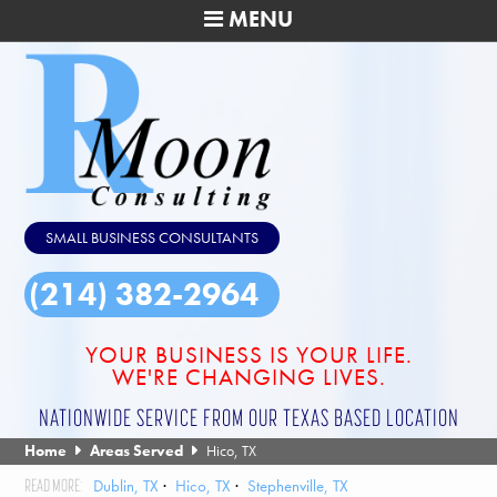
MENU
SMALL BUSINESS CONSULTANTS
(214) 382-2964
YOUR BUSINESS IS YOUR LIFE.
WE'RE CHANGING LIVES.
NATIONWIDE SERVICE FROM OUR TEXAS BASED LOCATION
Home
Areas Served
Hico, TX
Dublin, TX
Hico, TX
Stephenville, TX