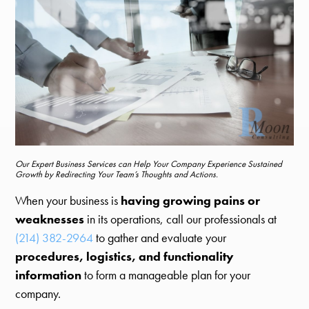
Our Expert Business Services can Help Your Company Experience Sustained
Growth by Redirecting Your Team’s Thoughts and Actions.
When your business is
having growing pains or
weaknesses
in its operations, call our professionals at
(214) 382-2964
to gather and evaluate your
procedures, logistics, and functionality
information
to form a manageable plan for your
company.