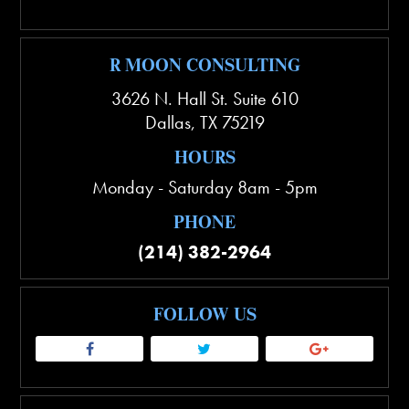
R MOON CONSULTING
3626 N. Hall St. Suite 610
Dallas
,
TX
75219
HOURS
Monday - Saturday 8am - 5pm
PHONE
(214) 382-2964
FOLLOW US