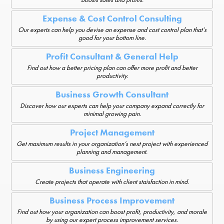
Expense & Cost Control Consulting
Our experts can help you devise an expense and cost control plan that’s
good for your bottom line.
Profit Consultant & General Help
Find out how a better pricing plan can offer more profit and better
productivity.
Business Growth Consultant
Discover how our experts can help your company expand correctly for
minimal growing pain.
Project Management
Get maximum results in your organization’s next project with experienced
planning and management.
Business Engineering
Create projects that operate with client staisfaction in mind.
Business Process Improvement
Find out how your organization can boost profit, productivity, and morale
by using our expert process improvement services.