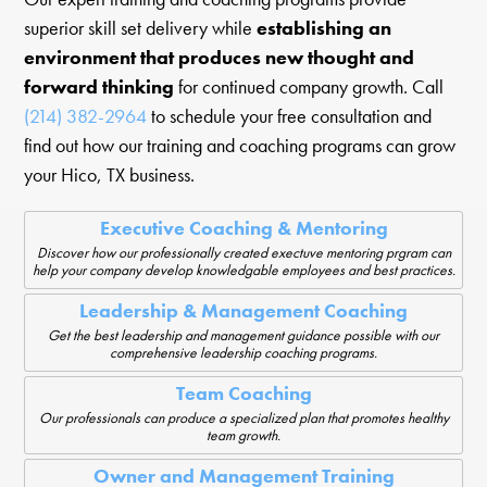
superior skill set delivery while
establishing an
environment that produces new thought and
forward thinking
for continued company growth. Call
(214) 382-2964
to schedule your free consultation and
find out how our training and coaching programs can grow
your Hico, TX business.
Executive Coaching & Mentoring
Discover how our professionally created exectuve mentoring prgram can
help your company develop knowledgable employees and best practices.
Leadership & Management Coaching
Get the best leadership and management guidance possible with our
comprehensive leadership coaching programs.
Team Coaching
Our professionals can produce a specialized plan that promotes healthy
team growth.
Owner and Management Training