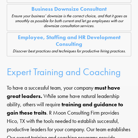
Business Downsize Consultant
Ensure your business’ downsize is the correct choice, and that it goes as
smoothly as possible for both current and let go employees with our
downsize consultation services.
Employee, Staffing and HR Development
Consulting
Disocver best practices and techniques for productive hiring practices.
Expert Training and Coaching
To have a successful team, your company
must have
great leaders.
While some have natural leadership
ability, others will require
training and guidance to
gain these traits
. R Moon Consulting Firm provides
Hico, TX with the tools needed to establish successful,
productive leaders for your company. Our team establishes
Our expert training and coaching programs provide