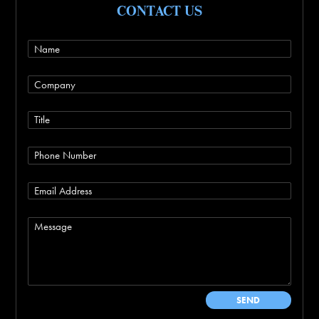
CONTACT US