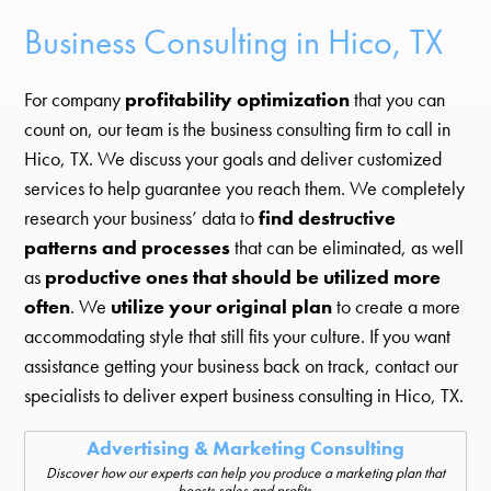
Business Consulting in Hico, TX
For company
profitability optimization
that you can
count on, our team is the business consulting firm to call in
Hico, TX. We discuss your goals and deliver customized
services to help guarantee you reach them. We completely
research your business’ data to
find destructive
patterns and processes
that can be eliminated, as well
as
productive ones that should be utilized more
often
. We
utilize your original plan
to create a more
accommodating style that still fits your culture. If you want
assistance getting your business back on track, contact our
specialists to deliver expert business consulting in Hico, TX.
Advertising & Marketing Consulting
Discover how our experts can help you produce a marketing plan that
boosts sales and profits.