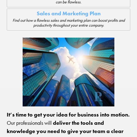
can be flawless.
Sales and Marketing Plan
Find out how a flawless sales and marketing plan can boost profits and
productivity throughout your entire company.
It’s time to get your idea for business into motion.
Our professionals will
deliver the tools and
knowledge you need to give your team a clear