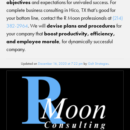
objectives
and expectations for unrivaled success. For
complete business consulting in Hico, TX that’s good for
your bottom line, contact the R Moon professionals at
(214)
382-2964
. We will
devise plans and procedures
for
your company that
boost productivity, efficiency,
and employee morale
, for dynamically successful
company.
Updated on
December 16, 2020 at 7:22 pm
by
Galt Strategies
.