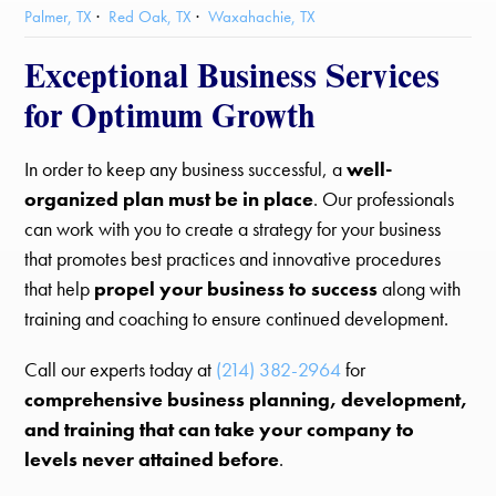
Palmer, TX
Red Oak, TX
Waxahachie, TX
Exceptional Business Services
for Optimum Growth
In order to keep any business successful, a
well-
organized plan must be in place
. Our professionals
can work with you to create a strategy for your business
that promotes best practices and innovative procedures
that help
propel your business to success
along with
training and coaching to ensure continued development.
Call our experts today at
(214) 382-2964
for
comprehensive business planning, development,
and training that can take your company to
levels never attained before
.