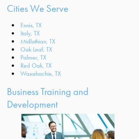
Cities We Serve
Ennis, TX
Italy, TX
Midlothian, TX
Oak Leaf, TX
Palmer, TX
Red Oak, TX
Waxahachie, TX
Business Training and
Development