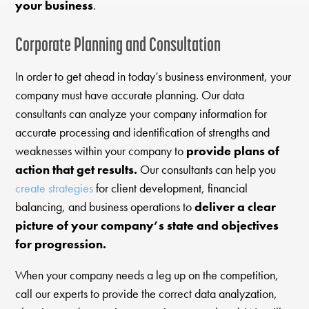
your business
.
Corporate Planning and Consultation
In order to get ahead in today’s business environment, your
company must have accurate planning. Our data
consultants can analyze your company information for
accurate processing and identification of strengths and
weaknesses within your company to
provide plans of
action that get results.
Our consultants can help you
create strategies
for client development, financial
balancing, and business operations to
deliver a clear
picture of your company’s state and objectives
for progression.
When your company needs a leg up on the competition,
call our experts to provide the correct data analyzation,