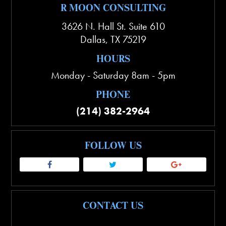
R MOON CONSULTING
3626 N. Hall St. Suite 610
Dallas
,
TX
75219
HOURS
Monday - Saturday 8am - 5pm
PHONE
(214) 382-2964
FOLLOW US
CONTACT US