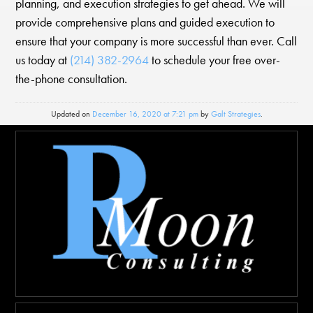
planning, and execution strategies to get ahead. We will
provide comprehensive plans and guided execution to
ensure that your company is more successful than ever. Call
us today at
(214) 382-2964
to schedule your free over-
the-phone consultation.
Updated on
December 16, 2020 at 7:21 pm
by
Galt Strategies
.