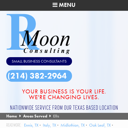
MENU
SMALL BUSINESS CONSULTANTS
(214) 382-2964
YOUR BUSINESS IS YOUR LIFE.
WE'RE CHANGING LIVES.
NATIONWIDE SERVICE FROM OUR TEXAS BASED LOCATION
Home
Areas Served
Ellis
Ennis, TX
Italy, TX
Midlothian, TX
Oak Leaf, TX