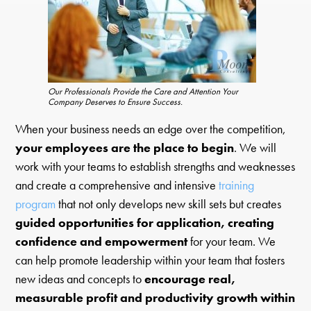
Our Professionals Provide the Care and Attention Your
Company Deserves to Ensure Success.
When your business needs an edge over the competition,
your employees are the place to begin
. We will
work with your teams to establish strengths and weaknesses
and create a comprehensive and intensive
training
program
that not only develops new skill sets but creates
guided opportunities for application, creating
confidence and empowerment
for your team. We
can help promote leadership within your team that fosters
new ideas and concepts to
encourage real,
measurable profit and productivity growth within