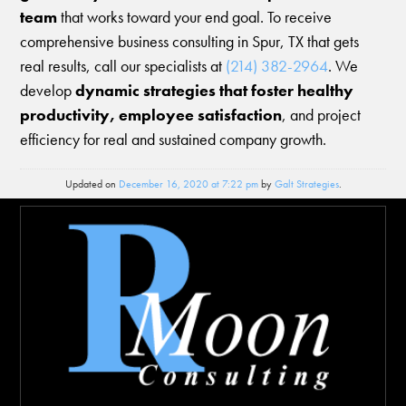
team
that works toward your end goal. To receive
comprehensive business consulting in Spur, TX that gets
real results, call our specialists at
(214) 382-2964
. We
develop
dynamic strategies that foster healthy
productivity, employee satisfaction
, and project
efficiency for real and sustained company growth.
Updated on
December 16, 2020 at 7:22 pm
by
Galt Strategies
.