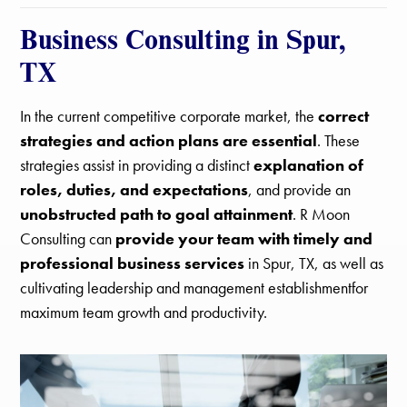
Business Consulting in Spur,
TX
In the current competitive corporate market, the
correct
strategies and action plans are essential
. These
strategies assist in providing a distinct
explanation of
roles, duties, and expectations
, and provide an
unobstructed path to goal attainment
. R Moon
Consulting can
provide your team with timely and
professional business services
in Spur, TX, as well as
cultivating leadership and management establishmentfor
maximum team growth and productivity.