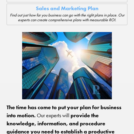
Sales and Marketing Plan
Find out just how far you business can go with the right plans in place. Our
experts can create comprehensive plans with measurable ROI.
The time has come to put your plan for business
into motion.
Our experts will
provide the
knowledge, information, and procedure
guidance you need to establish a productive