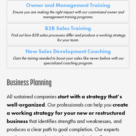
Owner and Management Training
Ensure you are making the right impact with our customized owner and
management training programs.
B2B Sales Training
Find out how B2B sales processes differ and produce a working strategy
for your team.
New Sales Development Coaching
Gain the taining needed to boost your sales like never before with our
specialized coaching program.
Business Planning
All sustained companies
start with a strategy that’s
well-organized
. Our professionals can help you
create
a working strategy for your new or restructured
business
that identifies strengths and weaknesses, and
produces a clear path to goal completion. Our experts