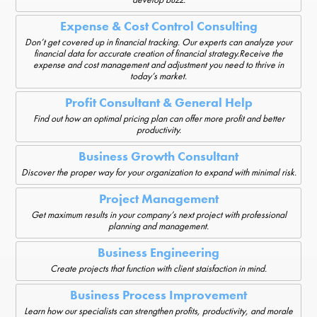
Expense & Cost Control Consulting
Don’t get covered up in financial tracking. Our experts can analyze your
financial data for accurate creation of financial strategy.Receive the
expense and cost management and adjustment you need to thrive in
today’s market.
Profit Consultant & General Help
Find out how an optimal pricing plan can offer more profit and better
productivity.
Business Growth Consultant
Discover the proper way for your organization to expand with minimal risk.
Project Management
Get maximum results in your company’s next project with professional
planning and management.
Business Engineering
Create projects that function with client staisfaction in mind.
Business Process Improvement
Learn how our specialists can strengthen profits, productivity, and morale