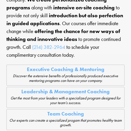
programs
along with
intensive on-site coaching
to
provide not only skill
introduction but also perfection
in guided applications
. Our courses offer immediate
change while
offering the chance for new ways of
thinking and innovative ideas
to promote continued
growth. Call
(214) 382-2964
to schedule your
complimentary consultation today.
Executive Coaching & Mentoring
Discover the extensive benefits of professionally produced executive
mentoring programs can have on your company.
Leadership & Management Coaching
Get the most from your leaders with a specialized program designed for
your team’s success.
Team Coaching
Our experts can create a specialized progam that promotes healthy team
growth.