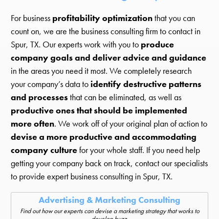
For business
profitability optimization
that you can
count on, we are the business consulting firm to contact in
Spur, TX. Our experts work with you to
produce
company goals and deliver advice and guidance
in the areas you need it most. We completely research
your company’s data to
identify destructive patterns
and processes
that can be eliminated, as well as
productive ones that should be implemented
more often
. We work off of your original plan of action to
devise a more productive and accommodating
company culture
for your whole staff. If you need help
getting your company back on track, contact our specialists
to provide expert business consulting in Spur, TX.
Advertising & Marketing Consulting
Find out how our experts can devise a marketing strategy that works to
develop buzz.