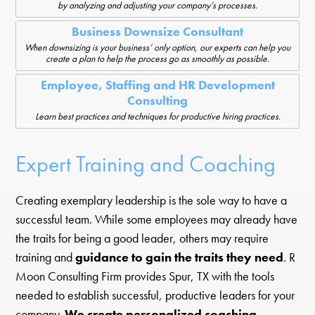
by analyzing and adjusting your company’s processes.
Business Downsize Consultant
When downsizing is your business’ only option, our experts can help you
create a plan to help the process go as smoothly as possible.
Employee, Staffing and HR Development
Consulting
Learn best practices and techniques for productive hiring practices.
Expert Training and Coaching
Creating exemplary leadership is the sole way to have a
successful team. While some employees may already have
the traits for being a good leader, others may require
training and
guidance to gain the traits they need
. R
Moon Consulting Firm provides Spur, TX with the tools
needed to establish successful, productive leaders for your
company.
We create personalized coaching