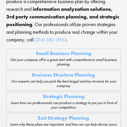
produce a comprehensive business plan by offering
research and
information analyzation solutions,
3rd party communication planning, and strategic
positioning
. Our professionals utilize proven strategies
and planning methods to produce real change within your
company, call
(214) 382-2964
.
Small Business Planning
Get your company off to a great start with comprehensive small business
planning.
Business Structure Planning
Our experts can help you pick the best leagal and tax structure for your
company.
Strategic Planning
Learn how our professionals can produce a strategy to put you in front of
your competition.
Exit Strategy Planning
Learn why these plans are important, and how we can help devise yours.