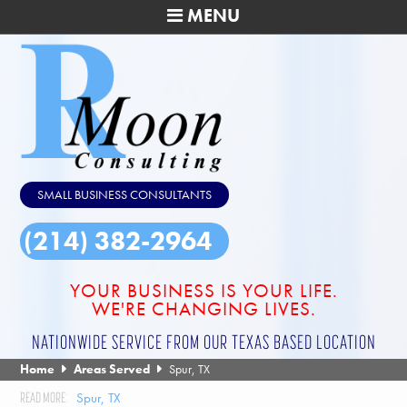
MENU
SMALL BUSINESS CONSULTANTS
(214) 382-2964
YOUR BUSINESS IS YOUR LIFE.
WE'RE CHANGING LIVES.
NATIONWIDE SERVICE FROM OUR TEXAS BASED LOCATION
Home
Areas Served
Spur, TX
Spur, TX