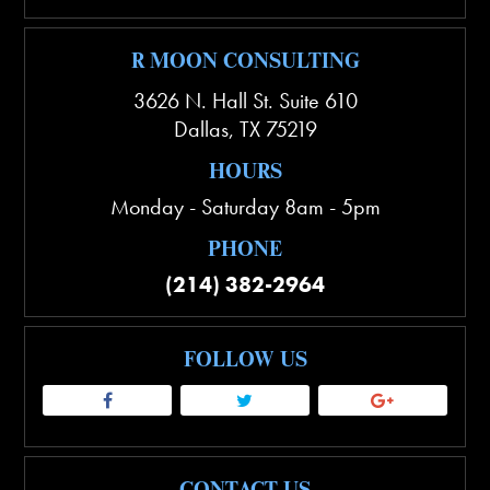
R MOON CONSULTING
3626 N. Hall St. Suite 610
Dallas
,
TX
75219
HOURS
Monday - Saturday 8am - 5pm
PHONE
(214) 382-2964
FOLLOW US
CONTACT US