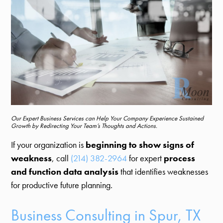
Our Expert Business Services can Help Your Company Experience Sustained
Growth by Redirecting Your Team’s Thoughts and Actions.
If your organization is
beginning to show signs of
weakness
, call
(214) 382-2964
for expert
process
and function data analysis
that identifies weaknesses
for productive future planning.
Business Consulting in Spur, TX