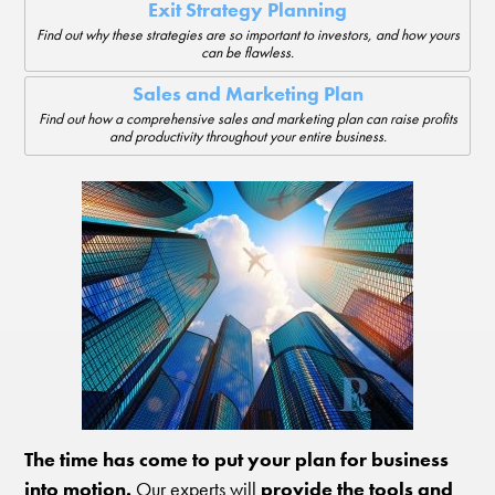
Exit Strategy Planning
Find out why these strategies are so important to investors, and how yours
can be flawless.
Sales and Marketing Plan
Find out how a comprehensive sales and marketing plan can raise profits
and productivity throughout your entire business.
The time has come to put your plan for business
into motion.
Our experts will
provide the tools and