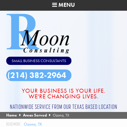
MENU
SMALL BUSINESS CONSULTANTS
(214) 382-2964
YOUR BUSINESS IS YOUR LIFE.
WE'RE CHANGING LIVES.
NATIONWIDE SERVICE FROM OUR TEXAS BASED LOCATION
Home
Areas Served
Ozona, TX
Ozona, TX