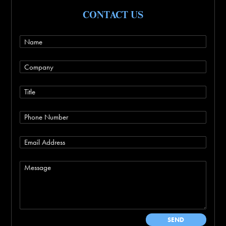
CONTACT US