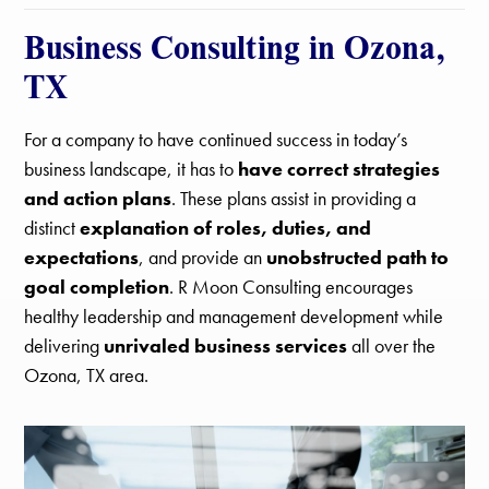
Business Consulting in Ozona,
TX
For a company to have continued success in today’s
business landscape, it has to
have correct strategies
and action plans
. These plans assist in providing a
distinct
explanation of roles, duties, and
expectations
, and provide an
unobstructed path to
goal completion
. R Moon Consulting encourages
healthy leadership and management development while
delivering
unrivaled business services
all over the
Ozona, TX area.