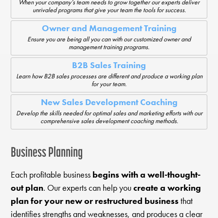
When your company’s team needs to grow together our experts deliver
unrivaled programs that give your team the tools for success.
Owner and Management Training
Ensure you are being all you can with our customized owner and
management training programs.
B2B Sales Training
Learn how B2B sales processes are different and produce a working plan
for your team.
New Sales Development Coaching
Develop the skills needed for optimal sales and marketing efforts with our
comprehensive sales development coaching methods.
Business Planning
Each profitable business
begins with a well-thought-
out plan
. Our experts can help you
create a working
plan for your new or restructured business
that
identifies strengths and weaknesses, and produces a clear