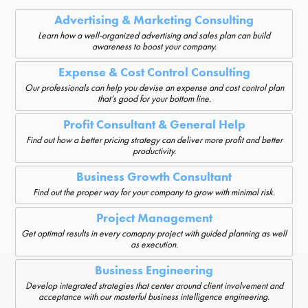
Advertising & Marketing Consulting
Learn how a well-organized advertising and sales plan can build
awareness to boost your company.
Expense & Cost Control Consulting
Our professionals can help you devise an expense and cost control plan
that’s good for your bottom line.
Profit Consultant & General Help
Find out how a better pricing strategy can deliver more profit and better
productivity.
Business Growth Consultant
Find out the proper way for your company to grow with minimal risk.
Project Management
Get optimal results in every comapny project with guided planning as well
as execution.
Business Engineering
Develop integrated strategies that center around client involvement and
acceptance with our masterful business intelligence engineering.