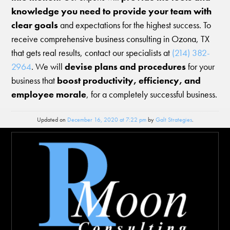
knowledge you need to provide your team with
clear goals
and expectations for the highest success. To
receive comprehensive business consulting in Ozona, TX
that gets real results, contact our specialists at
(214) 382-
2964
. We will
devise plans and procedures
for your
business that
boost productivity, efficiency, and
employee morale
, for a completely successful business.
Updated on
December 16, 2020 at 7:22 pm
by
Galt Strategies
.