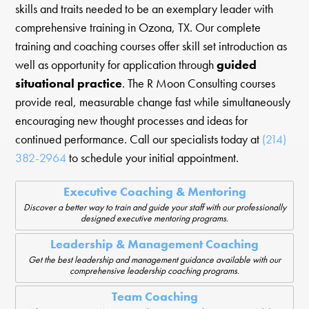
skills and traits needed to be an exemplary leader with
comprehensive training in Ozona, TX. Our complete
training and coaching courses offer skill set introduction as
well as opportunity for application through
guided
situational practice
. The R Moon Consulting courses
provide real, measurable change fast while simultaneously
encouraging new thought processes and ideas for
continued performance. Call our specialists today at
(214)
382-2964
to schedule your initial appointment.
Executive Coaching & Mentoring
Discover a better way to train and guide your staff with our professionally
designed executive mentoring programs.
Leadership & Management Coaching
Get the best leadership and management guidance available with our
comprehensive leadership coaching programs.
Team Coaching