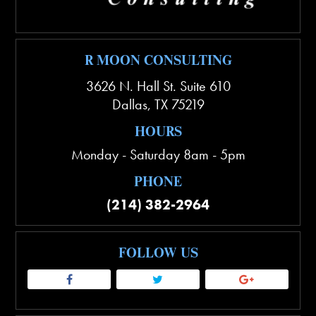
R MOON CONSULTING
3626 N. Hall St. Suite 610
Dallas
,
TX
75219
HOURS
Monday - Saturday 8am - 5pm
PHONE
(214) 382-2964
FOLLOW US