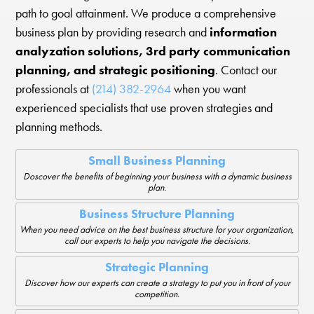
path to goal attainment. We produce a comprehensive
business plan by providing research and
information
analyzation solutions, 3rd party communication
planning, and strategic positioning
. Contact our
professionals at
(214) 382-2964
when you want
experienced specialists that use proven strategies and
planning methods.
Small Business Planning
Doscover the benefits of beginning your business with a dynamic business
plan.
Business Structure Planning
When you need advice on the best business structure for your organization,
call our experts to help you navigate the decisions.
Strategic Planning
Discover how our experts can create a strategy to put you in front of your
competition.