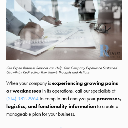
Our Expert Business Services can Help Your Company Experience Sustained
Growth by Redirecting Your Team’s Thoughts and Actions.
When your company is
experiencing growing pains
or weaknesses
in its operations, call our specialists at
(214) 382-2964
to compile and analyze your
processes,
logistics, and functionality information
to create a
manageable plan for your business.