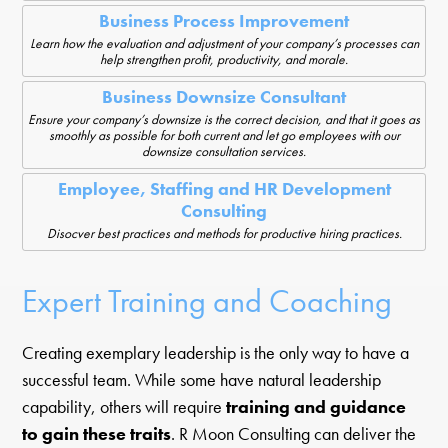
Business Process Improvement
Learn how the evaluation and adjustment of your company’s processes can
help strengthen profit, productivity, and morale.
Business Downsize Consultant
Ensure your company’s downsize is the correct decision, and that it goes as
smoothly as possible for both current and let go employees with our
downsize consultation services.
Employee, Staffing and HR Development
Consulting
Disocver best practices and methods for productive hiring practices.
Expert Training and Coaching
Creating exemplary leadership is the only way to have a
successful team. While some have natural leadership
capability, others will require
training and guidance
to gain these traits
. R Moon Consulting can deliver the