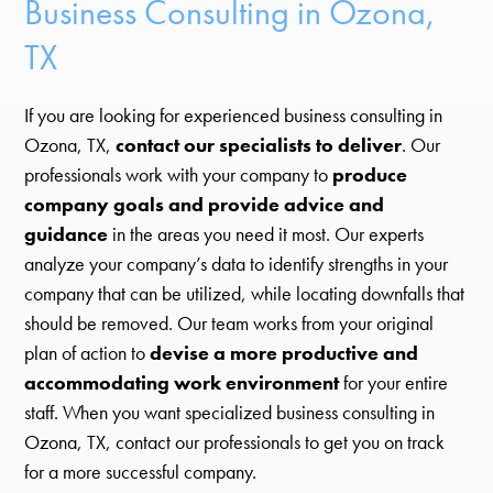
Business Consulting in Ozona,
TX
If you are looking for experienced business consulting in
Ozona, TX,
contact our specialists to deliver
. Our
professionals work with your company to
produce
company goals and provide advice and
guidance
in the areas you need it most. Our experts
analyze your company’s data to identify strengths in your
company that can be utilized, while locating downfalls that
should be removed. Our team works from your original
plan of action to
devise a more productive and
accommodating work environment
for your entire
staff. When you want specialized business consulting in
Ozona, TX, contact our professionals to get you on track
for a more successful company.