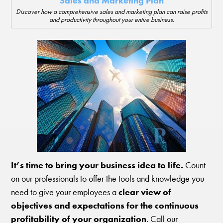
Sales and Marketing Plan
Discover how a comprehensive sales and marketing plan can raise profits
and productivity throughout your entire business.
It’s time to bring your business idea to life.
Count
on our professionals to offer the tools and knowledge you
need to give your employees a
clear view of
objectives and expectations for the continuous
profitability of your organization
. Call our