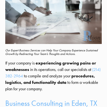
Our Expert Business Services can Help Your Company Experience Sustained
Growth by Redirecting Your Team’s Thoughts and Actions.
If your company is
experiencing growing pains or
weaknesses
in its operations, call our specialists at
(214)
382-2964
to compile and analyze your
procedures,
logistics, and functionality data
to form a workable
plan for your company.
Business Consulting in Eden, TX