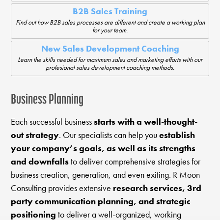
B2B Sales Training
Find out how B2B sales processes are different and create a working plan
for your team.
New Sales Development Coaching
Learn the skills needed for maximum sales and marketing efforts with our
profesional sales development coaching methods.
Business Planning
Each successful business
starts with a well-thought-
out strategy
. Our specialists can help you
establish
your company’s goals, as well as its strengths
and downfalls
to deliver comprehensive strategies for
business creation, generation, and even exiting. R Moon
Consulting provides extensive
research services, 3rd
party communication planning, and strategic
positioning
to deliver a well-organized, working