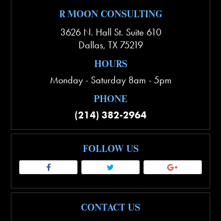
R MOON CONSULTING
3626 N. Hall St. Suite 610
Dallas
,
TX
75219
HOURS
Monday - Saturday 8am - 5pm
PHONE
(214) 382-2964
FOLLOW US
CONTACT US