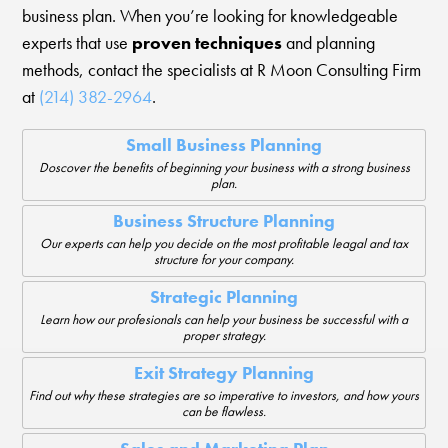
business plan. When you’re looking for knowledgeable
experts that use
proven techniques
and planning
methods, contact the specialists at R Moon Consulting Firm
at
(214) 382-2964
.
Small Business Planning
Doscover the benefits of beginning your business with a strong business
plan.
Business Structure Planning
Our experts can help you decide on the most profitable leagal and tax
structure for your company.
Strategic Planning
Learn how our profesionals can help your business be successful with a
proper strategy.
Exit Strategy Planning
Find out why these strategies are so imperative to investors, and how yours
can be flawless.