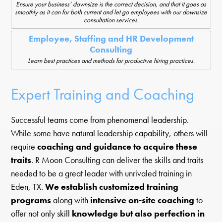
Ensure your business’ downsize is the correct decision, and that it goes as
smoothly as it can for both current and let go employees with our downsize
consultation services.
Employee, Staffing and HR Development
Consulting
Learn best practices and methods for productive hiring practices.
Expert Training and Coaching
Successful teams come from phenomenal leadership.
While some have natural leadership capability, others will
require
coaching and guidance to acquire these
traits
. R Moon Consulting can deliver the skills and traits
needed to be a great leader with unrivaled training in
Eden, TX.
We establish customized training
programs
along with
intensive on-site coaching
to
offer not only skill
knowledge but also perfection in