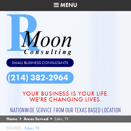
MENU
SMALL BUSINESS CONSULTANTS
(214) 382-2964
YOUR BUSINESS IS YOUR LIFE.
WE'RE CHANGING LIVES.
NATIONWIDE SERVICE FROM OUR TEXAS BASED LOCATION
Home
Areas Served
Eden, TX
Eden, TX