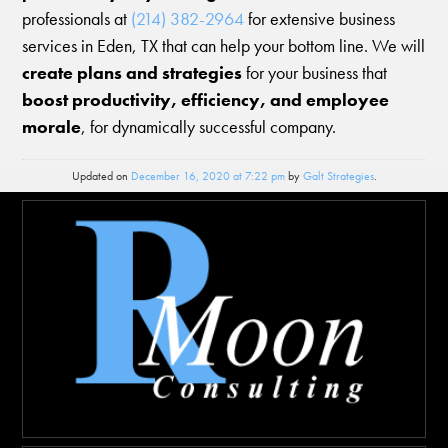
professionals at
(214) 382-2964
for extensive business
services in Eden, TX that can help your bottom line. We will
create plans and strategies
for your business that
boost productivity, efficiency, and employee
morale
, for dynamically successful company.
Updated on
December 16, 2020 at 7:22 pm
by
Galt Strategies
.