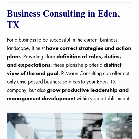
Business Consulting in Eden,
TX
For a business to be successful in the current business
landscape, it must
have correct strategies and action
plans
. Providing clear
definition of roles, duties,
and expectations
, these plans help offer a
distinct
view of the end goal
. R Moon Consulting can offer not
only unsurpassed business services to your Eden, TX
company, but also
grow productive leadership and
management development
within your establishment.