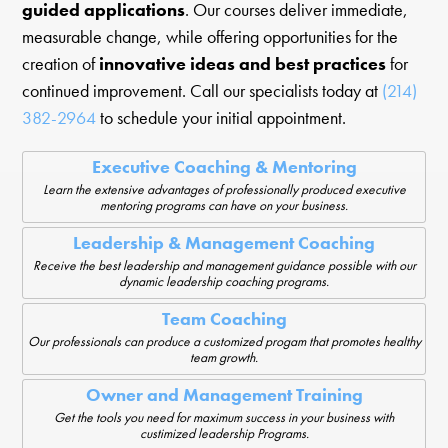
guided applications
. Our courses deliver immediate,
measurable change, while offering opportunities for the
creation of
innovative ideas and best practices
for
continued improvement. Call our specialists today at
(214)
382-2964
to schedule your initial appointment.
Executive Coaching & Mentoring
Learn the extensive advantages of professionally produced executive
mentoring programs can have on your business.
Leadership & Management Coaching
Receive the best leadership and management guidance possible with our
dynamic leadership coaching programs.
Team Coaching
Our professionals can produce a customized progam that promotes healthy
team growth.
Owner and Management Training
Get the tools you need for maximum success in your business with
custimized leadership Programs.