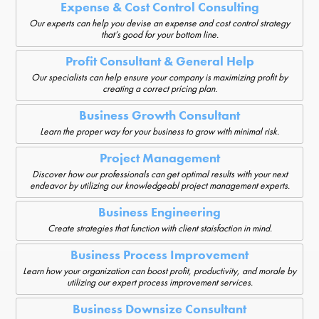
Expense & Cost Control Consulting
Our experts can help you devise an expense and cost control strategy
that’s good for your bottom line.
Profit Consultant & General Help
Our specialists can help ensure your company is maximizing profit by
creating a correct pricing plan.
Business Growth Consultant
Learn the proper way for your business to grow with minimal risk.
Project Management
Discover how our professionals can get optimal results with your next
endeavor by utilizing our knowledgeabl project management experts.
Business Engineering
Create strategies that function with client staisfaction in mind.
Business Process Improvement
Learn how your organization can boost profit, productivity, and morale by
utilizing our expert process improvement services.
Business Downsize Consultant