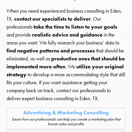
When you need experienced business consulting in Eden,
TX,
contact our specialists to deliver
. Our
professionals
take the time to listen to your goals
and provide
realistic advice and guidance
in the
areas you want. We fully research your business’ data to
find negative patterns and processes
that should be
eliminated, as well as
productive ones that should be
implemented more often
. We
utilize your original
strategy
to develop a more accommodating style that still
fits your culture. If you want assistance getting your
company back on track, contact our professionals to
deliver expert business consulting in Eden, TX.
Advertising & Marketing Consulting
lLearn how our professionals can help you create a marketing plan that
boosts sales and profits.