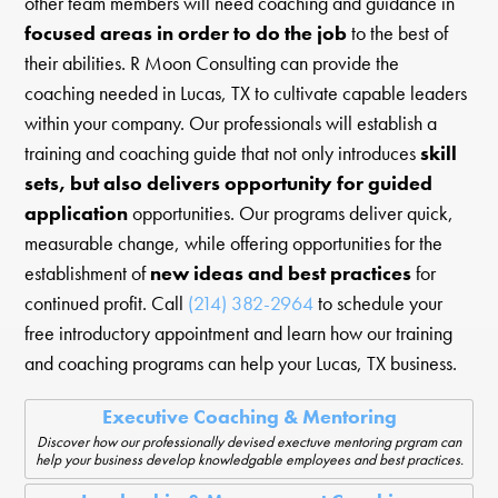
other team members will need coaching and guidance in
focused areas in order to do the job
to the best of
their abilities. R Moon Consulting can provide the
coaching needed in Lucas, TX to cultivate capable leaders
within your company. Our professionals will establish a
training and coaching guide that not only introduces
skill
sets, but also delivers opportunity for guided
application
opportunities. Our programs deliver quick,
measurable change, while offering opportunities for the
establishment of
new ideas and best practices
for
continued profit. Call
(214) 382-2964
to schedule your
free introductory appointment and learn how our training
and coaching programs can help your Lucas, TX business.
Executive Coaching & Mentoring
Discover how our professionally devised exectuve mentoring prgram can
help your business develop knowledgable employees and best practices.