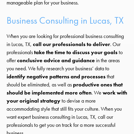
manageable plan for your business.
Business Consulting in Lucas, TX
When you are looking for professional business consulting
in Lucas, TX,
call our professionals to deliver
. Our
professionals
take the time to discuss your goals
to
offer
conclusive advice and guidance
in the areas
you need. We fully research your business’ data to
identify negative patterns and processes
that
should be eliminated, as well as
productive ones that
should be implemented more often
. We
work with
your original strategy
to devise a more
accommodating style that still fits your culture. When you
want expert business consulting in Lucas, TX, call our
professionals to get you on track for a more successful
business.