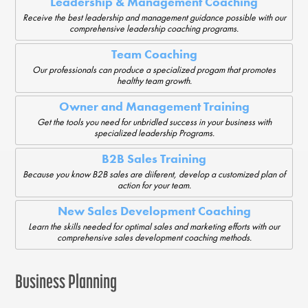
Leadership & Management Coaching
Receive the best leadership and management guidance possible with our
comprehensive leadership coaching programs.
Team Coaching
Our professionals can produce a specialized progam that promotes
healthy team growth.
Owner and Management Training
Get the tools you need for unbridled success in your business with
specialized leadership Programs.
B2B Sales Training
Because you know B2B sales are diiferent, develop a customized plan of
action for your team.
New Sales Development Coaching
Learn the skills needed for optimal sales and marketing efforts with our
comprehensive sales development coaching methods.
Business Planning