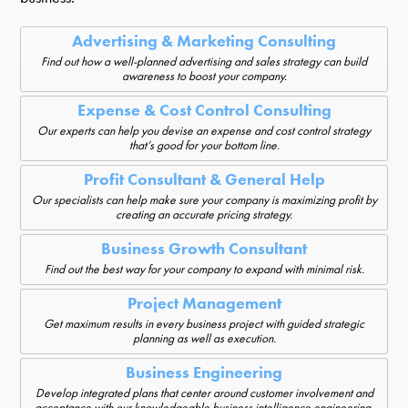
Advertising & Marketing Consulting
Find out how a well-planned advertising and sales strategy can build
awareness to boost your company.
Expense & Cost Control Consulting
Our experts can help you devise an expense and cost control strategy
that’s good for your bottom line.
Profit Consultant & General Help
Our specialists can help make sure your company is maximizing profit by
creating an accurate pricing strategy.
Business Growth Consultant
Find out the best way for your company to expand with minimal risk.
Project Management
Get maximum results in every business project with guided strategic
planning as well as execution.
Business Engineering
Develop integrated plans that center around customer involvement and
acceptance with our knowledgeable business intelligence engineering.