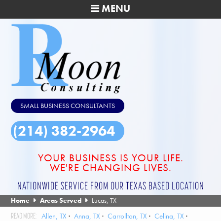
MENU
SMALL BUSINESS CONSULTANTS
(214) 382-2964
YOUR BUSINESS IS YOUR LIFE.
WE'RE CHANGING LIVES.
NATIONWIDE SERVICE FROM OUR TEXAS BASED LOCATION
Home
Areas Served
Lucas, TX
Allen, TX
Anna, TX
Carrollton, TX
Celina, TX