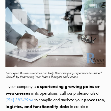
Our Expert Business Services can Help Your Company Experience Sustained
Growth by Redirecting Your Team’s Thoughts and Actions.
If your company is
experiencing growing pains or
weaknesses
in its operations, call our professionals at
(214) 382-2964
to compile and analyze your
processes,
logistics, and functionality data
to create a