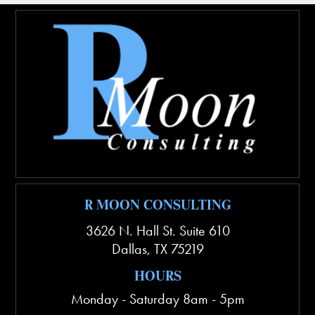
R MOON CONSULTING
3626 N. Hall St. Suite 610
Dallas
,
TX
75219
HOURS
Monday - Saturday 8am - 5pm