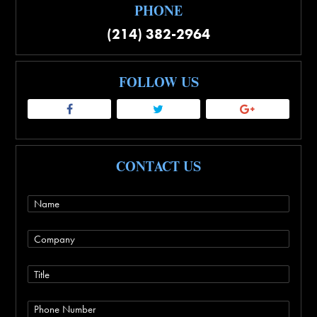
PHONE
(214) 382-2964
FOLLOW US
CONTACT US