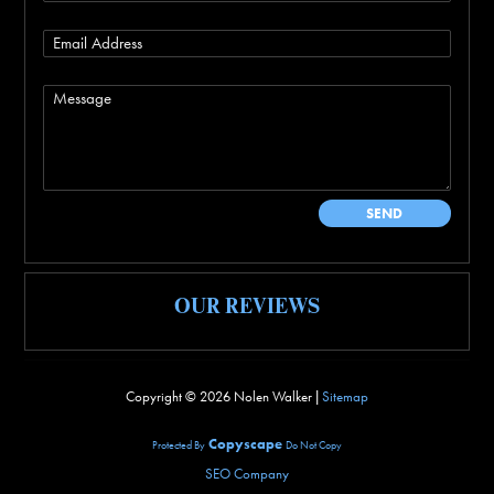
OUR REVIEWS
Copyright ©
2026 Nolen Walker |
Sitemap
Copyscape
Protected By
Do Not Copy
SEO Company