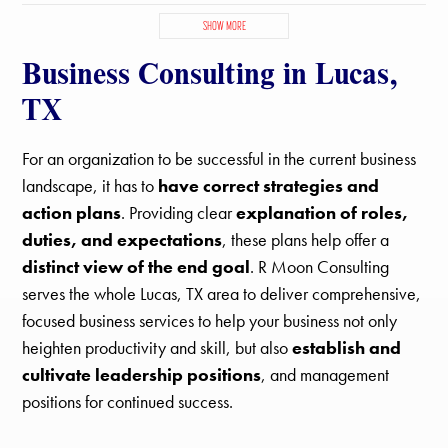
Fairview, TX
Farmersville, TX
Frisco, TX
Josephine, TX
SHOW MORE
Lavon, TX
Lowry Crossing, TX
Lucas, TX
McKinney, TX
Business Consulting in Lucas,
Melissa, TX
Murphy, TX
Parker, TX
Plano, TX
Princeton, TX
Prosper, TX
Richardson, TX
Sachse, TX
St Paul, TX
TX
Van Alstyne, TX
For an organization to be successful in the current business
landscape, it has to
have correct strategies and
action plans
. Providing clear
explanation of roles,
duties, and expectations
, these plans help offer a
distinct view of the end goal
. R Moon Consulting
serves the whole Lucas, TX area to deliver comprehensive,
focused business services to help your business not only
heighten productivity and skill, but also
establish and
cultivate leadership positions
, and management
positions for continued success.