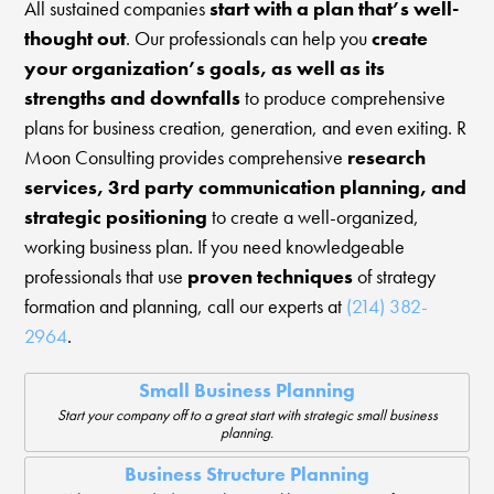
All sustained companies
start with a plan that’s well-
thought out
. Our professionals can help you
create
your organization’s goals, as well as its
strengths and downfalls
to produce comprehensive
plans for business creation, generation, and even exiting. R
Moon Consulting provides comprehensive
research
services, 3rd party communication planning, and
strategic positioning
to create a well-organized,
working business plan. If you need knowledgeable
professionals that use
proven techniques
of strategy
formation and planning, call our experts at
(214) 382-
2964
.
Small Business Planning
Start your company off to a great start with strategic small business
planning.
Business Structure Planning