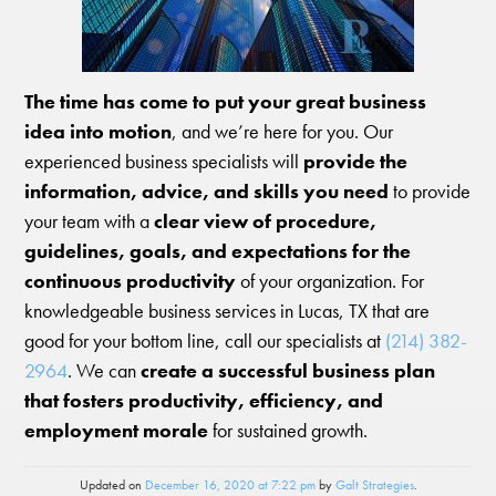
The time has come to put your great business
idea into motion
, and we’re here for you. Our
experienced business specialists will
provide the
information, advice, and skills you need
to provide
your team with a
clear view of procedure,
guidelines, goals, and expectations for the
continuous productivity
of your organization. For
knowledgeable business services in Lucas, TX that are
good for your bottom line, call our specialists at
(214) 382-
2964
. We can
create a successful business plan
that fosters productivity, efficiency, and
employment morale
for sustained growth.
Updated on
December 16, 2020 at 7:22 pm
by
Galt Strategies
.