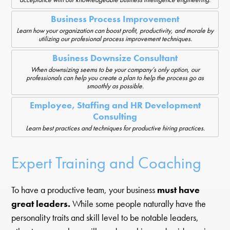
Business Process Improvement
Learn how your organization can boost profit, productivity, and morale by
utilizing our profesional process improvement techniques.
Business Downsize Consultant
When downsizing seems to be your company’s only option, our
professionals can help you create a plan to help the process go as
smoothly as possible.
Employee, Staffing and HR Development
Consulting
Learn best practices and techniques for productive hiring practices.
Expert Training and Coaching
To have a productive team, your business
must have
great leaders.
While some people naturally have the
personality traits and skill level to be notable leaders,