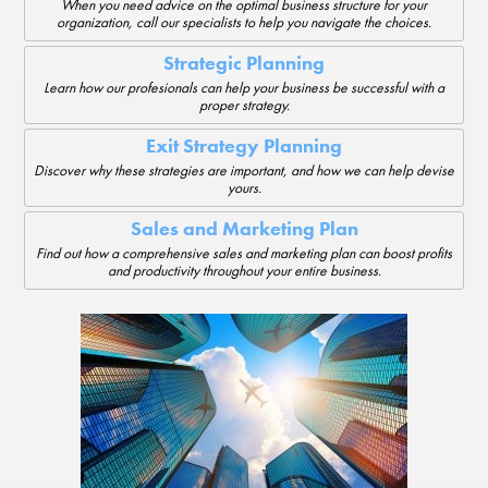
When you need advice on the optimal business structure for your
organization, call our specialists to help you navigate the choices.
Strategic Planning
Learn how our profesionals can help your business be successful with a
proper strategy.
Exit Strategy Planning
Discover why these strategies are important, and how we can help devise
yours.
Sales and Marketing Plan
Find out how a comprehensive sales and marketing plan can boost profits
and productivity throughout your entire business.