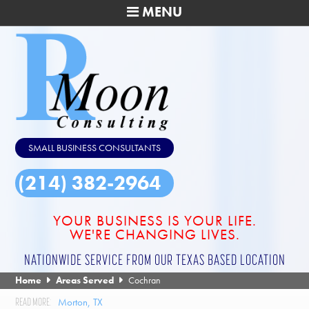
MENU
SMALL BUSINESS CONSULTANTS
(214) 382-2964
YOUR BUSINESS IS YOUR LIFE.
WE'RE CHANGING LIVES.
NATIONWIDE SERVICE FROM OUR TEXAS BASED LOCATION
Home
Areas Served
Cochran
Morton, TX