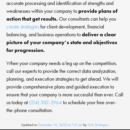
accurate processing and identification of strengths and
weaknesses within your company to
provide plans of
action that get results.
Our consultants can help you
create strategies
for client development, financial
balancing, and business operations to
deliver a clear
picture of your company’s state and objectives
for progression.
When your company needs a leg up on the competition,
call our experts to provide the correct data analyzation,
planning, and execution strategies to get ahead. We will
provide comprehensive plans and guided execution to
ensure that your company is more successful than ever. Call
us today at
(214) 382-2964
to schedule your free over-
the-phone consultation.
Updated on
December 16, 2020 at 7:21 pm
by
Galt Strategies
.