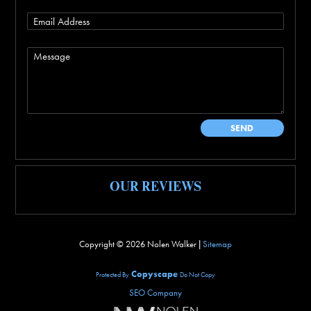
OUR REVIEWS
Copyright ©
2026 Nolen Walker |
Sitemap
Copyscape
Protected By
Do Not Copy
SEO Company