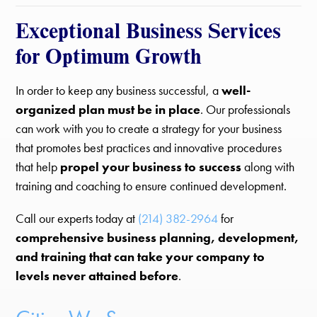
Exceptional Business Services
for Optimum Growth
In order to keep any business successful, a
well-
organized plan must be in place
. Our professionals
can work with you to create a strategy for your business
that promotes best practices and innovative procedures
that help
propel your business to success
along with
training and coaching to ensure continued development.
Call our experts today at
(214) 382-2964
for
comprehensive business planning, development,
and training that can take your company to
levels never attained before
.