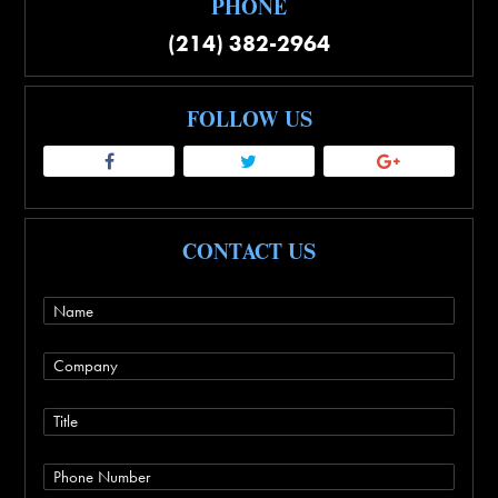
PHONE
(214) 382-2964
FOLLOW US
CONTACT US