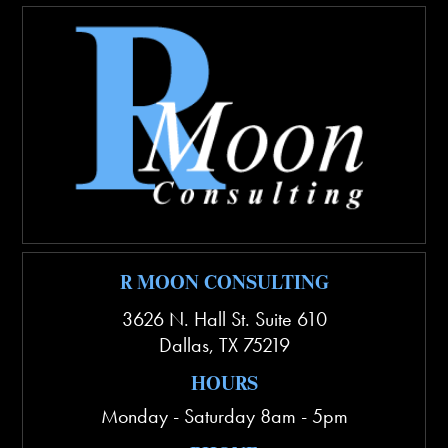
R MOON CONSULTING
3626 N. Hall St. Suite 610
Dallas
,
TX
75219
HOURS
Monday - Saturday 8am - 5pm