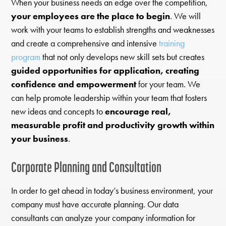
When your business needs an edge over the competition,
your employees are the place to begin
. We will
work with your teams to establish strengths and weaknesses
and create a comprehensive and intensive
training
program
that not only develops new skill sets but creates
guided opportunities for application, creating
confidence and empowerment
for your team. We
can help promote leadership within your team that fosters
new ideas and concepts to
encourage real,
measurable profit and productivity growth within
your business
.
Corporate Planning and Consultation
In order to get ahead in today’s business environment, your
company must have accurate planning. Our data
consultants can analyze your company information for