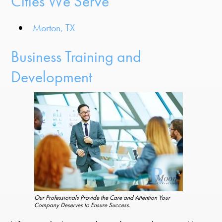
Cities We Serve
Morton, TX
Business Training and
Development
Our Professionals Provide the Care and Attention Your
Company Deserves to Ensure Success.