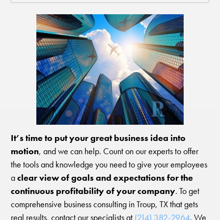
It’s time to put your great business idea into
motion
, and we can help. Count on our experts to offer
the tools and knowledge you need to give your employees
a
clear view of goals and expectations for the
continuous profitability of your company
. To get
comprehensive business consulting in Troup, TX that gets
real results, contact our specialists at
(214) 382-2964
. We