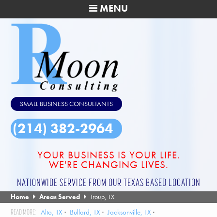
MENU
SMALL BUSINESS CONSULTANTS
(214) 382-2964
YOUR BUSINESS IS YOUR LIFE.
WE'RE CHANGING LIVES.
NATIONWIDE SERVICE FROM OUR TEXAS BASED LOCATION
Home
Areas Served
Troup, TX
Alto, TX
Bullard, TX
Jacksonville, TX