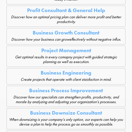
Profit Consultant & General Help
Disocver how an optimal pricing plan can deliver more profit and better
productivity.
Business Growth Consultant
Discover how your business can groweffectively without negative influx.
Project Management
Get optimal results in every comapny project with guided strategic
planning as well as execution.
Business Engineering
Create projects that operate with client staisfaction in mind.
Business Process Improvement
Discover how our specialists can strengthen profits, productivity, and
morale by analyzing and adjusting your organization’s processes.
Business Downsize Consultant
When downsizing is your company’s only option, our experts can help you
devise a plan to help the process go as smoothly as possible.