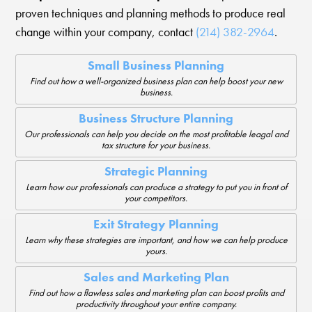
proven techniques and planning methods to produce real
change within your company, contact
(214) 382-2964
.
Small Business Planning
Find out how a well-organized business plan can help boost your new
business.
Business Structure Planning
Our professionals can help you decide on the most profitable leagal and
tax structure for your business.
Strategic Planning
Learn how our professionals can produce a strategy to put you in front of
your competitors.
Exit Strategy Planning
Learn why these strategies are important, and how we can help produce
yours.
Sales and Marketing Plan
Find out how a flawless sales and marketing plan can boost profits and
productivity throughout your entire company.