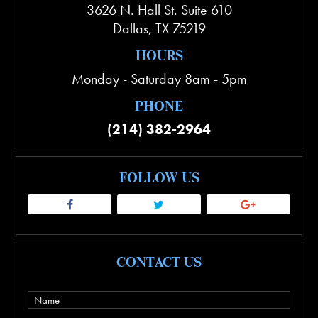
3626 N. Hall St. Suite 610
Dallas
,
TX
75219
HOURS
Monday - Saturday 8am - 5pm
PHONE
(214) 382-2964
FOLLOW US
CONTACT US