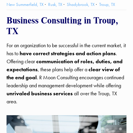
New Summerfield, TX
Rusk, TX
Shadybrook, TX
Troup, TX
Business Consulting in Troup,
TX
For an organization to be successful in the current market, it
has to
have correct strategies and action plans
.
Offering clear
communication of roles, duties, and
expectations
, these plans help offer a
clear view of
the end goal
. R Moon Consulting encourages continued
leadership and management development while offering
unrivaled business services
all over the Troup, TX
area.