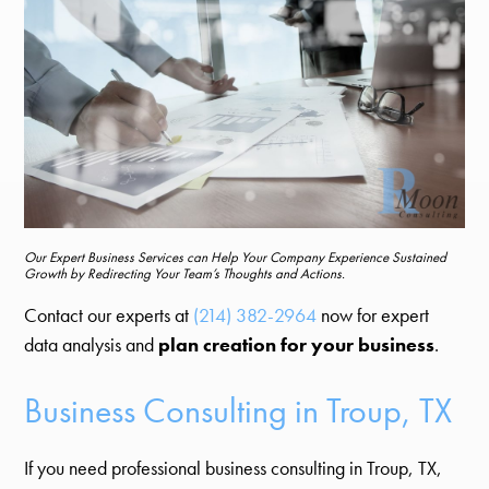
Our Expert Business Services can Help Your Company Experience Sustained
Growth by Redirecting Your Team’s Thoughts and Actions.
Contact our experts at
(214) 382-2964
now for expert
data analysis and
plan creation for your business
.
Business Consulting in Troup, TX
If you need professional business consulting in Troup, TX,