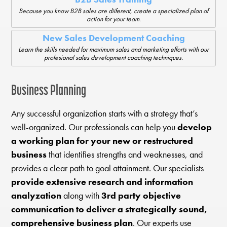
Because you know B2B sales are diiferent, create a specialized plan of
action for your team.
New Sales Development Coaching
Learn the skills needed for maximum sales and marketing efforts with our
profesional sales development coaching techniques.
Business Planning
Any successful organization starts with a strategy that’s
well-organized. Our professionals can help you
develop
a working plan for your new or restructured
business
that identifies strengths and weaknesses, and
provides a clear path to goal attainment. Our specialists
provide extensive research and information
analyzation
along with
3rd party objective
communication to deliver a strategically sound,
comprehensive business plan
. Our experts use