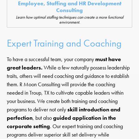
Employee, Staffing and HR Development
Consulting
Learn how optimal staffing techniques can create a more functional
environment.
Expert Training and Coaching
To have a successful team, your company
must have
great leaders.
While a few naturally possess leadership
traits, others will need coaching and guidance to establish
them. R Moon Consulting will provide the coaching
needed in Troup, TX to cultivate capable leaders within
your business. We create both training and coaching
programs to deliver not only
skill introduction and
perfection
, but also
guided application in the
corporate setting
. Our expert training and coaching
programs deliver superior skill set delivery while