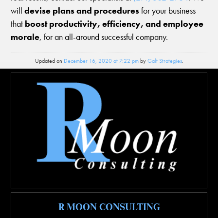
will
devise plans and procedures
for your business
that
boost productivity, efficiency, and employee
morale
, for an all-around successful company.
Updated on
December 16, 2020 at 7:22 pm
by
Galt Strategies
.
R MOON CONSULTING