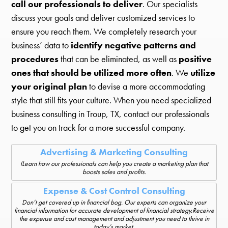
call our professionals to deliver
. Our specialists
discuss your goals and deliver customized services to
ensure you reach them. We completely research your
business’ data to
identify negative patterns and
procedures
that can be eliminated, as well as
positive
ones that should be utilized more often
. We
utilize
your original plan
to devise a more accommodating
style that still fits your culture. When you need specialized
business consulting in Troup, TX, contact our professionals
to get you on track for a more successful company.
Advertising & Marketing Consulting
lLearn how our professionals can help you create a marketing plan that
boosts sales and profits.
Expense & Cost Control Consulting
Don’t get covered up in financial bog. Our experts can organize your
financial information for accurate development of financial strategy.Receive
the expense and cost management and adjustment you need to thrive in
today’s market.