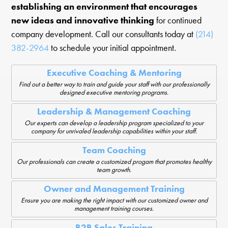
establishing an environment that encourages
new ideas and innovative thinking
for continued
company development. Call our consultants today at
(214)
382-2964
to schedule your initial appointment.
Executive Coaching & Mentoring
Find out a better way to train and guide your staff with our professionally
designed executive mentoring programs.
Leadership & Management Coaching
Our experts can develop a leadership program specialized to your
company for unrivaled leadership capabilities within your staff.
Team Coaching
Our professionals can create a customized progam that promotes healthy
team growth.
Owner and Management Training
Ensure you are making the right impact with our customized owner and
management training courses.
B2B Sales Training