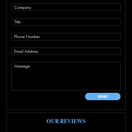
OUR REVIEWS