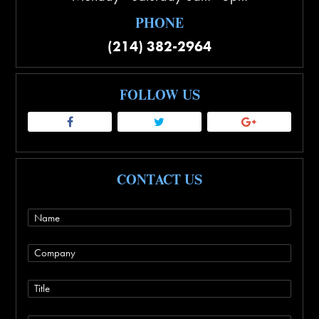
PHONE
(214) 382-2964
FOLLOW US
CONTACT US