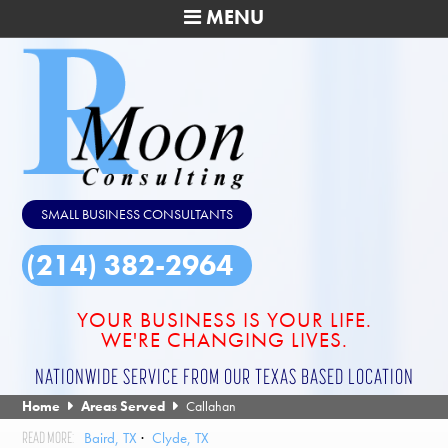
MENU
SMALL BUSINESS CONSULTANTS
(214) 382-2964
YOUR BUSINESS IS YOUR LIFE.
WE'RE CHANGING LIVES.
NATIONWIDE SERVICE FROM OUR TEXAS BASED LOCATION
Home
Areas Served
Callahan
Baird, TX
Clyde, TX