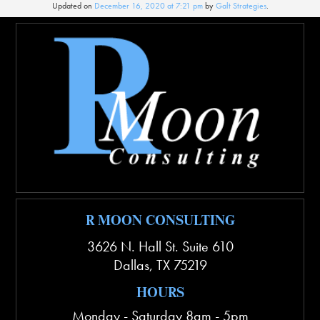
Updated on
December 16, 2020 at 7:21 pm
by
Galt Strategies
.
R MOON CONSULTING
3626 N. Hall St. Suite 610
Dallas
,
TX
75219
HOURS
Monday - Saturday 8am - 5pm