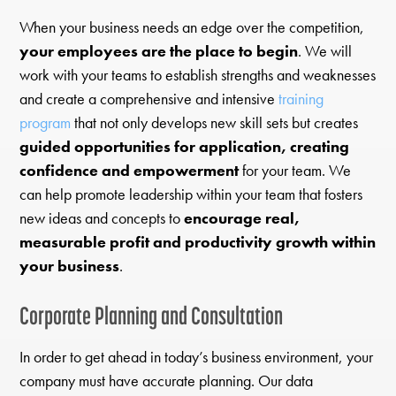
When your business needs an edge over the competition,
your employees are the place to begin
. We will
work with your teams to establish strengths and weaknesses
and create a comprehensive and intensive
training
program
that not only develops new skill sets but creates
guided opportunities for application, creating
confidence and empowerment
for your team. We
can help promote leadership within your team that fosters
new ideas and concepts to
encourage real,
measurable profit and productivity growth within
your business
.
Corporate Planning and Consultation
In order to get ahead in today’s business environment, your
company must have accurate planning. Our data