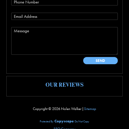
OUR REVIEWS
Copyright ©
2026 Nolen Walker |
Sitemap
Copyscape
Protected By
Do Not Copy
SEO Company