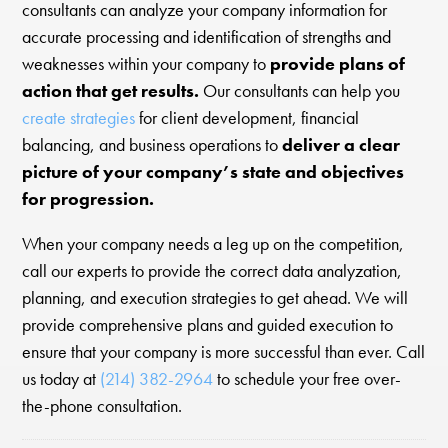
consultants can analyze your company information for
accurate processing and identification of strengths and
weaknesses within your company to
provide plans of
action that get results.
Our consultants can help you
create strategies
for client development, financial
balancing, and business operations to
deliver a clear
picture of your company’s state and objectives
for progression.
When your company needs a leg up on the competition,
call our experts to provide the correct data analyzation,
planning, and execution strategies to get ahead. We will
provide comprehensive plans and guided execution to
ensure that your company is more successful than ever. Call
us today at
(214) 382-2964
to schedule your free over-
the-phone consultation.