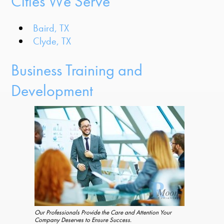
Cities We Serve
Baird, TX
Clyde, TX
Business Training and
Development
Our Professionals Provide the Care and Attention Your
Company Deserves to Ensure Success.