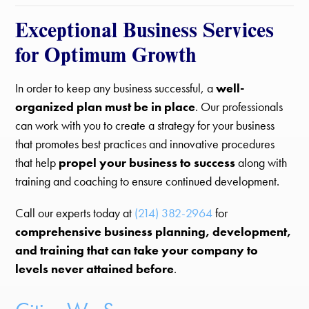
Exceptional Business Services
for Optimum Growth
In order to keep any business successful, a
well-
organized plan must be in place
. Our professionals
can work with you to create a strategy for your business
that promotes best practices and innovative procedures
that help
propel your business to success
along with
training and coaching to ensure continued development.
Call our experts today at
(214) 382-2964
for
comprehensive business planning, development,
and training that can take your company to
levels never attained before
.