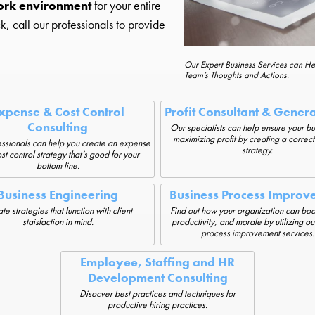
ork environment
for your entire
ck, call our professionals to provide
Our Expert Business Services can H
Team’s Thoughts and Actions.
xpense & Cost Control
Profit Consultant & Gener
Consulting
Our specialists can help ensure your bu
maximizing profit by creating a correct
ssionals can help you create an expense
strategy.
st control strategy that’s good for your
bottom line.
Business Engineering
Business Process Improv
te strategies that function with client
Find out how your organization can boos
staisfaction in mind.
productivity, and morale by utilizing ou
process improvement services.
Employee, Staffing and HR
Development Consulting
Disocver best practices and techniques for
productive hiring practices.