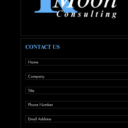
CONTACT US