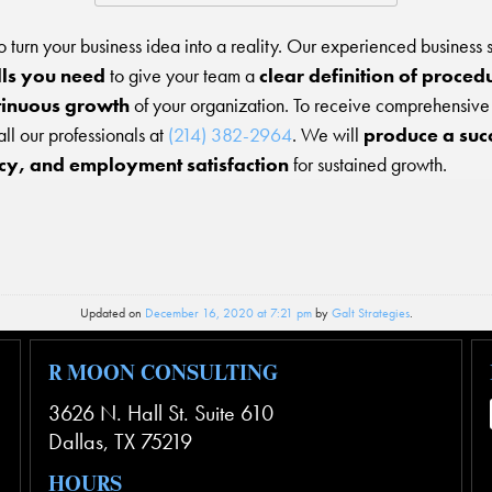
 to turn your business idea into a reality. Our experienced business 
lls you need
to give your team a
clear definition of proced
tinuous growth
of your organization. To receive comprehensive b
call our professionals at
(214) 382-2964
. We will
produce a succe
ncy, and employment satisfaction
for sustained growth.
Updated on
December 16, 2020 at 7:21 pm
by
Galt Strategies
.
R MOON CONSULTING
3626 N. Hall St. Suite 610
Dallas
,
TX
75219
HOURS