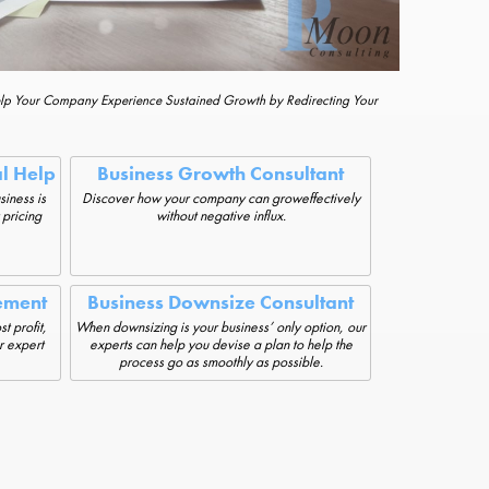
elp Your Company Experience Sustained Growth by Redirecting Your
al Help
Business Growth Consultant
siness is
Discover how your company can groweffectively
 pricing
without negative influx.
ement
Business Downsize Consultant
t profit,
When downsizing is your business’ only option, our
r expert
experts can help you devise a plan to help the
process go as smoothly as possible.