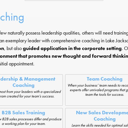
aching
ew naturally possess leadership qualities, others will need traini
 an exemplary leader with comprehensive coaching in Lake Jackso
on
, but also
guided application in the corporate setting
. O
ronment that promotes new thought and forward thinki
itial appointment.
adership & Management
Team Coaching
Coaching
When your business’ team needs to reco
experts offer unrivaled programs that g
most from your leaders with a specialized
team the tools for success.
ram created for your team’s success.
B2B Sales Training
New Sales Developme
Coaching
 B2B sales processes differ and produce
a working plan for your team.
Learn the skills needed for optimal sa