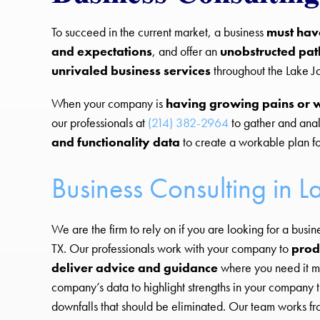
To succeed in the current market, a business
must hav
and expectations
, and offer an
unobstructed pat
unrivaled business services
throughout the Lake J
When your company is
having growing pains or 
our professionals at
(214) 382-2964
to gather and ana
and functionality data
to create a workable plan fo
Business Consulting in L
We are the firm to rely on if you are looking for a busin
TX. Our professionals work with your company to
prod
deliver advice and guidance
where you need it m
company’s data to highlight strengths in your company t
downfalls that should be eliminated. Our team works fro