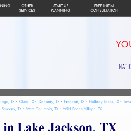
INING
OTHER
START UP
FREE INITIAL
SERVICES
PLANNING
CONSULTATION
YOU
NATI
llage, TX
Clute, TX
Danbury, TX
Freeport, TX
Holiday Lakes, TX
Iow
Sweeny, TX
West Columbia, TX
Wild Peach Village, TX
g in Lake Jackson, TX