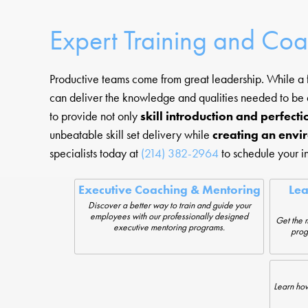
Expert Training and Co
Productive teams come from great leadership. While a f
can deliver the knowledge and qualities needed to be
to provide not only
skill introduction and perfecti
unbeatable skill set delivery while
creating an envi
specialists today at
(214) 382-2964
to schedule your in
Executive Coaching & Mentoring
Le
Discover a better way to train and guide your
employees with our professionally designed
Get the 
executive mentoring programs.
prog
Learn how