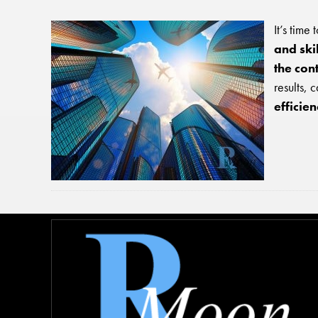
It’s time
and ski
the con
results, 
efficie