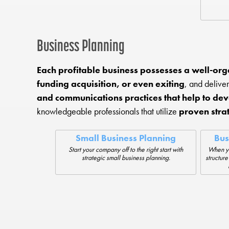
Business Planning
Each profitable business possesses a well-org
funding acquisition, or even exiting
, and delive
and communications practices that help to dev
knowledgeable professionals that utilize
proven stra
Small Business Planning
Bus
Start your company off to the right start with
When yo
strategic small business planning.
structure