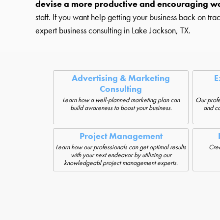
devise a more productive and encouraging w
staff. If you want help getting your business back on tra
expert business consulting in Lake Jackson, TX.
Advertising & Marketing
E
Consulting
Learn how a well-planned marketing plan can
Our profe
build awareness to boost your business.
and co
Project Management
Learn how our professionals can get optimal results
Crea
with your next endeavor by utilizing our
knowledgeabl project management experts.