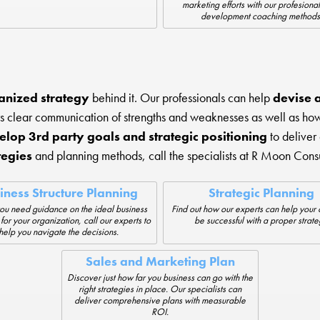
marketing efforts with our profesional
development coaching methods
anized strategy
behind it. Our professionals can help
devise a 
rs clear communication of strengths and weaknesses as well as h
elop 3rd party goals and strategic positioning
to deliver
tegies
and planning methods, call the specialists at R Moon Consu
iness Structure Planning
Strategic Planning
u need guidance on the ideal business
Find out how our experts can help you
 for your organization, call our experts to
be successful with a proper strate
help you navigate the decisions.
Sales and Marketing Plan
Discover just how far you business can go with the
right strategies in place. Our specialists can
deliver comprehensive plans with measurable
ROI.