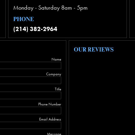
Monday - Saturday 8am - 5pm
PHONE
(214) 382-2964
OUR REVIEWS
Name
Company
Title
Phone Number
Email Address
Message