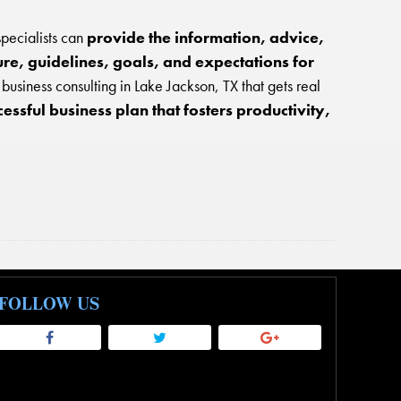
specialists can
provide the information, advice,
ure, guidelines, goals, and expectations for
usiness consulting in Lake Jackson, TX that gets real
ssful business plan that fosters productivity,
FOLLOW US