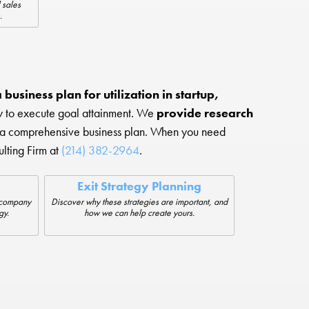
 sales
.
business plan for utilization in startup,
ow to execute goal attainment. We
provide research
 a comprehensive business plan. When you need
lting Firm at
(214) 382-2964
.
Exit Strategy Planning
r company
Discover why these strategies are important, and
gy.
how we can help create yours.