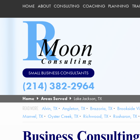
HOME
ABOUT
CONSULTING
COACHING
PLANNING
TRA
SMALL BUSINESS CONSULTANTS
(214) 382-2964
Home
Areas Served
Lake Jackson, TX
Alvin, TX
Angleton, TX
Brazoria, TX
Brookside Vi
Manvel, TX
Oyster Creek, TX
Richwood, TX
Rosharon, TX
Business Consultin