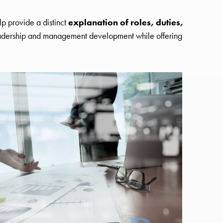
lp provide a distinct
explanation of roles, duties,
eadership and management development while offering