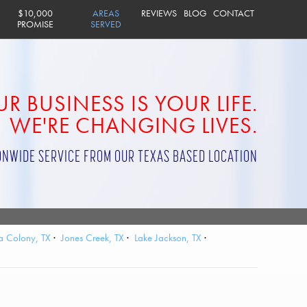
$10,000
AREAS
REVIEWS
BLOG
CONTACT
PROMISE
SERVED
R BUSINESS IS YOUR LIFE.
WE'RE CHANGING LIVES.
ONWIDE SERVICE FROM OUR TEXAS BASED LOCATION
a Colony, TX
Jones Creek, TX
Lake Jackson, TX