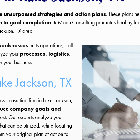
e unsurpassed strategies and action plans
. These plans he
h to goal completion
. R Moon Consulting promotes healthy l
ackson, TX area.
weaknesses
in its operations, call
lyze your
processes, logistics,
r your business.
ake Jackson, TX
ess consulting firm in Lake Jackson,
uce company goals and
ost. Our experts analyze your
hat can be utilized, while locating
m your original plan of action to