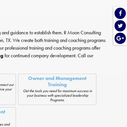
ng and guidance to establish them. R Moon Consulting
n, TX. We create both training and coaching programs
ur professional training and coaching programs offer
ng
for continued company development. Call our
Owner and Management
Training
nnect our
ive your
Get the tools you need for maximum success in
your business with specialized leadership
Programs.
nt
les and