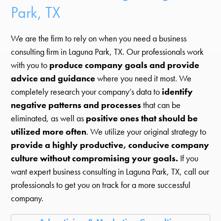
Park, TX
We are the firm to rely on when you need a business
consulting firm in Laguna Park, TX. Our professionals work
with you to
produce company goals and provide
advice and guidance
where you need it most. We
completely research your company’s data to
identify
negative patterns and processes
that can be
eliminated, as well as
positive ones that should be
utilized more often
. We utilize your original strategy to
provide a highly productive, conducive company
culture without compromising your goals.
If you
want expert business consulting in Laguna Park, TX, call our
professionals to get you on track for a more successful
company.