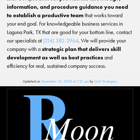
information, and procedure guidance you need
to establish a productive team
that works toward
your end goal. For knowledgeable business services in
Laguna Park, TX that are good for your bottom line, contact
our specialists at
(214) 382-2964
. We will provide your
company with a
strategic plan that delivers skill
development as well as best practices
and
efficiency for real, sustained company success.
Updated on
December 16, 2020 at 7:21 pm
by
Galt Strategies
.