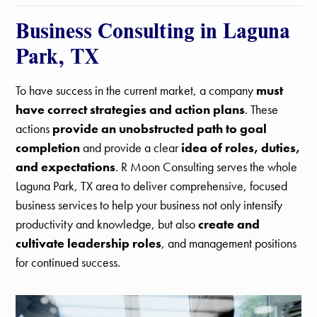
Business Consulting in Laguna
Park, TX
To have success in the current market, a company
must
have correct strategies and action plans
. These
actions
provide an unobstructed path to goal
completion
and provide a clear
idea of roles, duties,
and expectations
. R Moon Consulting serves the whole
Laguna Park, TX area to deliver comprehensive, focused
business services to help your business not only intensify
productivity and knowledge, but also
create and
cultivate leadership roles
, and management positions
for continued success.