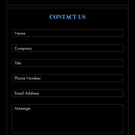
CONTACT US