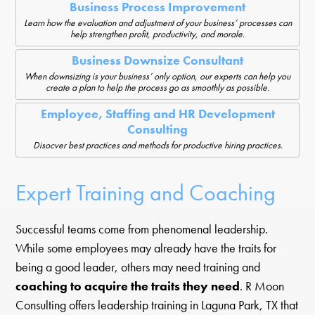
Business Process Improvement
Learn how the evaluation and adjustment of your business’ processes can
help strengthen profit, productivity, and morale.
Business Downsize Consultant
When downsizing is your business’ only option, our experts can help you
create a plan to help the process go as smoothly as possible.
Employee, Staffing and HR Development
Consulting
Disocver best practices and methods for productive hiring practices.
Expert Training and Coaching
Successful teams come from phenomenal leadership.
While some employees may already have the traits for
being a good leader, others may need training and
coaching to acquire the traits they need
. R Moon
Consulting offers leadership training in Laguna Park, TX that