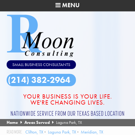
MENU
SMALL BUSINESS CONSULTANTS
(214) 382-2964
YOUR BUSINESS IS YOUR LIFE.
WE'RE CHANGING LIVES.
NATIONWIDE SERVICE FROM OUR TEXAS BASED LOCATION
Home
Areas Served
Laguna Park, TX
Clifton, TX
Laguna Park, TX
Meridian, TX