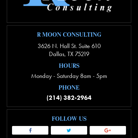
R MOON CONSULTING
3626 N. Hall St. Suite 610
Dallas
,
TX
75219
HOURS
Monday - Saturday 8am - 5pm
PHONE
(214) 382-2964
FOLLOW US