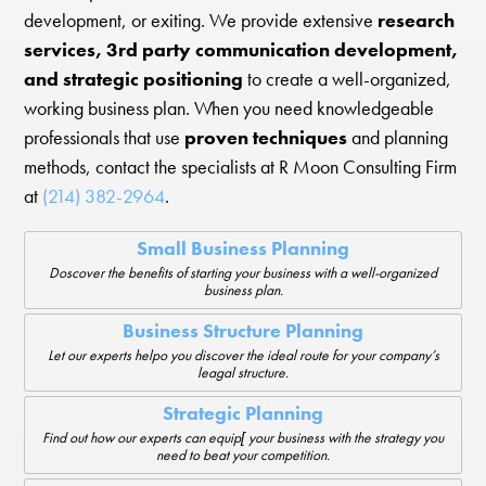
development, or exiting. We provide extensive
research
services, 3rd party communication development,
and strategic positioning
to create a well-organized,
working business plan. When you need knowledgeable
professionals that use
proven techniques
and planning
methods, contact the specialists at R Moon Consulting Firm
at
(214) 382-2964
.
Small Business Planning
Doscover the benefits of starting your business with a well-organized
business plan.
Business Structure Planning
Let our experts helpo you discover the ideal route for your company’s
leagal structure.
Strategic Planning
Find out how our experts can equip[ your business with the strategy you
need to beat your competition.