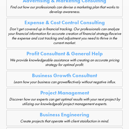
Advertising & Marketing Consulting
Find out how our professionals can devise a marketing plan that works to
develop awareness.
Expense & Cost Control Consulting
Don’t get covered up in financial tracking. Our professionals can analyze
your financial information for accurate creation of financial strategy.Receive
the expense and cost tracking and adjustment you need to thrive in the
current market.
Profit Consultant & General Help
We provide knowledgeable assistance with creating an accurate pricing
strategy for optimal profit.
Business Growth Consultant
Learn how your business can groweffectively without negative influx.
Project Management
Discover how our experts can get optimal results with your next project by
utilizing our knowledgeabl project management experts.
Business Engineering
Create projects that operate with client staisfaction in mind.