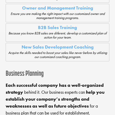
Owner and Management Training
Ensure you are making the right impact with our customized owner and
management training programs.
B2B Sales Training
Because you know B2B sales are diiferent, develop a customized plan of
action for your team.
New Sales Development Coaching
Acquire the skills needed to boost your sales like never before by utilizing
our customized coaching program.
Business Planning
Each successful company has a well-organized
strategy
behind it. Our business experts can
help you
establish your company’s strengths and
weaknesses as well as future objectives
for a
business plan that can be used for establishment,