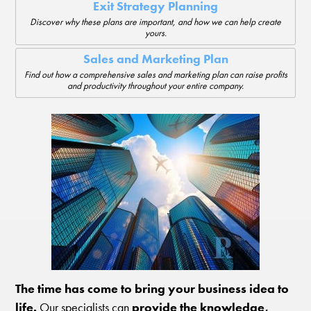
Exit Strategy Planning
Discover why these plans are important, and how we can help create
yours.
Sales and Marketing Plan
Find out how a comprehensive sales and marketing plan can raise profits
and productivity throughout your entire company.
The time has come to bring your business idea to
life.
Our specialists can
provide the knowledge,