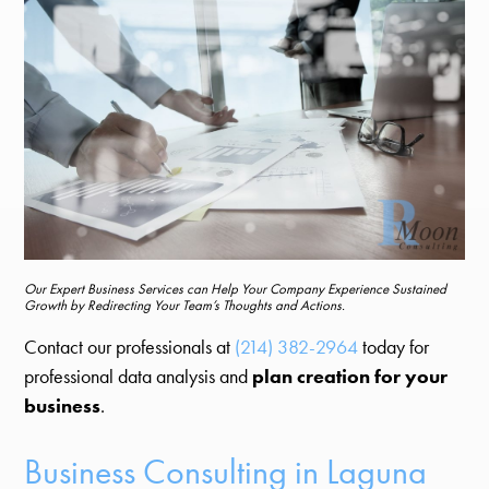
Our Expert Business Services can Help Your Company Experience Sustained
Growth by Redirecting Your Team’s Thoughts and Actions.
Contact our professionals at
(214) 382-2964
today for
professional data analysis and
plan creation for your
business
.
Business Consulting in Laguna