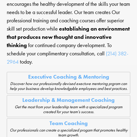
encourages the healthy development of the skills your team
needs to be a successful leader. Our team creates Our
professional training and coaching courses offer superior
skill set production while
establishing an environment
that produces new thought and innovative
thinking
for continued company development. To
schedule your complimentary consultation, call
(214) 382-
2964
today.
Executive Coaching & Mentoring
Discover how our professionally devised exectuve mentoring prgram can
help your business develop knowledgable employees and best practices.
Leadership & Management Coaching
Get the most from your leadership team with a specialized program
created for your team’s success.
Team Coaching
Our professionals can create a specialized progam that promotes healthy
team growth.