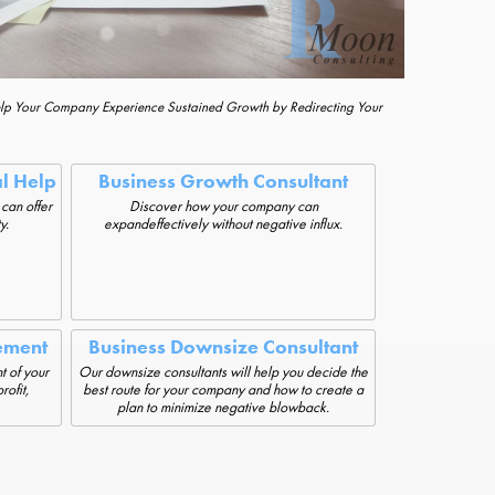
elp Your Company Experience Sustained Growth by Redirecting Your
al Help
Business Growth Consultant
 can offer
Discover how your company can
y.
expandeffectively without negative influx.
ement
Business Downsize Consultant
t of your
Our downsize consultants will help you decide the
rofit,
best route for your company and how to create a
plan to minimize negative blowback.