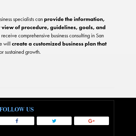
ness specialists can
provide the information,
r view of procedure, guidelines, goals, and
o receive comprehensive business consulting in San
e will
create a customized business plan that
or sustained growth.
FOLLOW US