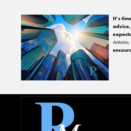
It’s tim
advice
expecta
Antonio, 
encoura