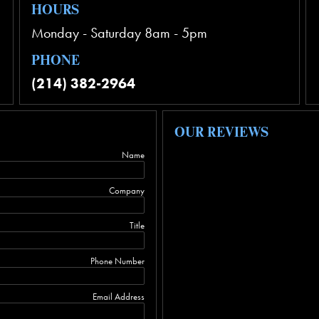
HOURS
Monday - Saturday 8am - 5pm
PHONE
(214) 382-2964
OUR REVIEWS
Name
Company
Title
Phone Number
Email Address