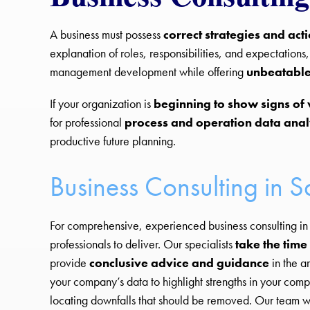
A business must possess
correct strategies and act
explanation of roles, responsibilities, and expectations
management development while offering
unbeatable
If your organization is
beginning to show signs of
for professional
process and operation data anal
productive future planning.
Business Consulting in S
For comprehensive, experienced business consulting in 
professionals to deliver. Our specialists
take the time 
provide
conclusive advice and guidance
in the a
your company’s data to highlight strengths in your co
locating downfalls that should be removed. Our team wo