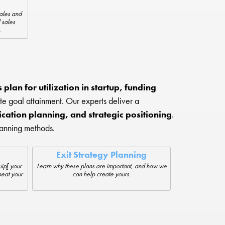
sales and
 sales
.
plan for utilization in startup, funding
te goal attainment. Our experts deliver a
cation planning, and strategic positioning
.
lanning methods.
Exit Strategy Planning
ip[ your
Learn why these plans are important, and how we
beat your
can help create yours.