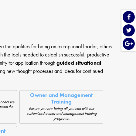
he qualities for being an exceptional leader, others
 the tools needed to establish successful, productive
ity for application through
guided situational
ng new thought processes and ideas for continued
Owner and Management
Training
onnect we
 team the
Ensure you are being all you can with our
customized owner and management training
programs.
nt