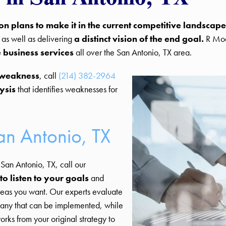
ion plans to make it in the current competitive landscape
, as well as delivering
a distinct vision of the end goal.
R Moo
 business services
all over the San Antonio, TX area.
 weakness
, call
(214) 382-2964
ysis
that identifies weaknesses for
an Antonio, TX
San Antonio, TX, call our
to listen to your goals
and
reas you want. Our experts evaluate
mpany that can be implemented, while
rks from your original strategy to