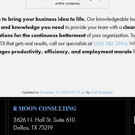
entire company.
e to bring your business idea to life.
Our knowledgeable busi
, and knowledge you need
to provide your team with a
clea
tions for the continuous betterment
of your organization. T
TX that gets real results, call our specialists at
(214) 382-2964
. W
ges productivity, efficiency, and employment morale
f
Updated on
December 16, 2020 at 7:21 pm
by
Galt Strategies
.
R MOON CONSULTING
3626 N. Hall St. Suite 610
Dallas
,
TX
75219