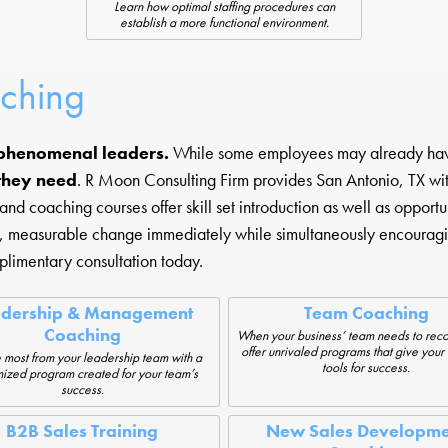
Learn how optimal staffing procedures can
establish a more functional environment.
aching
phenomenal leaders.
While some employees may already have t
 they need
. R Moon Consulting Firm provides San Antonio, TX with
d coaching courses offer skill set introduction as well as opportun
l, measurable change immediately while simultaneously encouragi
limentary consultation today.
adership & Management
Team Coaching
Coaching
When your business’ team needs to rec
offer unrivaled programs that give your
 most from your leadership team with a
tools for success.
ized program created for your team’s
success.
B2B Sales Training
New Sales Developme