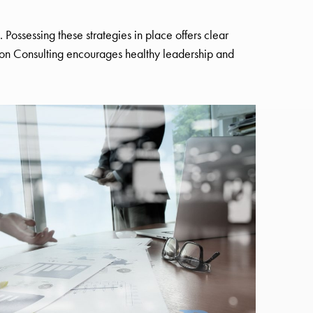
. Possessing these strategies in place offers clear
n Consulting encourages healthy leadership and