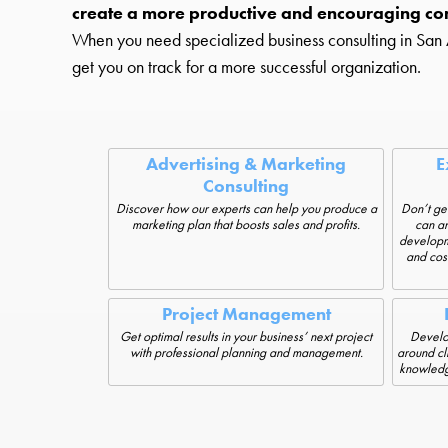
create a more productive and encouraging co
When you need specialized business consulting in San An
get you on track for a more successful organization.
Advertising & Marketing
E
Consulting
Discover how our experts can help you produce a
Don’t get
marketing plan that boosts sales and profits.
can an
developme
and cos
Project Management
Get optimal results in your business’ next project
Develop
with professional planning and management.
around cl
knowledge