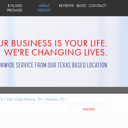
$10,000
AREAS
REVIEWS
BLOG
CONTACT
PROMISE
SERVED
R BUSINESS IS YOUR LIFE.
WE'RE CHANGING LIVES.
ONWIDE SERVICE FROM OUR TEXAS BASED LOCATION
TX
Fair Oaks Ranch, TX
Helotes, TX
AFB, TX
San Antonio, TX
Scenic Oaks, TX
Schertz, TX
SHOW MORE
Windcrest, TX