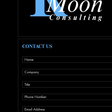
CONTACT US