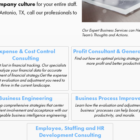
mpany culture
for your entire staff.
tonio, TX, call our professionals to
Our Expert Business Services can H
Team’s Thoughts and Actions.
xpense & Cost Control
Profit Consultant & Gener
Consulting
Find out how an optimal pricing strategy
more profit and better productivit
 lost in financial tracking. Our specialists
alyze your financial data for accurate
nt of financial strategy.Get the expense
t evaluation and adjustment you need to
thrive in the current landscape.
Business Engineering
Business Process Improv
 comprehensive strategies that center
Learn how the evaluation and adjustmen
ient involvement and acceptance with our
business’ processes can help boost p
able business intelligence engineering.
productivity, and morale.
Employee, Staffing and HR
Development Consulting