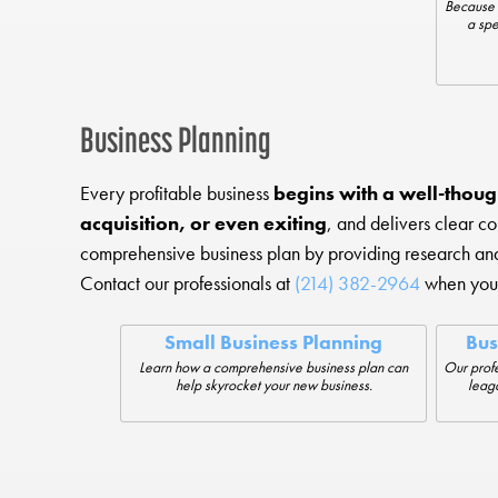
Because 
a spe
Business Planning
Every profitable business
begins with a well-thoug
acquisition, or even exiting
, and delivers clear c
comprehensive business plan by providing research a
Contact our professionals at
(214) 382-2964
when you 
Small Business Planning
Bus
Learn how a comprehensive business plan can
Our profe
help skyrocket your new business.
leaga