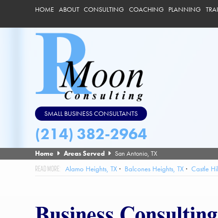
HOME
ABOUT
CONSULTING
COACHING
PLANNING
TRA
SMALL BUSINESS CONSULTANTS
(214) 382-2964
Home
Areas Served
San Antonio, TX
Alamo Heights, TX
Balcones Heights, TX
Castle Hil
Hill Country Village, TX
Hollywood Park, TX
Kirby, TX
Lack
Selma, TX
Shavano Park, TX
Somerset, TX
St Hedwig, TX
Business Consulting