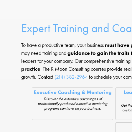
Expert Training and Co
To have a productive team, your business
must have 
may need training and
guidance to gain the traits
leaders for your company. Our comprehensive training an
practice
. The R Moon Consulting courses provide rea
growth. Contact
(214) 382-2964
to schedule your comp
Executive Coaching & Mentoring
Le
Discover the extensive advantages of
professionally produced executive mentoring
Get the
programs can have on your business.
custom