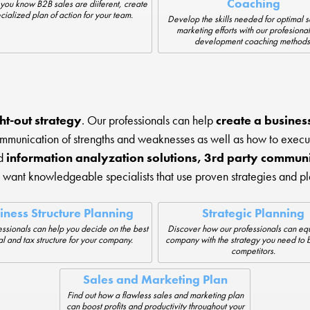
Coaching
you know B2B sales are diiferent, create
cialized plan of action for your team.
Develop the skills needed for optimal 
marketing efforts with our profesional
development coaching methods
ht-out strategy
. Our professionals can help
create a business 
ommunication of strengths and weaknesses as well as how to execu
nd
information analyzation solutions, 3rd party communi
want knowledgeable specialists that use proven strategies and p
iness Structure Planning
Strategic Planning
ssionals can help you decide on the best
Discover how our professionals can equ
l and tax structure for your company.
company with the strategy you need to 
competitors.
Sales and Marketing Plan
Find out how a flawless sales and marketing plan
can boost profits and productivity throughout your