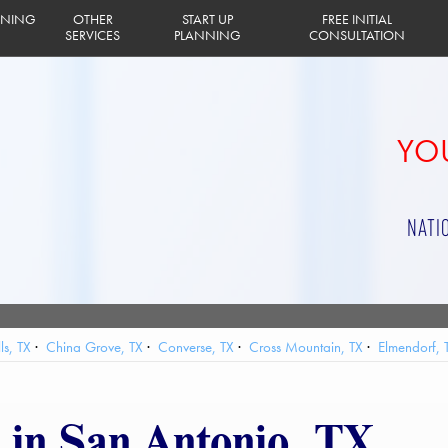
INING
OTHER
START UP
FREE INITIAL
SERVICES
PLANNING
CONSULTATION
YOU
NATI
ls, TX
China Grove, TX
Converse, TX
Cross Mountain, TX
Elmendorf, 
land AFB, TX
Leon Valley, TX
Live Oak, TX
Olmos Park, TX
Randolph 
Terrell Hills, TX
Timberwood Park, TX
Universal City, TX
Von Ormy, TX
 in San Antonio, TX