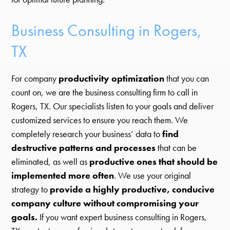
Business Consulting in Rogers,
TX
For company
productivity optimization
that you can
count on, we are the business consulting firm to call in
Rogers, TX. Our specialists listen to your goals and deliver
customized services to ensure you reach them. We
completely research your business’ data to
find
destructive patterns and processes
that can be
eliminated, as well as
productive ones that should be
implemented more often
. We use your original
strategy to
provide a highly productive, conducive
company culture without compromising your
goals.
If you want expert business consulting in Rogers,