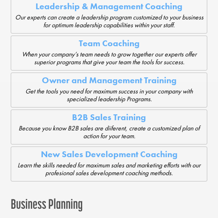
Leadership & Management Coaching
Our experts can create a leadership program customized to your business
for optimum leadership capabilities within your staff.
Team Coaching
When your company’s team needs to grow together our experts offer
superior programs that give your team the tools for success.
Owner and Management Training
Get the tools you need for maximum success in your company with
specialized leadership Programs.
B2B Sales Training
Because you know B2B sales are diiferent, create a customized plan of
action for your team.
New Sales Development Coaching
Learn the skills needed for maximum sales and marketing efforts with our
profesional sales development coaching methods.
Business Planning