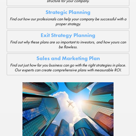
structure for your company.
Strategic Planning
Find out how our profesionals can help your company be successful with a
proper strategy.
Exit Strategy Planning
Find out why these plans are so important to investors, and how yours can
be flawless.
Sales and Marketing Plan
Find out just how far you business can go with the right strategies in place.
Our experts can create comprehensive plans with measurable ROI.