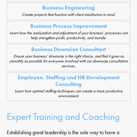
Business Engineering
Create projects that function with client staisfaction in mind.
Business Process Improvement
Learn how the analyzation and adjustment of your business’ processes can
help strengthen profit, productivity, and morale.
Business Downsize Consultant
Ensure your business’ downsize is the right choice, and that it goes as
smoothly as possible for everyone involved with our downsize consultation
services.
Employee, Staffing and HR Development
Consulting
Learn how optimal staffing techniques can create a more productive
environment.
Expert Training and Coaching
Establishing great leadership is the sole way to have a