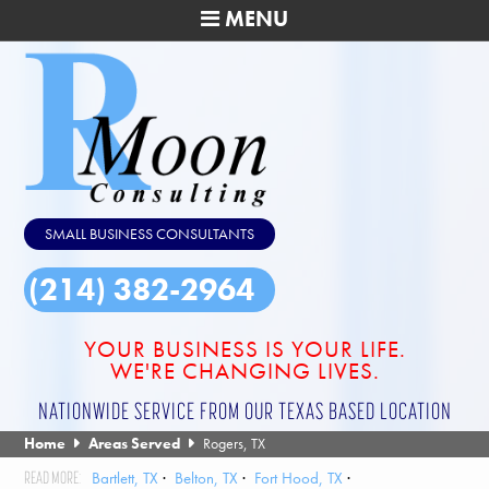
MENU
SMALL BUSINESS CONSULTANTS
(214) 382-2964
YOUR BUSINESS IS YOUR LIFE.
WE'RE CHANGING LIVES.
NATIONWIDE SERVICE FROM OUR TEXAS BASED LOCATION
Home
Areas Served
Rogers, TX
Bartlett, TX
Belton, TX
Fort Hood, TX