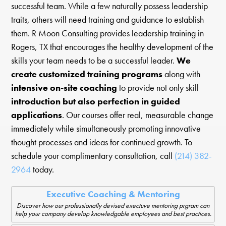
successful team. While a few naturally possess leadership
traits, others will need training and guidance to establish
them. R Moon Consulting provides leadership training in
Rogers, TX that encourages the healthy development of the
skills your team needs to be a successful leader.
We
create customized training programs
along with
intensive on-site coaching
to provide not only skill
introduction but also perfection in guided
applications
. Our courses offer real, measurable change
immediately while simultaneously promoting innovative
thought processes and ideas for continued growth. To
schedule your complimentary consultation, call
(214) 382-
2964
today.
Executive Coaching & Mentoring
Discover how our professionally devised exectuve mentoring prgram can
help your company develop knowledgable employees and best practices.