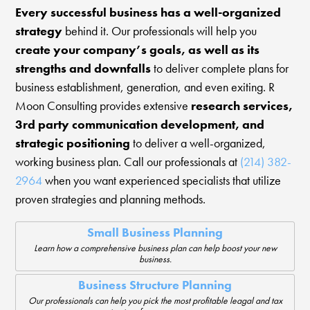
Every successful business has a well-organized
strategy
behind it. Our professionals will help you
create your company’s goals, as well as its
strengths and downfalls
to deliver complete plans for
business establishment, generation, and even exiting. R
Moon Consulting provides extensive
research services,
3rd party communication development, and
strategic positioning
to deliver a well-organized,
working business plan. Call our professionals at
(214) 382-
2964
when you want experienced specialists that utilize
proven strategies and planning methods.
Small Business Planning
Learn how a comprehensive business plan can help boost your new
business.
Business Structure Planning
Our professionals can help you pick the most profitable leagal and tax