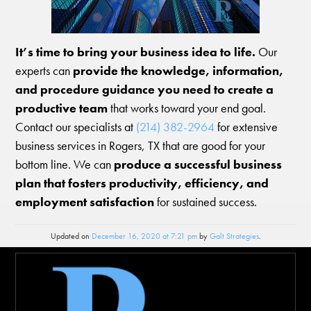
It’s time to bring your business idea to life.
Our
experts can
provide the knowledge, information,
and procedure guidance you need to create a
productive team
that works toward your end goal.
Contact our specialists at
(214) 382-2964
for extensive
business services in Rogers, TX that are good for your
bottom line. We can
produce a successful business
plan that fosters productivity, efficiency, and
employment satisfaction
for sustained success.
Updated on
December 16, 2020 at 7:21 pm
by
Galt Strategies
.