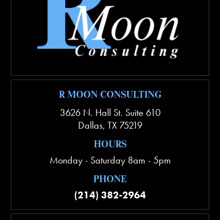
R MOON CONSULTING
3626 N. Hall St. Suite 610
Dallas
,
TX
75219
HOURS
Monday - Saturday 8am - 5pm
PHONE
(214) 382-2964