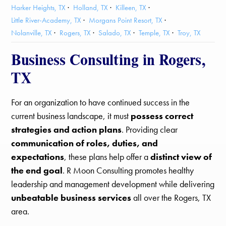
Harker Heights, TX
Holland, TX
Killeen, TX
Little River-Academy, TX
Morgans Point Resort, TX
Nolanville, TX
Rogers, TX
Salado, TX
Temple, TX
Troy, TX
Business Consulting in Rogers,
TX
For an organization to have continued success in the
current business landscape, it must
possess correct
strategies and action plans
. Providing clear
communication of roles, duties, and
expectations
, these plans help offer a
distinct view of
the end goal
. R Moon Consulting promotes healthy
leadership and management development while delivering
unbeatable business services
all over the Rogers, TX
area.