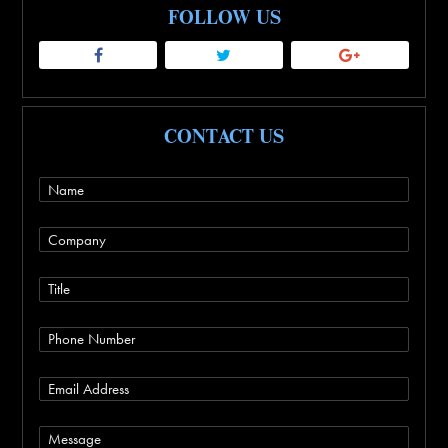
FOLLOW US
CONTACT US