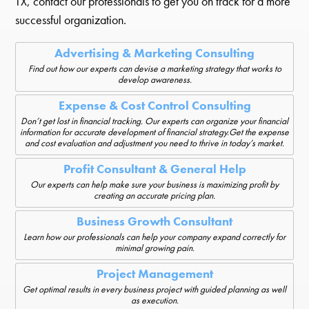
TX, contact our professionals to get you on track for a more
successful organization.
Advertising & Marketing Consulting
Find out how our experts can devise a marketing strategy that works to
develop awareness.
Expense & Cost Control Consulting
Don’t get lost in financial tracking. Our experts can organize your financial
information for accurate development of financial strategy.Get the expense
and cost evaluation and adjustment you need to thrive in today’s market.
Profit Consultant & General Help
Our experts can help make sure your business is maximizing profit by
creating an accurate pricing plan.
Business Growth Consultant
Learn how our professionals can help your company expand correctly for
minimal growing pain.
Project Management
Get optimal results in every business project with guided planning as well
as execution.