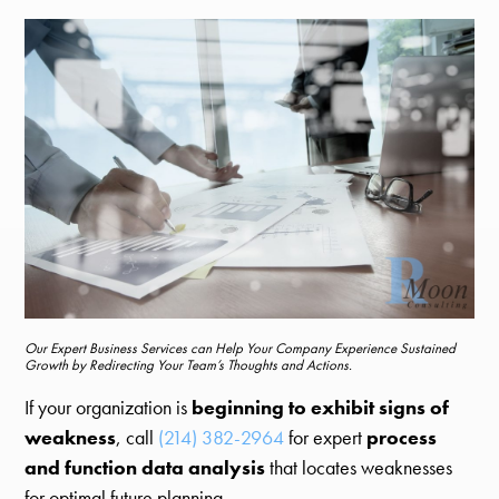
Our Expert Business Services can Help Your Company Experience Sustained
Growth by Redirecting Your Team’s Thoughts and Actions.
If your organization is
beginning to exhibit signs of
weakness
, call
(214) 382-2964
for expert
process
and function data analysis
that locates weaknesses
for optimal future planning.